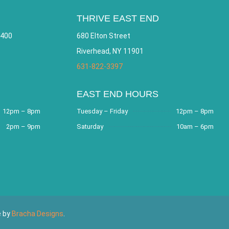
THRIVE EAST END
 400
680 Elton Street
Riverhead, NY 11901
631-822-3397
EAST END HOURS
12pm – 8pm
Tuesday – Friday
12pm – 8pm
2pm – 9pm
Saturday
10am – 6pm
e by
Bracha Designs
.