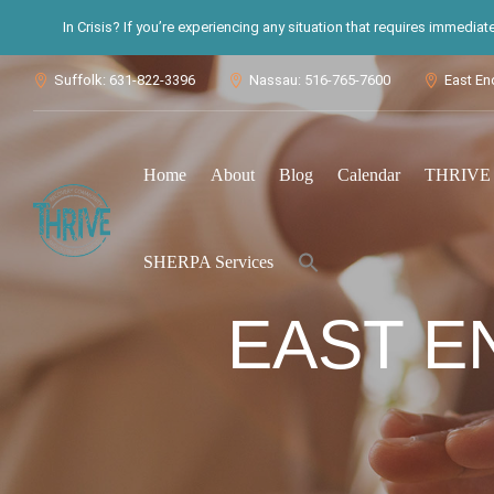
In Crisis? If you’re experiencing any situation that requires immedia
Suffolk: 631-822-3396
Nassau: 516-765-7600
East En



Home
About
Blog
Calendar
THRIVE S
Search
SHERPA Services
for:
Search Button
EAST E