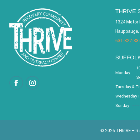
THRIVE 
1324 Motor 
Hauppauge,
631-822-33
SUFFOL
10
Monday
S
Tuesday & T
Wednesday, F
Sunday
© 2026 THRIVE – Re