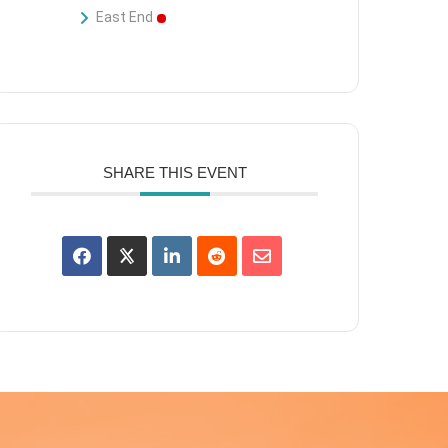
East End
SHARE THIS EVENT