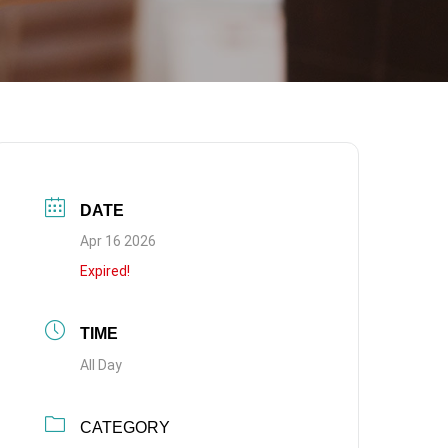
DATE
Apr 16 2026
Expired!
TIME
All Day
CATEGORY