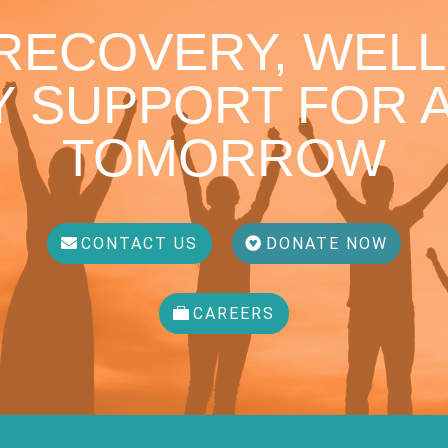
 RECOVERY, WELL
 SUPPORT FOR A
TOMORROW
CONTACT US
DONATE NOW
CAREERS