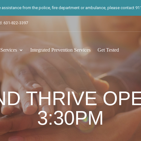
te assistance from the police, fire department or ambulance, please contact 911.
d: 631-822-3397
ervices
Integrated Prevention Services
Get Tested
ND THRIVE OP
3:30PM