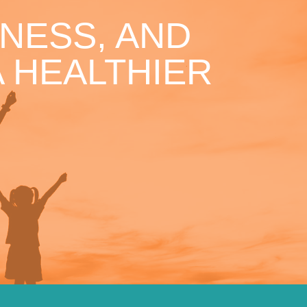
NESS, AND
 HEALTHIER