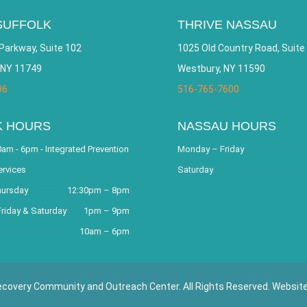
SUFFOLK
THRIVE NASSAU
Parkway, Suite 102
1025 Old Country Road, Suite
 NY 11749
Westbury, NY 11590
96
516-765-7600
K HOURS
NASSAU HOURS
am - 6pm - Integrated Prevention
Monday – Friday
ervices
Saturday
hursday
12:30pm – 8pm
riday & Saturday
1pm – 9pm
10am – 6pm
covery Community and Outreach Center. All Rights Reserved. Websit