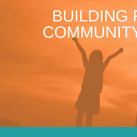
BUILDING
COMMUNITY