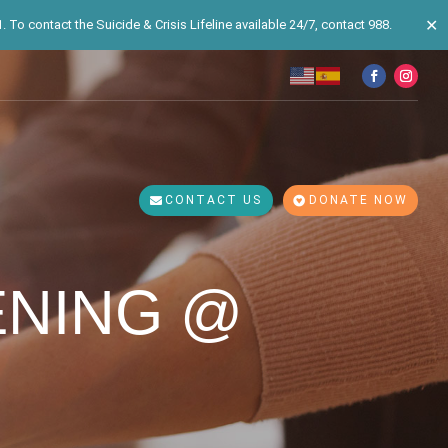
✕
 To contact the Suicide & Crisis Lifeline available 24/7, contact 988.
CONTACT US
DONATE NOW
ENING @