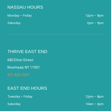
NASSAU HOURS
Monday – Friday
12pm – 8pm
Saturday
2pm – 9pm
THRIVE EAST END
680 Elton Street
Riverhead, NY 11901
631-822-3397
EAST END HOURS
Tuesday – Friday
12pm – 8pm
Saturday
10am – 6pm