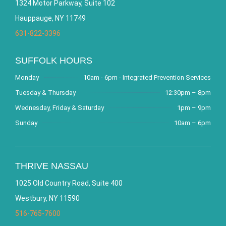
1324 Motor Parkway, Suite 102
Hauppauge, NY 11749
631-822-3396
SUFFOLK HOURS
Monday
10am - 6pm - Integrated Prevention Services
Tuesday & Thursday
12:30pm – 8pm
Wednesday, Friday & Saturday
1pm – 9pm
Sunday
10am – 6pm
THRIVE NASSAU
1025 Old Country Road, Suite 400
Westbury, NY 11590
516-765-7600