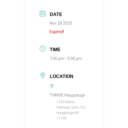
DATE
Nov 28 2025
Expired!
TIME
7:00 pm - 9:00 pm
LOCATION
THRIVE Hauppauge
1324 Motor
Parkway, Suite 102,
Hauppauge NY
11749