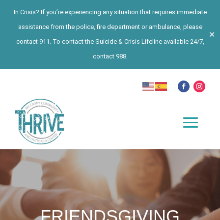
In Crisis? If you’re experiencing any situation that requires immediate
assistance from the police, fire department or ambulance, please
✕
contact 911. To contact the Suicide & Crisis Lifeline available 24/7,
contact 988.
FRIENDSGIVING