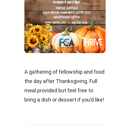
A gathering of fellowship and food
the day after Thanksgiving. Full
meal provided but feel free to
bring a dish or dessert if you’d like!