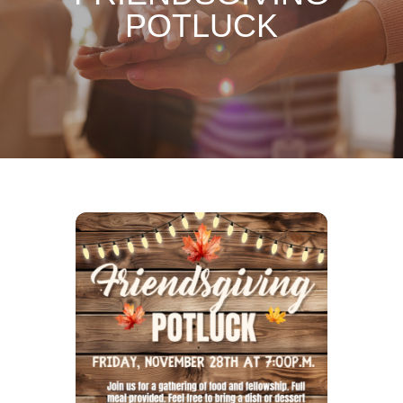
POTLUCK