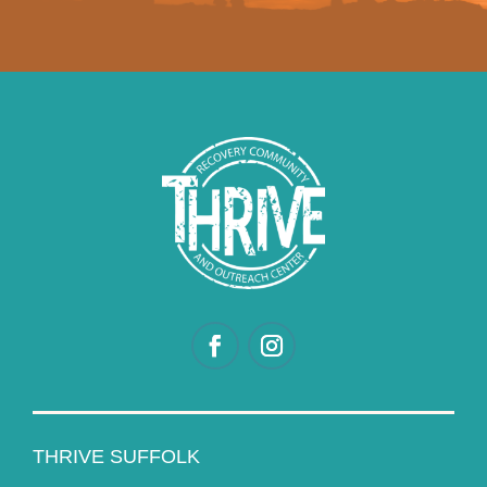
THRIVE SUFFOLK