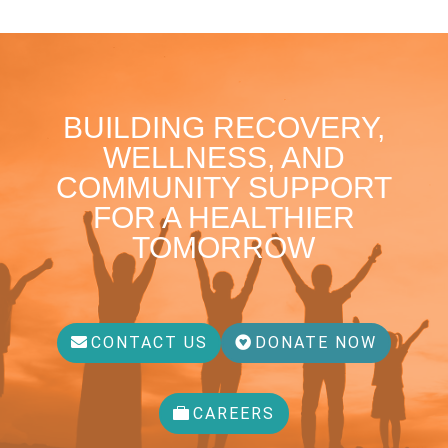
BUILDING RECOVERY,
WELLNESS, AND
COMMUNITY SUPPORT
FOR A HEALTHIER
TOMORROW
CONTACT US
DONATE NOW
CAREERS