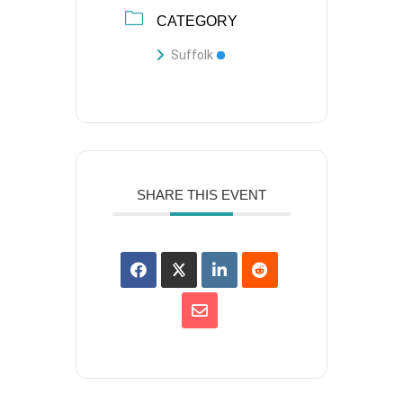
CATEGORY
Suffolk
SHARE THIS EVENT