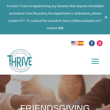
In Crisis? If you’re experiencing any situation that requires immediate
assistance from the police, fire department or ambulance, please
✕
contact 911. To contact the Suicide & Crisis Lifeline available 24/7,
contact 988.
FRIENDSGIVING