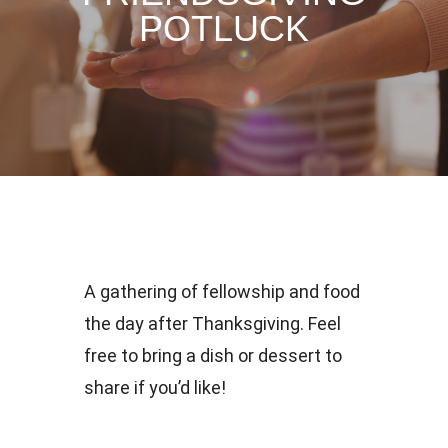
POTLUCK
A gathering of fellowship and food
the day after Thanksgiving. Feel
free to bring a dish or dessert to
share if you’d like!