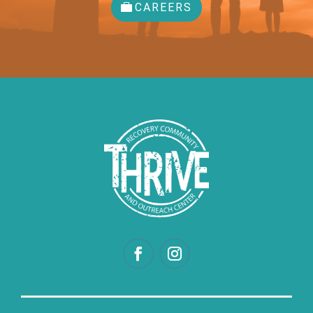
CAREERS