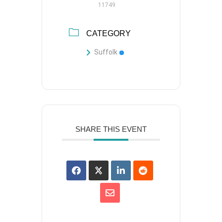
11749
CATEGORY
Suffolk
SHARE THIS EVENT