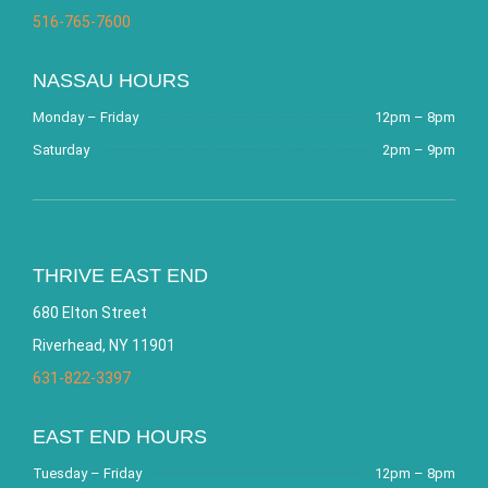
516-765-7600
NASSAU HOURS
Monday – Friday
12pm – 8pm
Saturday
2pm – 9pm
THRIVE EAST END
680 Elton Street
Riverhead, NY 11901
631-822-3397
EAST END HOURS
Tuesday – Friday
12pm – 8pm