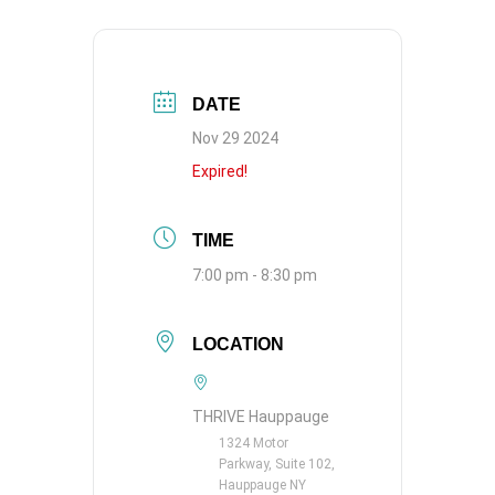
DATE
Nov 29 2024
Expired!
TIME
7:00 pm - 8:30 pm
LOCATION
THRIVE Hauppauge
1324 Motor
Parkway, Suite 102,
Hauppauge NY