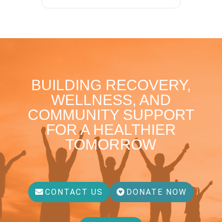
BUILDING RECOVERY,
WELLNESS, AND
COMMUNITY SUPPORT
FOR A HEALTHIER
TOMORROW
CONTACT US
DONATE NOW