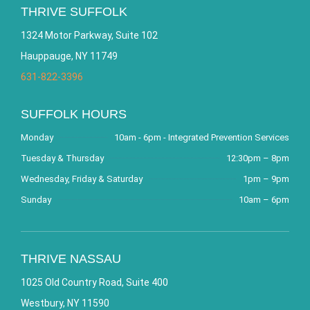
THRIVE SUFFOLK
1324 Motor Parkway, Suite 102
Hauppauge, NY 11749
631-822-3396
SUFFOLK HOURS
Monday
10am - 6pm - Integrated Prevention Services
Tuesday & Thursday
12:30pm – 8pm
Wednesday, Friday & Saturday
1pm – 9pm
Sunday
10am – 6pm
THRIVE NASSAU
1025 Old Country Road, Suite 400
Westbury, NY 11590