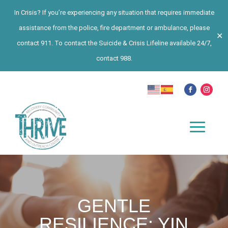
In Crisis? If you’re experiencing any situation that requires immediate
assistance from the police, fire department or ambulance, please
✕
contact 911. To contact the Suicide & Crisis Lifeline available 24/7,
contact 988.
GENTLE
RESILIENCE: YIN