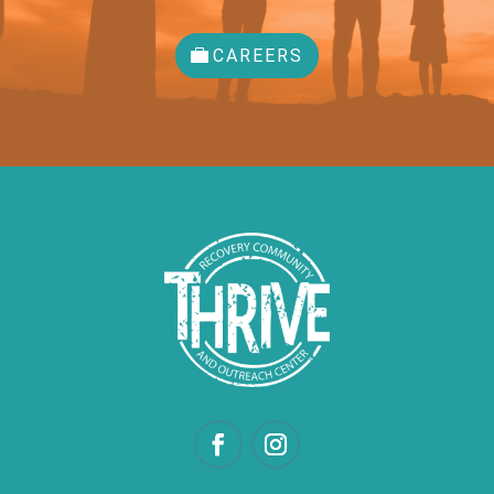
CAREERS