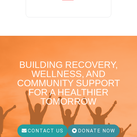
BUILDING RECOVERY,
WELLNESS, AND
COMMUNITY SUPPORT
FOR A HEALTHIER
TOMORROW
CONTACT US
DONATE NOW