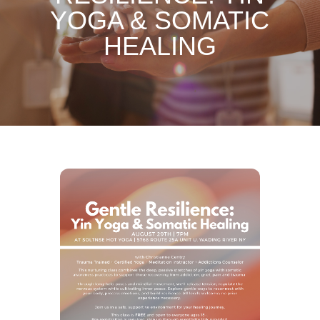
YOGA & SOMATIC
HEALING