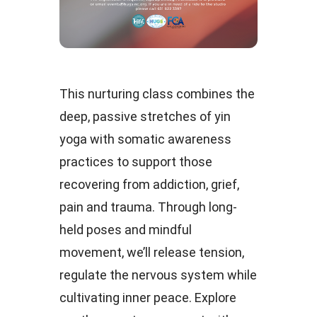
This nurturing class combines the
deep, passive stretches of yin
yoga with somatic awareness
practices to support those
recovering from addiction, grief,
pain and trauma. Through long-
held poses and mindful
movement, we’ll release tension,
regulate the nervous system while
cultivating inner peace. Explore