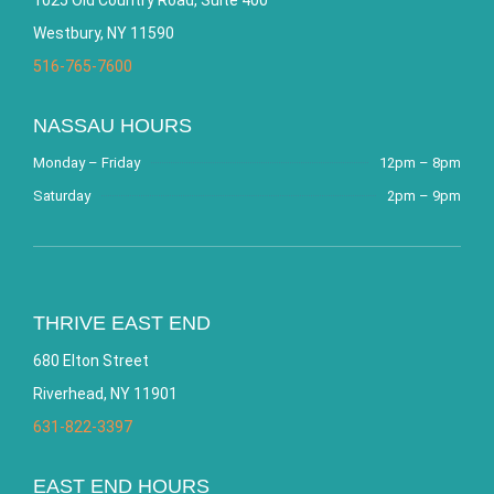
Westbury, NY 11590
516-765-7600
NASSAU HOURS
Monday – Friday
12pm – 8pm
Saturday
2pm – 9pm
THRIVE EAST END
680 Elton Street
Riverhead, NY 11901
631-822-3397
EAST END HOURS