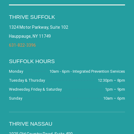
THRIVE SUFFOLK
1324 Motor Parkway, Suite 102
Hauppauge, NY 11749
631-822-3396
SUFFOLK HOURS
Monday
10am - 6pm - Integrated Prevention Services
Tuesday & Thursday
12:30pm – 8pm
Wednesday, Friday & Saturday
1pm – 9pm
Sunday
10am – 6pm
THRIVE NASSAU
1025 Old Country Road, Suite 400