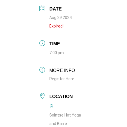
DATE
Aug 29 2024
Expired!
TIME
7:00 pm
MORE INFO
Register Here
LOCATION
Solntse Hot Yoga
and Barre