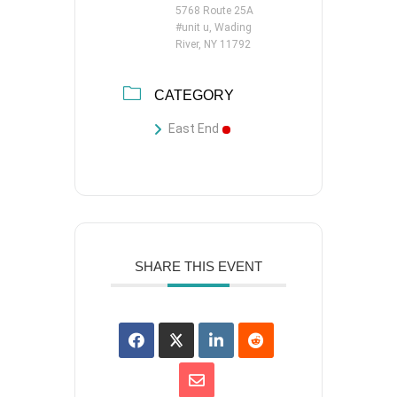
5768 Route 25A
#unit u, Wading
River, NY 11792
CATEGORY
East End
SHARE THIS EVENT