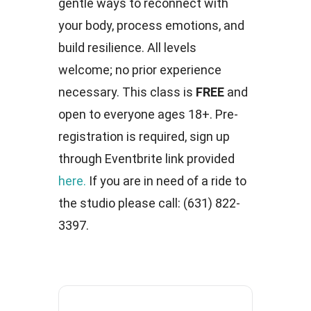
gentle ways to reconnect with
your body, process emotions, and
build resilience. All levels
welcome; no prior experience
necessary. This class is
FREE
and
open to everyone ages 18+. Pre-
registration is required, sign up
through Eventbrite link provided
here.
If you are in need of a ride to
the studio please call: (631) 822-
3397.