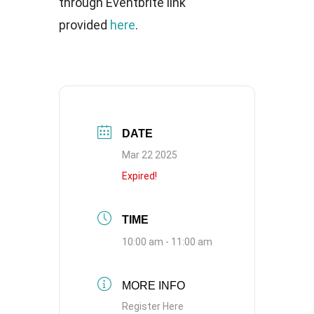
through Eventbrite link
provided
here
.
DATE
Mar 22 2025
Expired!
TIME
10:00 am - 11:00 am
MORE INFO
Register Here