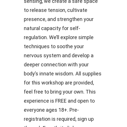
sensing, we create a safe space
to release tension, cultivate
presence, and strengthen your
natural capacity for self-
regulation. We’ll explore simple
techniques to soothe your
nervous system and develop a
deeper connection with your
body’s innate wisdom. All supplies
for this workshop are provided,
feel free to bring your own. This
experience is FREE and open to
everyone ages 18+. Pre-
registration is required, sign up