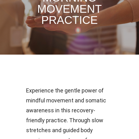
MOVEMENT
PRACTICE
Experience the gentle power of
mindful movement and somatic
awareness in this recovery-
friendly practice. Through slow
stretches and guided body