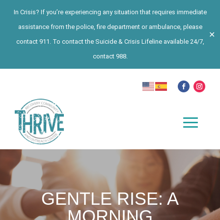
In Crisis? If you’re experiencing any situation that requires immediate
assistance from the police, fire department or ambulance, please
✕
contact 911. To contact the Suicide & Crisis Lifeline available 24/7,
contact 988.
GENTLE RISE: A
MORNING