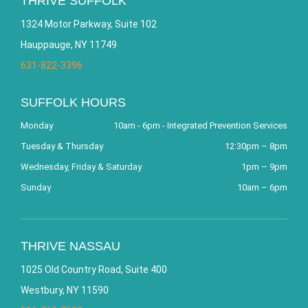
THRIVE SUFFOLK
1324 Motor Parkway, Suite 102
Hauppauge, NY 11749
631-822-3396
SUFFOLK HOURS
Monday
10am - 6pm - Integrated Prevention Services
Tuesday & Thursday
12:30pm – 8pm
Wednesday, Friday & Saturday
1pm – 9pm
Sunday
10am – 6pm
THRIVE NASSAU
1025 Old Country Road, Suite 400
Westbury, NY 11590