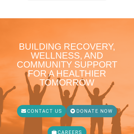
BUILDING RECOVERY,
WELLNESS, AND
COMMUNITY SUPPORT
FOR A HEALTHIER
TOMORROW
CONTACT US
DONATE NOW
CAREERS