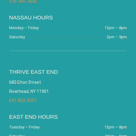
516-765-7600
NASSAU HOURS
Monday – Friday
12pm – 8pm
Saturday
2pm – 9pm
THRIVE EAST END
680 Elton Street
Riverhead, NY 11901
631-822-3397
EAST END HOURS
Tuesday – Friday
12pm – 8pm