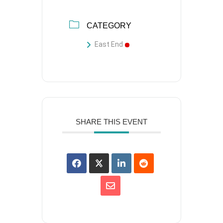
CATEGORY
East End
SHARE THIS EVENT