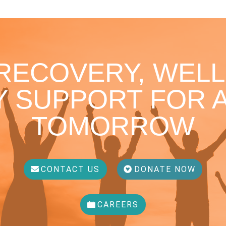
 RECOVERY, WELL
 SUPPORT FOR A
TOMORROW
CONTACT US
DONATE NOW
CAREERS