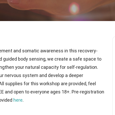
ement and somatic awareness in this recovery-
nd guided body sensing, we create a safe space to
ngthen your natural capacity for self-regulation.
our nervous system and develop a deeper
l supplies for this workshop are provided, feel
REE and open to everyone ages 18+. Pre-registration
rovided
here
.