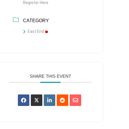
Register Here
CATEGORY
East End
SHARE THIS EVENT