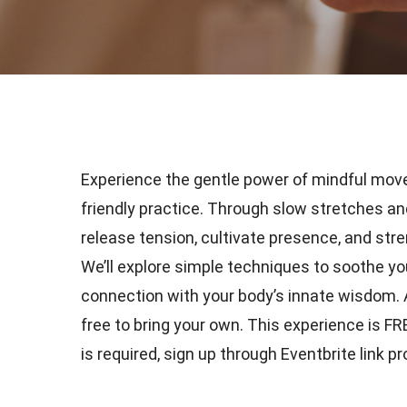
Experience the gentle power of mindful mov
friendly practice. Through slow stretches a
release tension, cultivate presence, and stre
We’ll explore simple techniques to soothe y
connection with your body’s innate wisdom. Al
free to bring your own. This experience is F
is required, sign up through Eventbrite link p