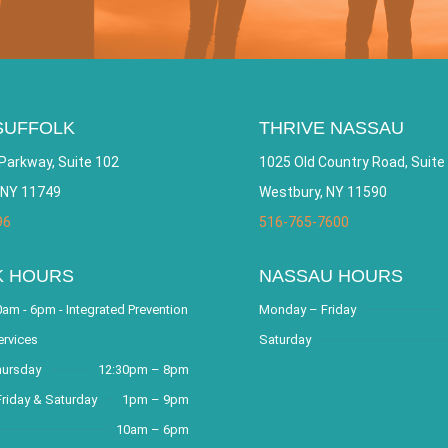
SUFFOLK
THRIVE NASSAU
Parkway, Suite 102
1025 Old Country Road, Suite
 NY 11749
Westbury, NY 11590
96
516-765-7600
K HOURS
NASSAU HOURS
am - 6pm - Integrated Prevention
Monday – Friday
ervices
Saturday
hursday
12:30pm – 8pm
riday & Saturday
1pm – 9pm
10am – 6pm