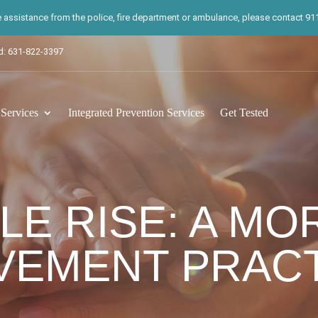
te assistance from the police, fire department or ambulance, please contact 911.
d: 631-822-3397
ervices
Integrated Prevention Services
Get Tested
LE RISE: A MO
VEMENT PRACT