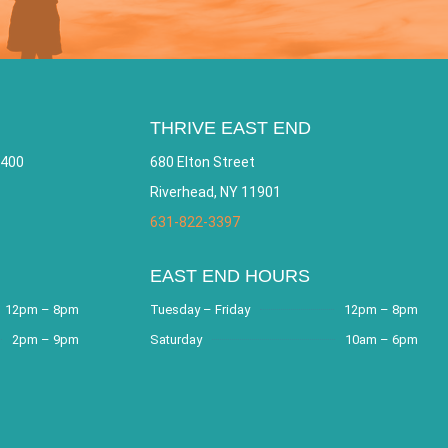
THRIVE EAST END
 400
680 Elton Street
Riverhead, NY 11901
631-822-3397
EAST END HOURS
12pm – 8pm
Tuesday – Friday
12pm – 8pm
2pm – 9pm
Saturday
10am – 6pm