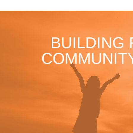
BUILDING
COMMUNITY