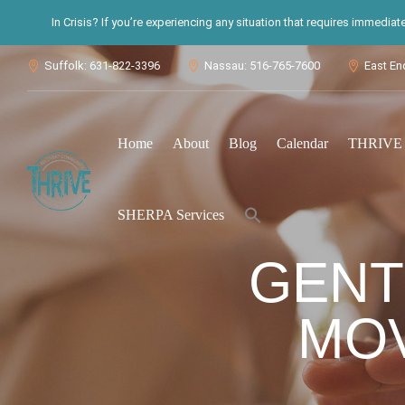
In Crisis? If you’re experiencing any situation that requires immedia
Suffolk: 631-822-3396
Nassau: 516-765-7600
East En



Home
About
Blog
Calendar
THRIVE S
Search
SHERPA Services
for:
Search Button
GENT
MO