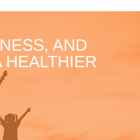
NESS, AND
 HEALTHIER