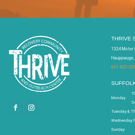
THRIVE 
1324 Motor 
Hauppauge,
631-822-33
SUFFOL
10
Monday
S
Tuesday & T
Wednesday, F
Sunday