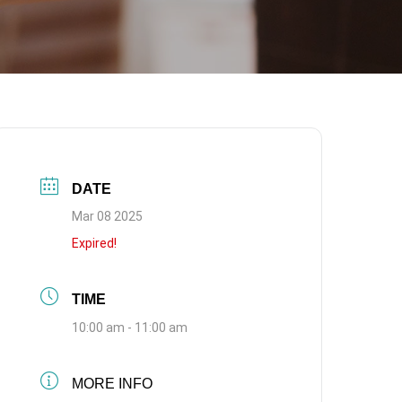
DATE
Mar 08 2025
Expired!
TIME
10:00 am - 11:00 am
MORE INFO