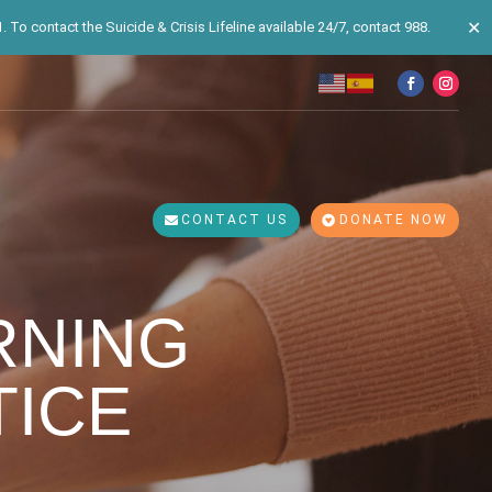
✕
 To contact the Suicide & Crisis Lifeline available 24/7, contact 988.
CONTACT US
DONATE NOW
RNING
ICE