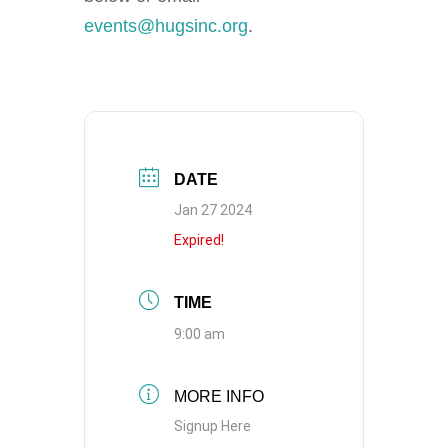
events@hugsinc.org
.
DATE
Jan 27 2024
Expired!
TIME
9:00 am
MORE INFO
Signup Here