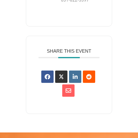
631-822-3397
SHARE THIS EVENT