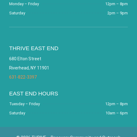
Monday – Friday
12pm – 8pm
Saturday
2pm – 9pm
THRIVE EAST END
680 Elton Street
Riverhead, NY 11901
631-822-3397
EAST END HOURS
Tuesday – Friday
12pm – 8pm
Saturday
10am – 6pm