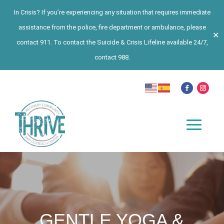
In Crisis? If you’re experiencing any situation that requires immediate
assistance from the police, fire department or ambulance, please
✕
contact 911. To contact the Suicide & Crisis Lifeline available 24/7,
contact 988.
GENTLE YOGA &