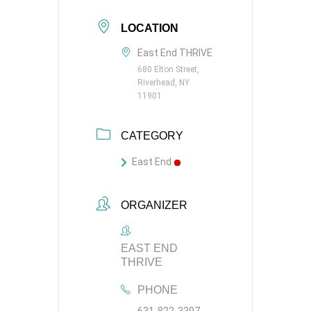
LOCATION
East End THRIVE
680 Elton Street,
Riverhead, NY
11901
CATEGORY
East End
ORGANIZER
EAST END
THRIVE
PHONE