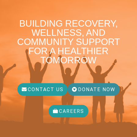
BUILDING RECOVERY,
WELLNESS, AND
COMMUNITY SUPPORT
FOR A HEALTHIER
TOMORROW
CONTACT US
DONATE NOW
CAREERS