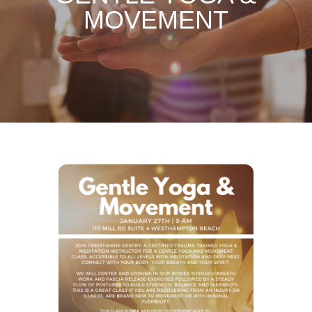
MOVEMENT