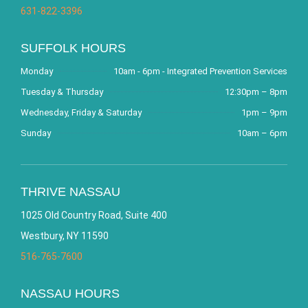
631-822-3396
SUFFOLK HOURS
Monday
10am - 6pm - Integrated Prevention Services
Tuesday & Thursday
12:30pm – 8pm
Wednesday, Friday & Saturday
1pm – 9pm
Sunday
10am – 6pm
THRIVE NASSAU
1025 Old Country Road, Suite 400
Westbury, NY 11590
516-765-7600
NASSAU HOURS