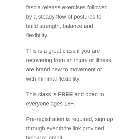
fascia release exercises followed
by a steady flow of postures to
build strength, balance and
flexibility.
This is a great class if you are
recovering from an injury or illness,
are brand new to movement or
with minimal flexibility.
This class is
FREE
and open to
everyone ages 18+.
Pre-registration is required, sign up
through eventbrite link provided
below or email