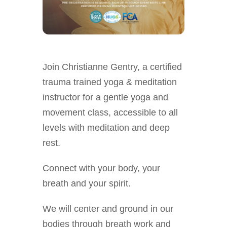
Join Christianne Gentry, a certified
trauma trained yoga & meditation
instructor for a gentle yoga and
movement class, accessible to all
levels with meditation and deep
rest.
Connect with your body, your
breath and your spirit.
We will center and ground in our
bodies through breath work and