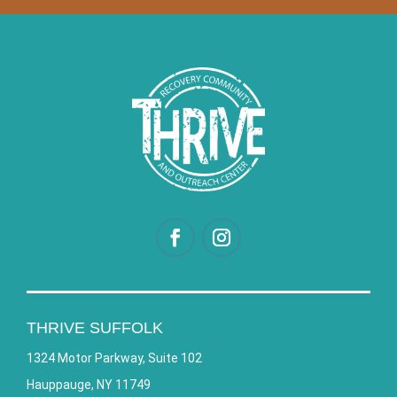
THRIVE SUFFOLK
1324 Motor Parkway, Suite 102
Hauppauge, NY 11749