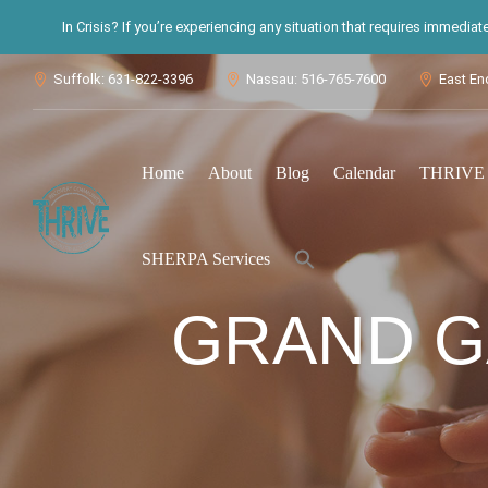
In Crisis? If you’re experiencing any situation that requires immedia
Suffolk: 631-822-3396
Nassau: 516-765-7600
East En



Home
About
Blog
Calendar
THRIVE S
Search
SHERPA Services
for:
Search Button
GRAND G