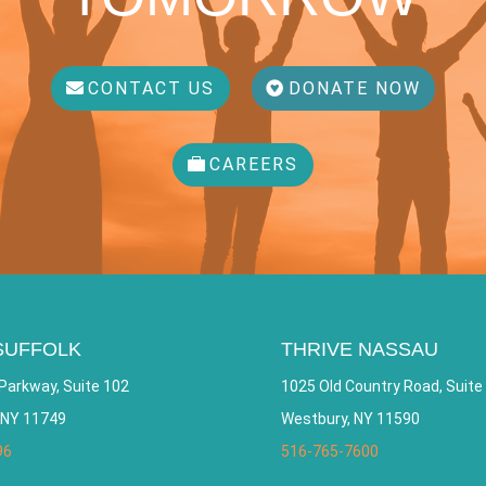
CONTACT US
DONATE NOW
CAREERS
SUFFOLK
THRIVE NASSAU
Parkway, Suite 102
1025 Old Country Road, Suite
 NY 11749
Westbury, NY 11590
96
516-765-7600