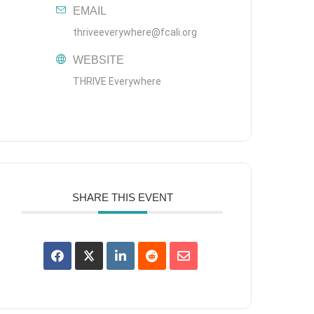
EMAIL
thriveeverywhere@fcali.org
WEBSITE
THRIVE Everywhere
SHARE THIS EVENT