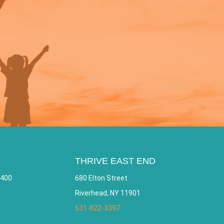
THRIVE EAST END
 400
680 Elton Street
Riverhead, NY 11901
631-822-3397