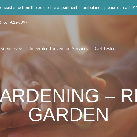
te assistance from the police, fire department or ambulance, please contact 911.
d: 631-822-3397
ervices
Integrated Prevention Services
Get Tested
ARDENING – 
GARDEN