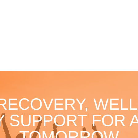
 RECOVERY, WELL
 SUPPORT FOR A
TOMORROW