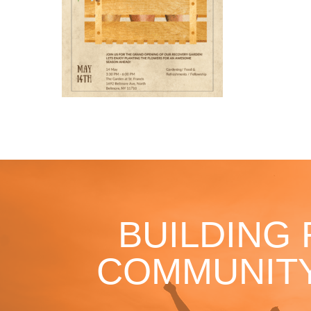
BUILDING
COMMUNITY