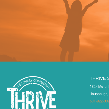
THRIVE 
1324 Motor 
Hauppauge,
631-822-33