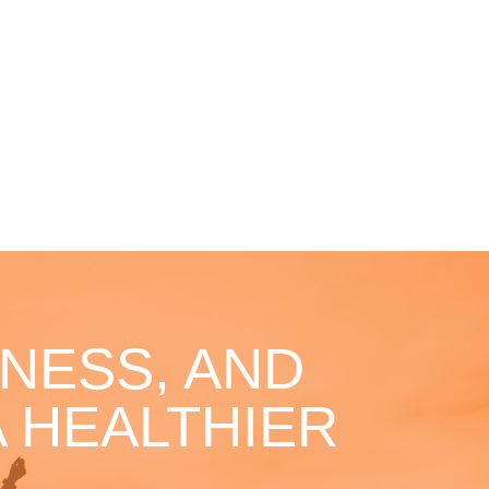
NESS, AND
 HEALTHIER