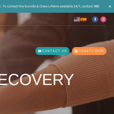
✕
 To contact the Suicide & Crisis Lifeline available 24/7, contact 988.
CONTACT US
DONATE NOW
RECOVERY