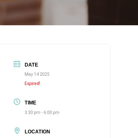
DATE
May 14 2025
Expired!
TIME
3:30 pm - 6:00 pm
LOCATION