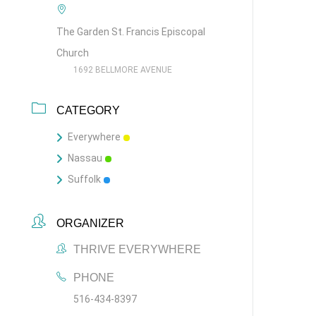
The Garden St. Francis Episcopal
Church
1692 BELLMORE AVENUE
CATEGORY
Everywhere
Nassau
Suffolk
ORGANIZER
THRIVE EVERYWHERE
PHONE
516-434-8397