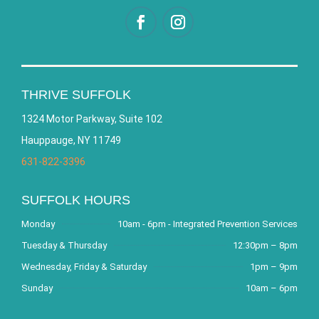
THRIVE SUFFOLK
1324 Motor Parkway, Suite 102
Hauppauge, NY 11749
631-822-3396
SUFFOLK HOURS
Monday
10am - 6pm - Integrated Prevention Services
Tuesday & Thursday
12:30pm – 8pm
Wednesday, Friday & Saturday
1pm – 9pm
Sunday
10am – 6pm