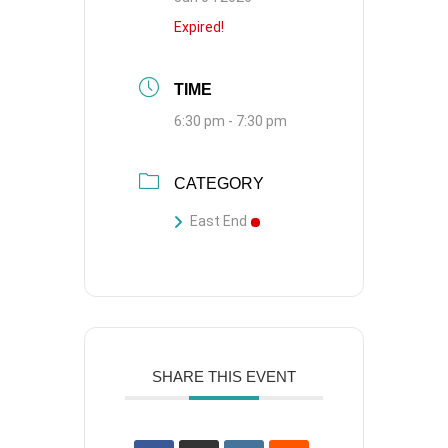
Expired!
TIME
6:30 pm - 7:30 pm
CATEGORY
East End
SHARE THIS EVENT