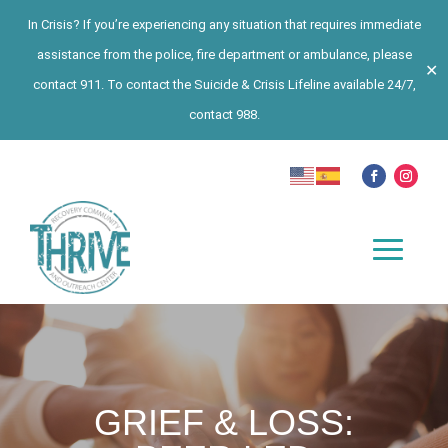
In Crisis? If you’re experiencing any situation that requires immediate
assistance from the police, fire department or ambulance, please
✕
contact 911. To contact the Suicide & Crisis Lifeline available 24/7,
contact 988.
GRIEF & LOSS: