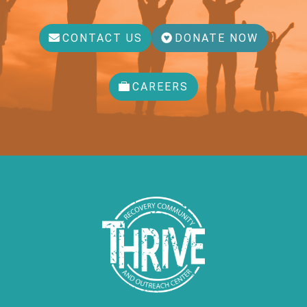
CONTACT US
DONATE NOW
CAREERS