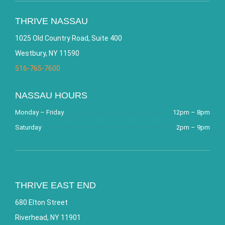
THRIVE NASSAU
1025 Old Country Road, Suite 400
Westbury, NY 11590
516-765-7600
NASSAU HOURS
Monday – Friday
12pm – 8pm
Saturday
2pm – 9pm
THRIVE EAST END
680 Elton Street
Riverhead, NY 11901