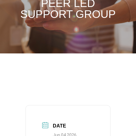
PEER LED
SUPPORT GROUP
DATE
Jun 04 2026