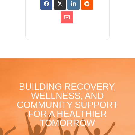
BUILDING RECOVERY,
WELLNESS, AND
COMMUNITY SUPPORT
FOR A HEALTHIER
TOMORROW