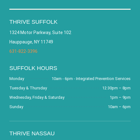
THRIVE SUFFOLK
1324 Motor Parkway, Suite 102
Hauppauge, NY 11749
631-822-3396
SUFFOLK HOURS
Monday
10am - 6pm - Integrated Prevention Services
Tuesday & Thursday
12:30pm – 8pm
Wednesday, Friday & Saturday
1pm – 9pm
Sunday
10am – 6pm
THRIVE NASSAU