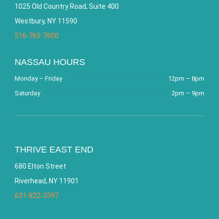
1025 Old Country Road, Suite 400
Westbury, NY 11590
516-765-7600
NASSAU HOURS
Monday – Friday
12pm – 8pm
Saturday
2pm – 9pm
THRIVE EAST END
680 Elton Street
Riverhead, NY 11901
631-822-3397