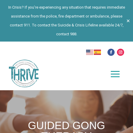
In Crisis? If you’re experiencing any situation that requires immediate
assistance from the police, fire department or ambulance, please
✕
contact 911. To contact the Suicide & Crisis Lifeline available 24/7,
contact 988.
GUIDED GONG