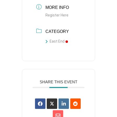
MORE INFO
Register Here
CATEGORY
East End
SHARE THIS EVENT