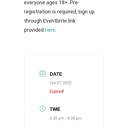
everyone ages 18+. Pre-
registration is required, sign up
through Eventbrite link
provided
here
.
DATE
Feb 07 2025
Expired!
TIME
6:30 pm - 8:00 pm