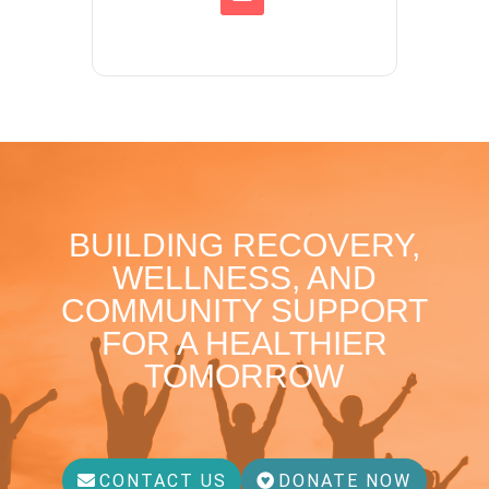
BUILDING RECOVERY,
WELLNESS, AND
COMMUNITY SUPPORT
FOR A HEALTHIER
TOMORROW
CONTACT US
DONATE NOW