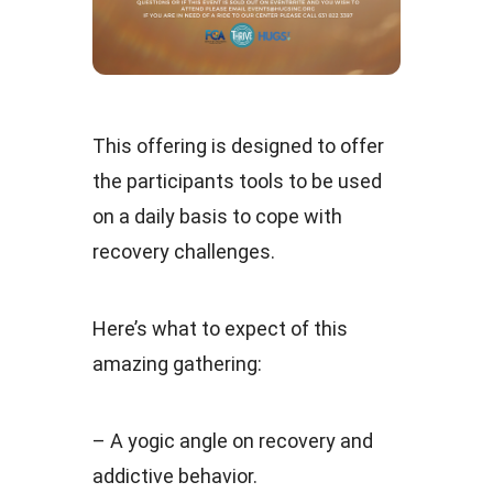
This offering is designed to offer
the participants tools to be used
on a daily basis to cope with
recovery challenges.
Here’s what to expect of this
amazing gathering:
– A yogic angle on recovery and
addictive behavior.