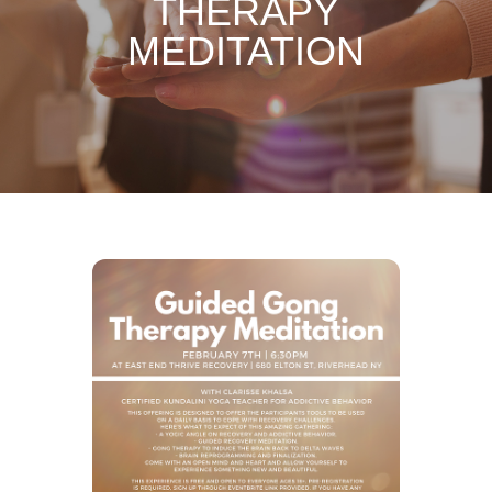
THERAPY
MEDITATION