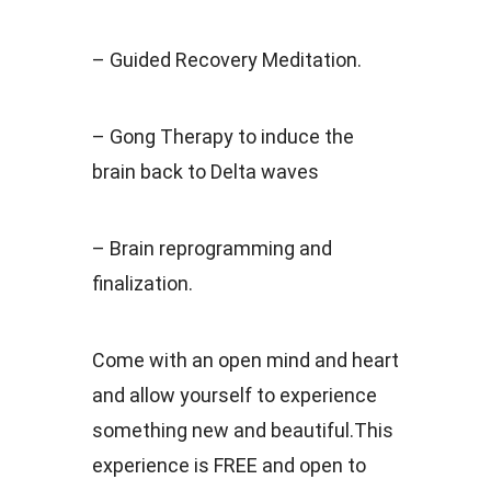
– Guided Recovery Meditation.
– Gong Therapy to induce the
brain back to Delta waves
– Brain reprogramming and
finalization.
Come with an open mind and heart
and allow yourself to experience
something new and beautiful.This
experience is FREE and open to