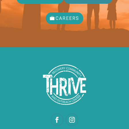
CAREERS