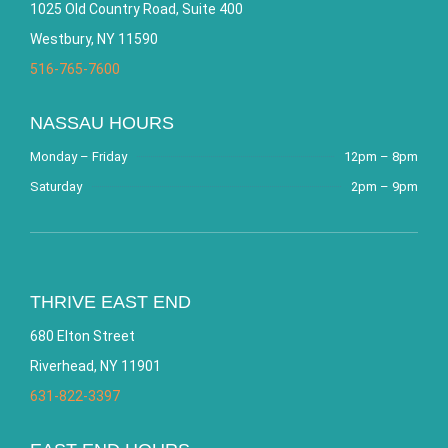
1025 Old Country Road, Suite 400
Westbury, NY 11590
516-765-7600
NASSAU HOURS
Monday – Friday
12pm – 8pm
Saturday
2pm – 9pm
THRIVE EAST END
680 Elton Street
Riverhead, NY 11901
631-822-3397