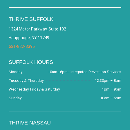
THRIVE SUFFOLK
1324 Motor Parkway, Suite 102
Hauppauge, NY 11749
631-822-3396
SUFFOLK HOURS
Monday
10am - 6pm - Integrated Prevention Services
Tuesday & Thursday
12:30pm – 8pm
Wednesday, Friday & Saturday
1pm – 9pm
Sunday
10am – 6pm
THRIVE NASSAU