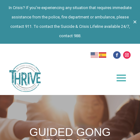
In Crisis? If you’re experiencing any situation that requires immediate
assistance from the police, fire department or ambulance, please
✕
contact 911. To contact the Suicide & Crisis Lifeline available 24/7,
contact 988.
GUIDED GONG