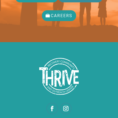
CAREERS