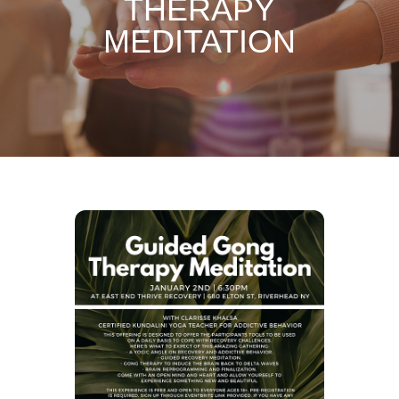
THERAPY
MEDITATION