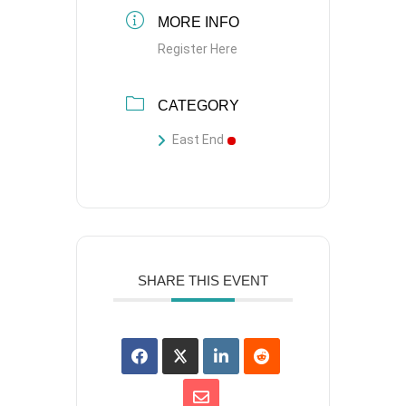
MORE INFO
Register Here
CATEGORY
East End
SHARE THIS EVENT