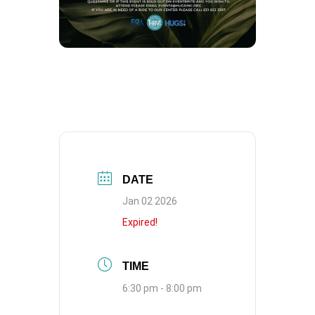
DATE
Jan 02 2026
Expired!
TIME
6:30 pm - 8:00 pm