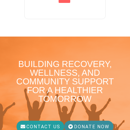
BUILDING RECOVERY,
WELLNESS, AND
COMMUNITY SUPPORT
FOR A HEALTHIER
TOMORROW
CONTACT US
DONATE NOW