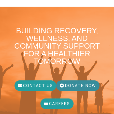
BUILDING RECOVERY,
WELLNESS, AND
COMMUNITY SUPPORT
FOR A HEALTHIER
TOMORROW
CONTACT US
DONATE NOW
CAREERS