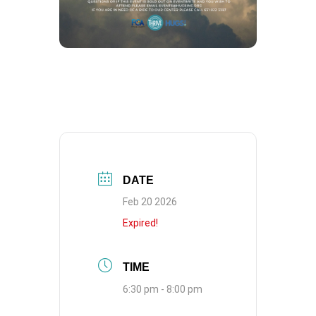
DATE
Feb 20 2026
Expired!
TIME
6:30 pm - 8:00 pm