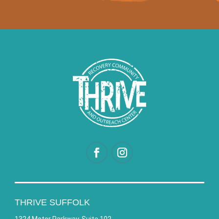
THRIVE SUFFOLK
1324 Motor Parkway, Suite 102