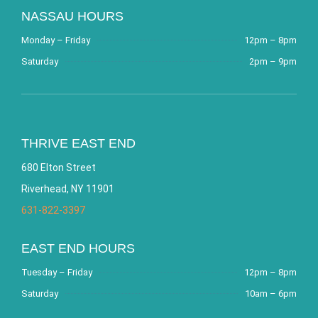
NASSAU HOURS
Monday – Friday
12pm – 8pm
Saturday
2pm – 9pm
THRIVE EAST END
680 Elton Street
Riverhead, NY 11901
631-822-3397
EAST END HOURS
Tuesday – Friday
12pm – 8pm
Saturday
10am – 6pm