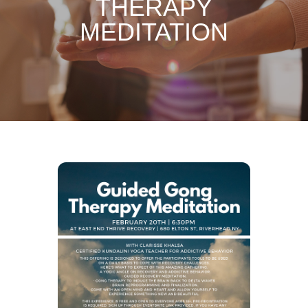
THERAPY
MEDITATION