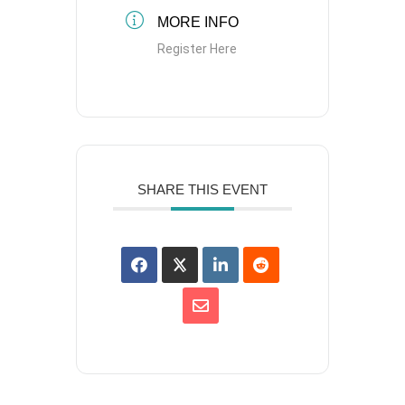
MORE INFO
Register Here
SHARE THIS EVENT