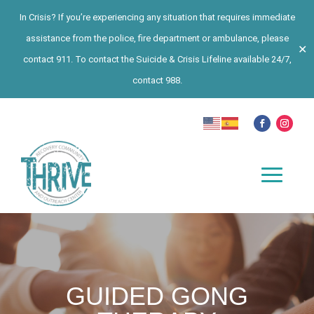
In Crisis? If you’re experiencing any situation that requires immediate
assistance from the police, fire department or ambulance, please
✕
contact 911. To contact the Suicide & Crisis Lifeline available 24/7,
contact 988.
GUIDED GONG