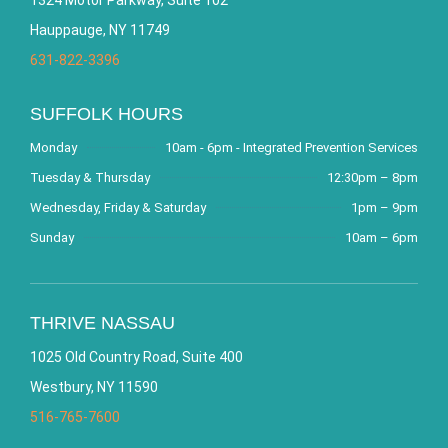
Hauppauge, NY 11749
631-822-3396
SUFFOLK HOURS
Monday
10am - 6pm - Integrated Prevention Services
Tuesday & Thursday
12:30pm – 8pm
Wednesday, Friday & Saturday
1pm – 9pm
Sunday
10am – 6pm
THRIVE NASSAU
1025 Old Country Road, Suite 400
Westbury, NY 11590
516-765-7600