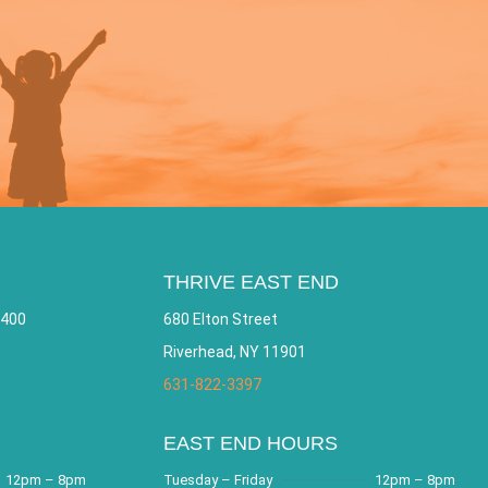
THRIVE EAST END
 400
680 Elton Street
Riverhead, NY 11901
631-822-3397
EAST END HOURS
12pm – 8pm
Tuesday – Friday
12pm – 8pm