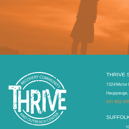
THRIVE 
1324 Motor 
Hauppauge,
631-822-33
SUFFOL
10