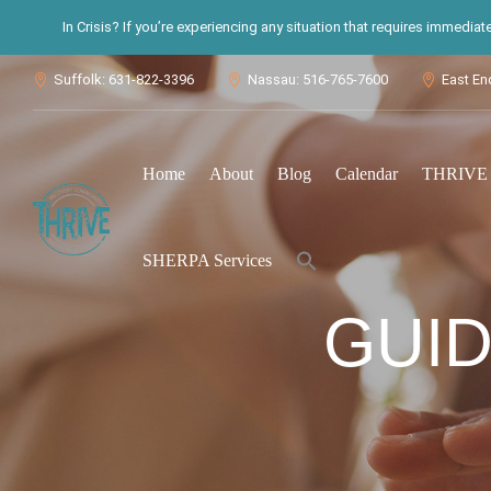
In Crisis? If you’re experiencing any situation that requires immedia
Suffolk: 631-822-3396
Nassau: 516-765-7600
East En



Home
About
Blog
Calendar
THRIVE S
Search
SHERPA Services
for:
Search Button
GUI