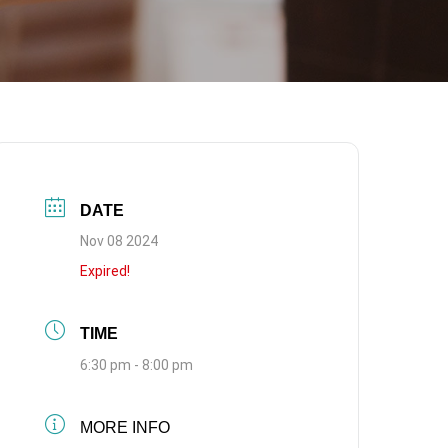
DATE
Nov 08 2024
Expired!
TIME
6:30 pm - 8:00 pm
MORE INFO