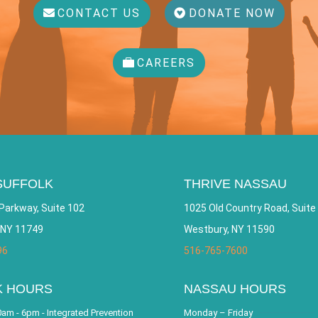
CONTACT US
DONATE NOW
CAREERS
SUFFOLK
THRIVE NASSAU
Parkway, Suite 102
1025 Old Country Road, Suite
 NY 11749
Westbury, NY 11590
96
516-765-7600
K HOURS
NASSAU HOURS
am - 6pm - Integrated Prevention
Monday – Friday