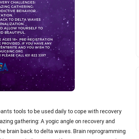
ipants tools to be used daily to cope with recovery
azing gathering: A yogic angle on recovery and
the brain back to delta waves. Brain reprogramming