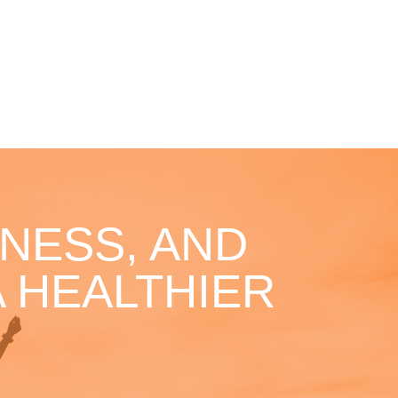
NESS, AND
 HEALTHIER