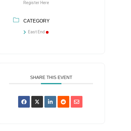
Register Here
CATEGORY
East End
SHARE THIS EVENT