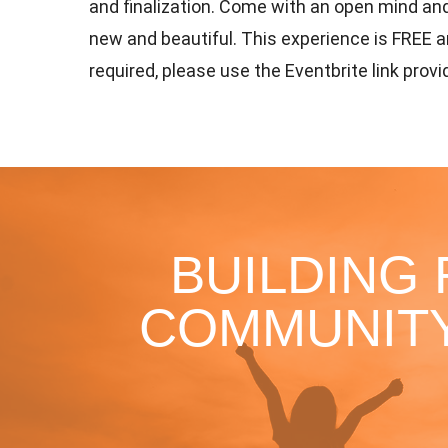
and finalization. Come with an open mind an
new and beautiful. This experience is FREE a
required, please use the Eventbrite link prov
BUILDING
COMMUNITY