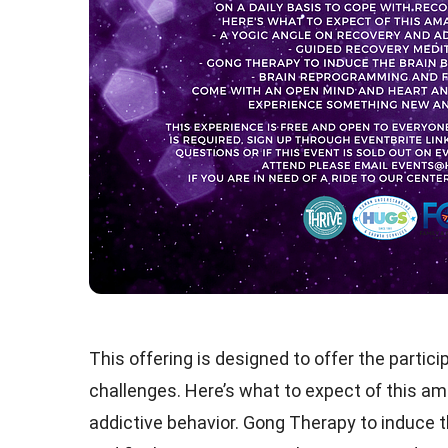
This offering is designed to offer the partic
challenges. Here’s what to expect of this am
addictive behavior. Gong Therapy to induce 