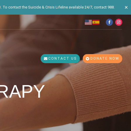
✕
 To contact the Suicide & Crisis Lifeline available 24/7, contact 988.
CONTACT US
DONATE NOW
RAPY