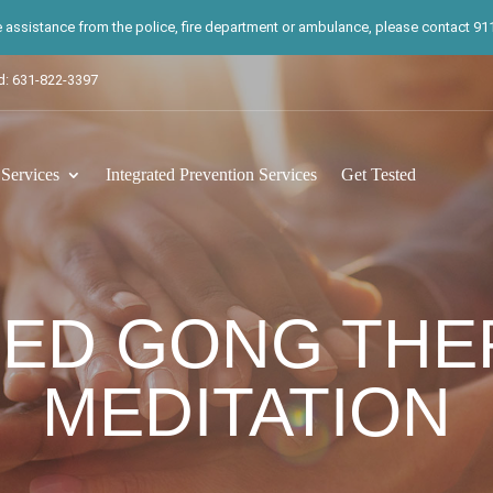
te assistance from the police, fire department or ambulance, please contact 911.
d: 631-822-3397
ervices
Integrated Prevention Services
Get Tested
DED GONG THE
MEDITATION