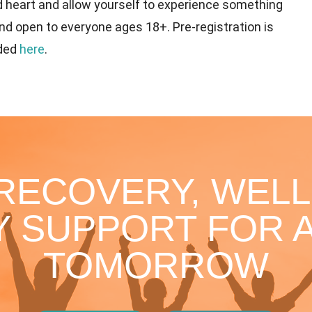
d heart and allow yourself to experience something
nd open to everyone ages 18+. Pre-registration is
ided
here
.
 RECOVERY, WELL
 SUPPORT FOR A
TOMORROW