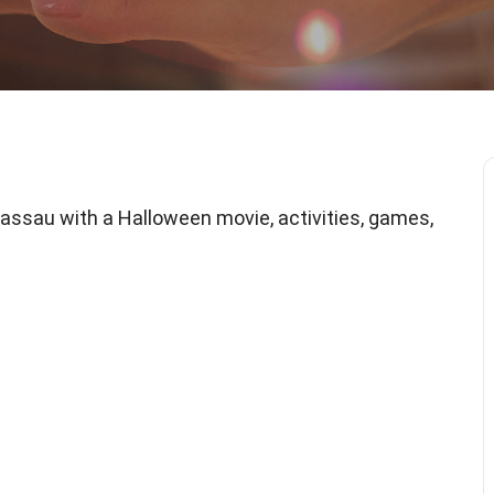
sau with a Halloween movie, activities, games,