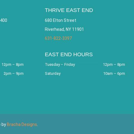
THRIVE EAST END
 400
680 Elton Street
Riverhead, NY 11901
631-822-3397
EAST END HOURS
12pm – 8pm
Tuesday – Friday
12pm – 8pm
2pm – 9pm
Saturday
10am – 6pm
e by
Bracha Designs
.