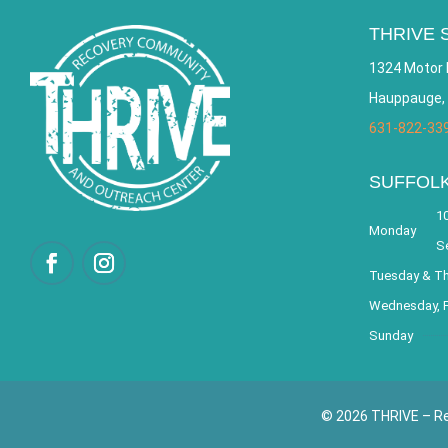
THRIVE 
1324 Motor 
Hauppauge,
631-822-33
SUFFOL
10
Monday
S
Tuesday & T
Wednesday, F
Sunday
© 2026 THRIVE – Re