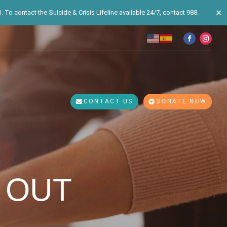
✕
 To contact the Suicide & Crisis Lifeline available 24/7, contact 988.
CONTACT US
DONATE NOW
 OUT