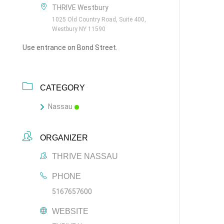
THRIVE Westbury
1025 Old Country Road, Suite 400,
Westbury NY 11590
Use entrance on Bond Street.
CATEGORY
Nassau
ORGANIZER
THRIVE NASSAU
PHONE
5167657600
WEBSITE