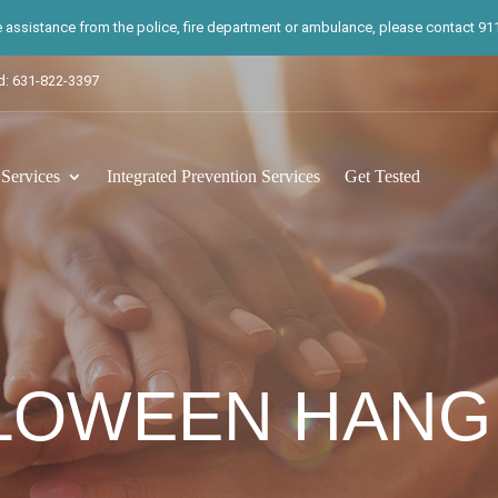
te assistance from the police, fire department or ambulance, please contact 911.
d: 631-822-3397
ervices
Integrated Prevention Services
Get Tested
LOWEEN HANG