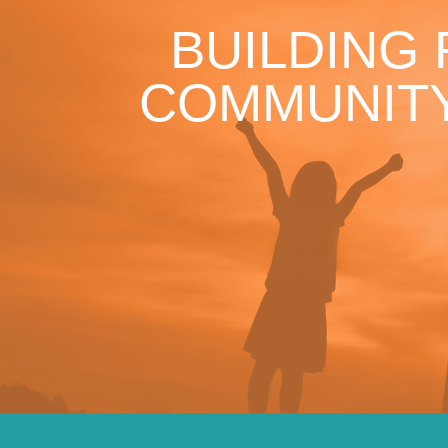
BUILDING
COMMUNITY