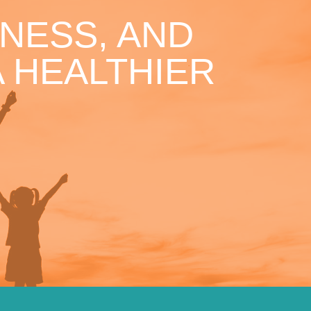
NESS, AND
 HEALTHIER