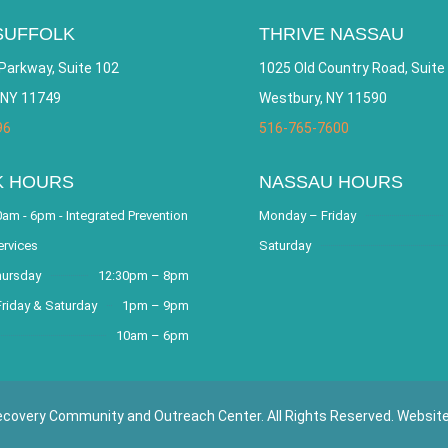
SUFFOLK
THRIVE NASSAU
Parkway, Suite 102
1025 Old Country Road, Suite
 NY 11749
Westbury, NY 11590
96
516-765-7600
K HOURS
NASSAU HOURS
am - 6pm - Integrated Prevention
Monday – Friday
ervices
Saturday
hursday
12:30pm – 8pm
riday & Saturday
1pm – 9pm
10am – 6pm
covery Community and Outreach Center. All Rights Reserved. Websit