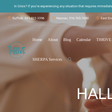
In Crisis? If you’re experiencing any situation that requires immedia
Suffolk: 631-822-3396
Nassau: 516-765-7600
East En



Home
About
Blog
Calendar
THRIVE S
Search
SHERPA Services
for:
Search Button
HAL