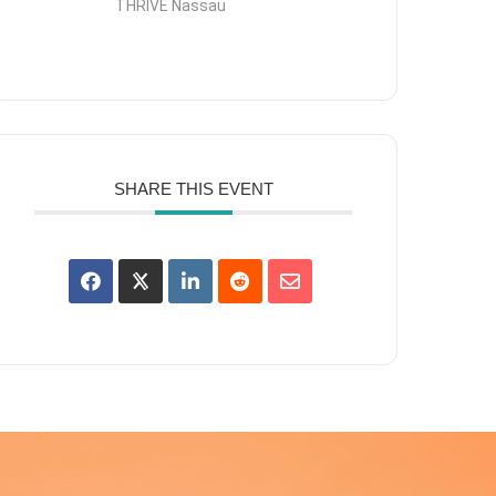
THRIVE Nassau
SHARE THIS EVENT