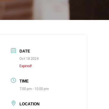
DATE
Oct 18 2024
Expired!
TIME
7:00 pm - 10:00 pm
LOCATION