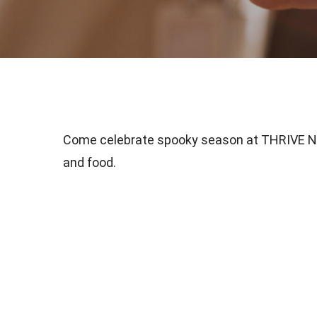
Come celebrate spooky season at THRIVE Nas
and food.