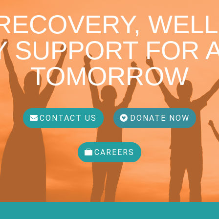
 RECOVERY, WELL
 SUPPORT FOR A
TOMORROW
CONTACT US
DONATE NOW
CAREERS