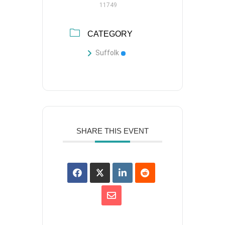
11749
CATEGORY
Suffolk
SHARE THIS EVENT