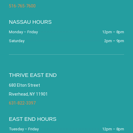
516-765-7600
NASSAU HOURS
Monday – Friday
12pm – 8pm
Saturday
2pm – 9pm
THRIVE EAST END
680 Elton Street
Riverhead, NY 11901
631-822-3397
EAST END HOURS
Tuesday – Friday
12pm – 8pm