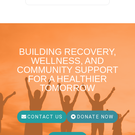
BUILDING RECOVERY,
WELLNESS, AND
COMMUNITY SUPPORT
FOR A HEALTHIER
TOMORROW
CONTACT US
DONATE NOW