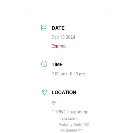
DATE
Dec 13 2024
Expired!
TIME
7:00 pm - 8:30 pm
LOCATION
THRIVE Hauppauge
1324 Motor
Parkway, Suite 102,
Hauppauge NY