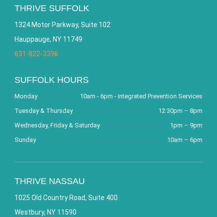
THRIVE SUFFOLK
1324 Motor Parkway, Suite 102
Hauppauge, NY 11749
631-822-3396
SUFFOLK HOURS
Monday
10am - 6pm - Integrated Prevention Services
Tuesday & Thursday
12:30pm – 8pm
Wednesday, Friday & Saturday
1pm – 9pm
Sunday
10am – 6pm
THRIVE NASSAU
1025 Old Country Road, Suite 400
Westbury, NY 11590