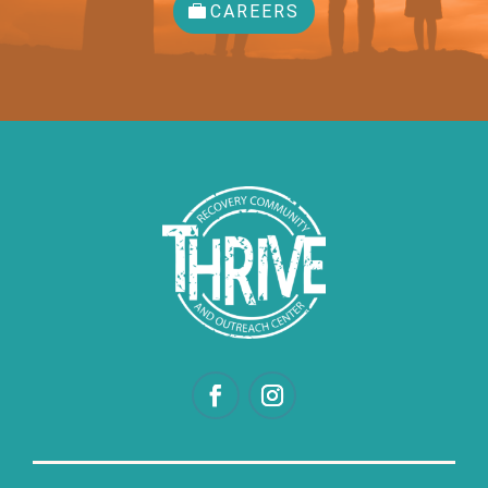
CAREERS