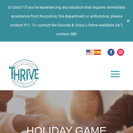
In Crisis? If you’re experiencing any situation that requires immediate
assistance from the police, fire department or ambulance, please
✕
contact 911. To contact the Suicide & Crisis Lifeline available 24/7,
contact 988.
HOLIDAY GAME