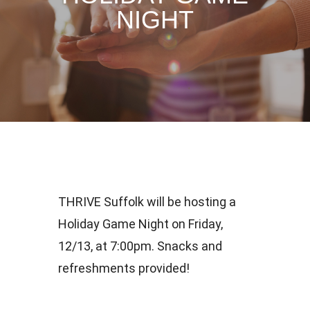
NIGHT
THRIVE Suffolk will be hosting a
Holiday Game Night on Friday,
12/13, at 7:00pm. Snacks and
refreshments provided!