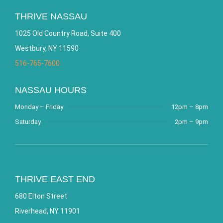
THRIVE NASSAU
1025 Old Country Road, Suite 400
Westbury, NY 11590
516-765-7600
NASSAU HOURS
Monday – Friday
12pm – 8pm
Saturday
2pm – 9pm
THRIVE EAST END
680 Elton Street
Riverhead, NY 11901