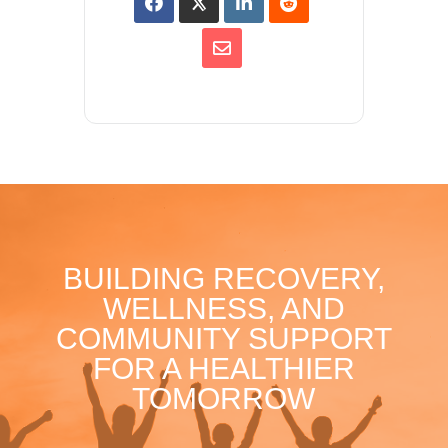
BUILDING RECOVERY,
WELLNESS, AND
COMMUNITY SUPPORT
FOR A HEALTHIER
TOMORROW