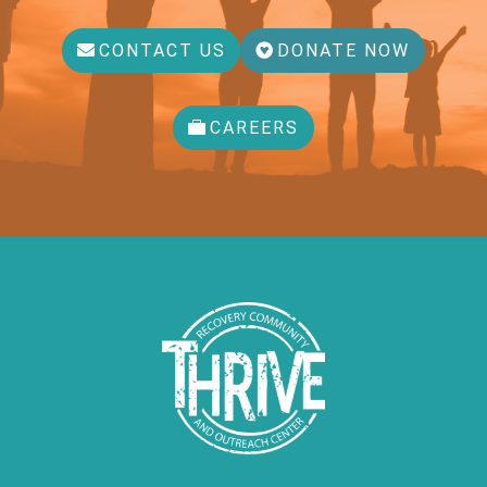
CONTACT US
DONATE NOW
CAREERS