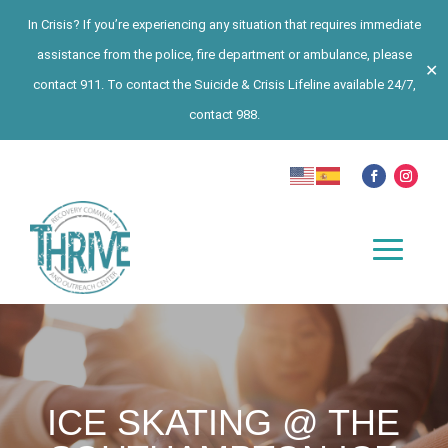
In Crisis? If you’re experiencing any situation that requires immediate
assistance from the police, fire department or ambulance, please
✕
contact 911. To contact the Suicide & Crisis Lifeline available 24/7,
contact 988.
ICE SKATING @ THE