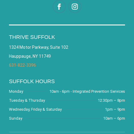
THRIVE SUFFOLK
1324 Motor Parkway, Suite 102
Hauppauge, NY 11749
631-822-3396
SUFFOLK HOURS
Monday
10am - 6pm - Integrated Prevention Services
Tuesday & Thursday
12:30pm – 8pm
Wednesday, Friday & Saturday
1pm – 9pm
Sunday
10am – 6pm