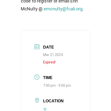
code to register or email Erin
McNulty @
emcnulty@fcali.org
.
DATE
Mar 21 2024
Expired!
TIME
7:00 pm - 9:00 pm
LOCATION