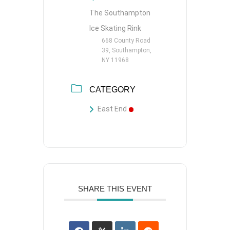
The Southampton
Ice Skating Rink
668 County Road
39, Southampton,
NY 11968
CATEGORY
East End
SHARE THIS EVENT