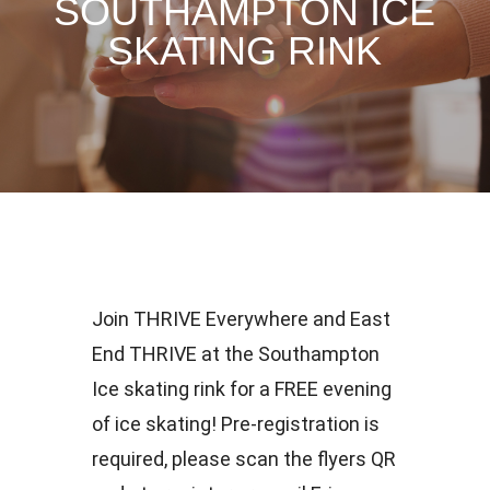
SOUTHAMPTON ICE
SKATING RINK
Join THRIVE Everywhere and East
End THRIVE at the Southampton
Ice skating rink for a FREE evening
of ice skating! Pre-registration is
required, please scan the flyers QR