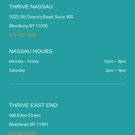
THRIVE NASSAU
1025 Old Country Road, Suite 400
Westbury, NY 11590
516-765-7600
NASSAU HOURS
Monday – Friday
12pm – 8pm
Saturday
2pm – 9pm
THRIVE EAST END
680 Elton Street
Riverhead, NY 11901
631-822-3397