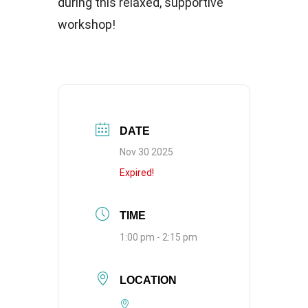
during this relaxed, supportive
workshop!
DATE
Nov 30 2025
Expired!
TIME
1:00 pm - 2:15 pm
LOCATION