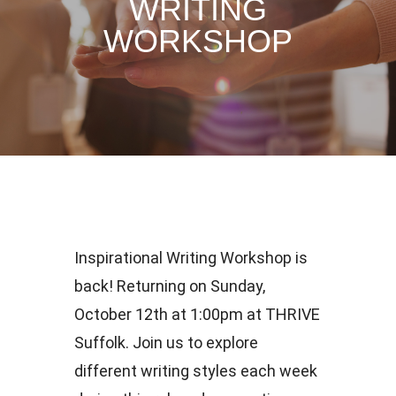
WRITING
WORKSHOP
Inspirational Writing Workshop is
back! Returning on Sunday,
October 12th at 1:00pm at THRIVE
Suffolk. Join us to explore
different writing styles each week