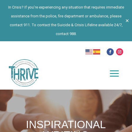
In Crisis? If you’re experiencing any situation that requires immediate
assistance from the police, fire department or ambulance, please
✕
contact 911. To contact the Suicide & Crisis Lifeline available 24/7,
contact 988.
INSPIRATIONAL