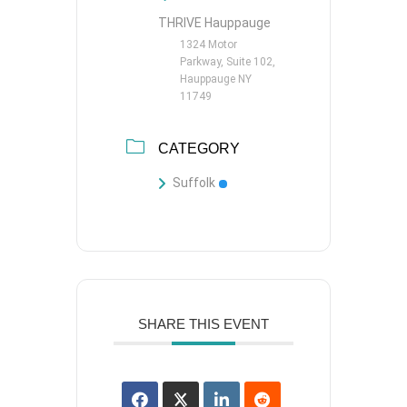
THRIVE Hauppauge
1324 Motor
Parkway, Suite 102,
Hauppauge NY
11749
CATEGORY
Suffolk
SHARE THIS EVENT