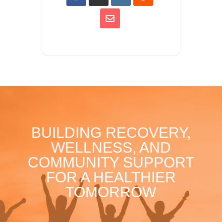
BUILDING RECOVERY,
WELLNESS, AND
COMMUNITY SUPPORT
FOR A HEALTHIER
TOMORROW