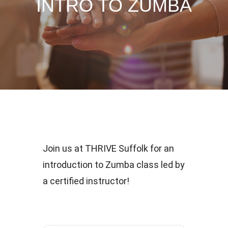
INTRO TO ZUMBA
Join us at THRIVE Suffolk for an
introduction to Zumba class led by
a certified instructor!