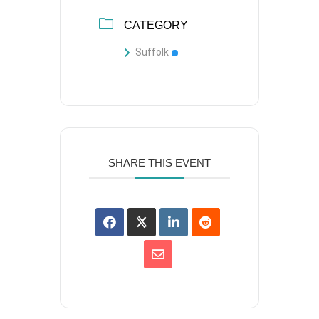
CATEGORY
Suffolk
SHARE THIS EVENT