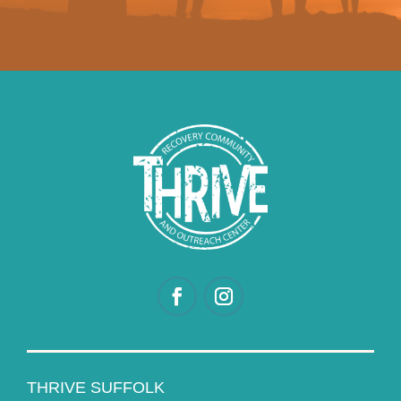
THRIVE SUFFOLK