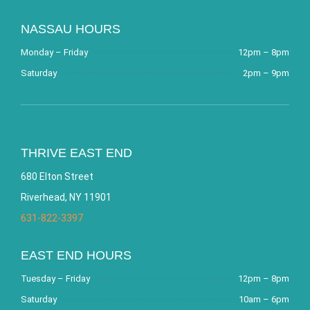
NASSAU HOURS
Monday – Friday
12pm – 8pm
Saturday
2pm – 9pm
THRIVE EAST END
680 Elton Street
Riverhead, NY 11901
631-822-3397
EAST END HOURS
Tuesday – Friday
12pm – 8pm
Saturday
10am – 6pm