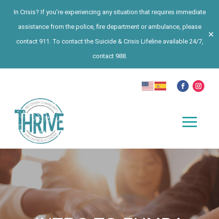
In Crisis? If you’re experiencing any situation that requires immediate
assistance from the police, fire department or ambulance, please
✕
contact 911. To contact the Suicide & Crisis Lifeline available 24/7,
contact 988.