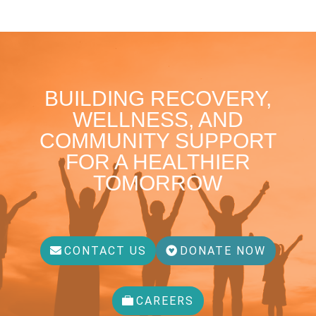
BUILDING RECOVERY,
WELLNESS, AND
COMMUNITY SUPPORT
FOR A HEALTHIER
TOMORROW
CONTACT US
DONATE NOW
CAREERS