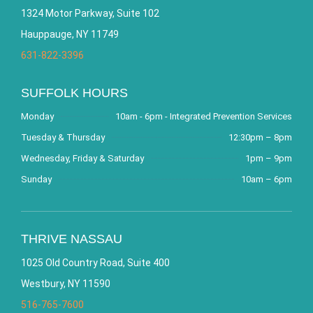
1324 Motor Parkway, Suite 102
Hauppauge, NY 11749
631-822-3396
SUFFOLK HOURS
Monday
10am - 6pm - Integrated Prevention Services
Tuesday & Thursday
12:30pm – 8pm
Wednesday, Friday & Saturday
1pm – 9pm
Sunday
10am – 6pm
THRIVE NASSAU
1025 Old Country Road, Suite 400
Westbury, NY 11590
516-765-7600