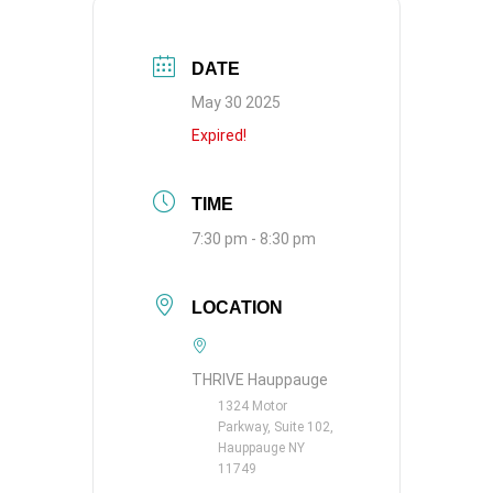
DATE
May 30 2025
Expired!
TIME
7:30 pm - 8:30 pm
LOCATION
THRIVE Hauppauge
1324 Motor
Parkway, Suite 102,
Hauppauge NY
11749