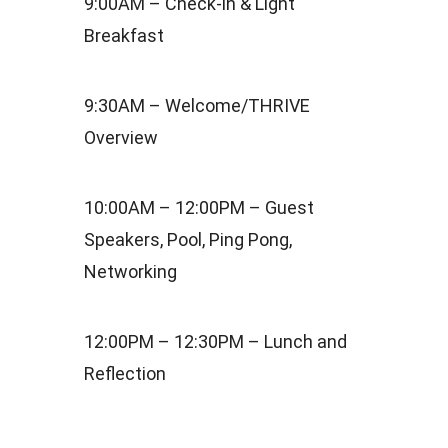
9:00AM – Check-in & Light
Breakfast
9:30AM – Welcome/THRIVE
Overview
10:00AM – 12:00PM – Guest
Speakers, Pool, Ping Pong,
Networking
12:00PM – 12:30PM – Lunch and
Reflection