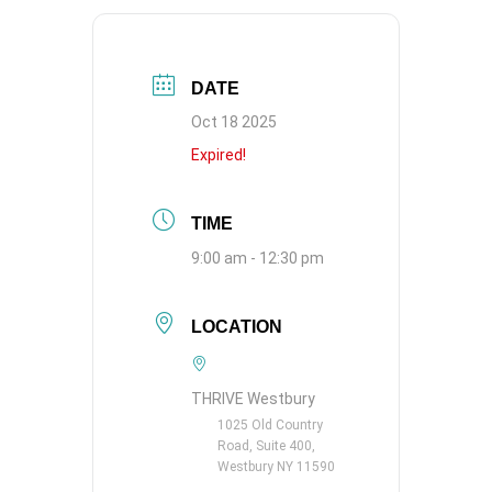
DATE
Oct 18 2025
Expired!
TIME
9:00 am - 12:30 pm
LOCATION
THRIVE Westbury
1025 Old Country
Road, Suite 400,
Westbury NY 11590