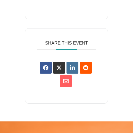
SHARE THIS EVENT