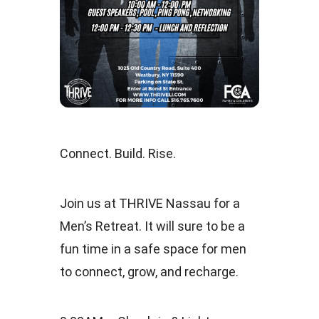
Connect. Build. Rise.
Join us at THRIVE Nassau for a
Men’s Retreat. It will sure to be a
fun time in a safe space for men
to connect, grow, and recharge.