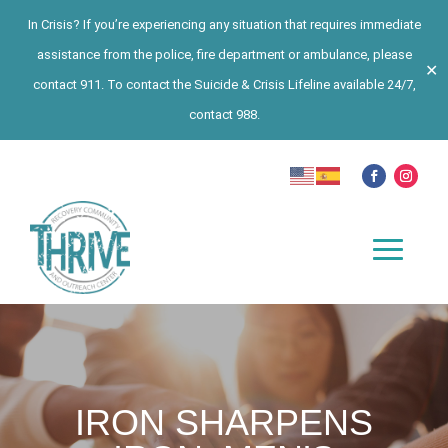
In Crisis? If you’re experiencing any situation that requires immediate
assistance from the police, fire department or ambulance, please
✕
contact 911. To contact the Suicide & Crisis Lifeline available 24/7,
contact 988.
IRON SHARPENS