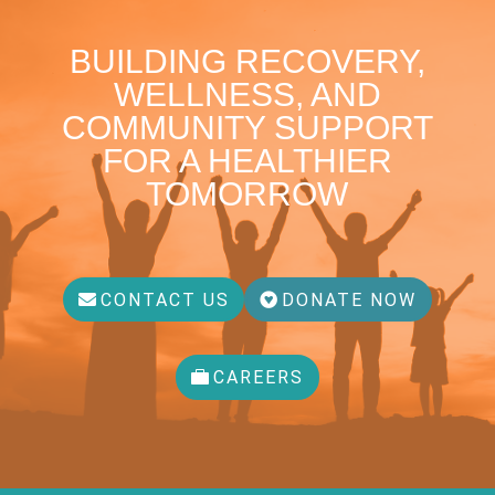
BUILDING RECOVERY,
WELLNESS, AND
COMMUNITY SUPPORT
FOR A HEALTHIER
TOMORROW
CONTACT US
DONATE NOW
CAREERS