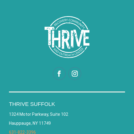
THRIVE SUFFOLK
1324 Motor Parkway, Suite 102
Hauppauge, NY 11749
631-822-3396