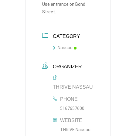
Use entrance on Bond
Street.
CATEGORY
Nassau
ORGANIZER
THRIVE NASSAU
PHONE
5167657600
WEBSITE
THRIVE Nassau