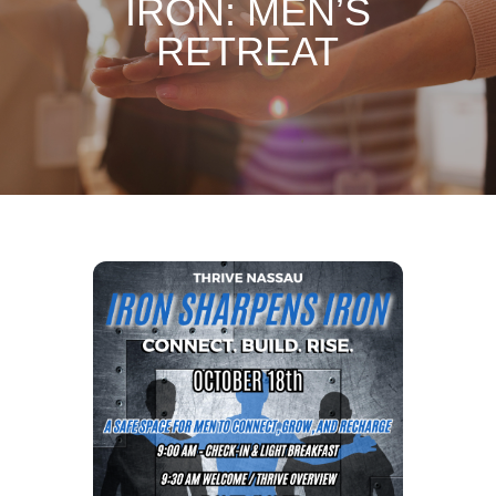
IRON: MEN’S
RETREAT