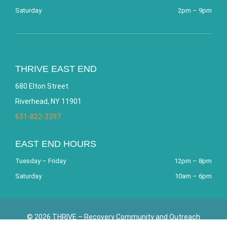
Saturday
2pm – 9pm
THRIVE EAST END
680 Elton Street
Riverhead, NY 11901
631-822-3397
EAST END HOURS
Tuesday – Friday
12pm – 8pm
Saturday
10am – 6pm
© 2026 THRIVE – Recovery Community and Outreach