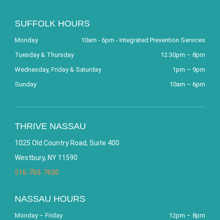
SUFFOLK HOURS
Monday
10am - 6pm - Integrated Prevention Services
Tuesday & Thursday
12:30pm – 8pm
Wednesday, Friday & Saturday
1pm – 9pm
Sunday
10am – 6pm
THRIVE NASSAU
1025 Old Country Road, Suite 400
Westbury, NY 11590
516-765-7600
NASSAU HOURS
Monday – Friday
12pm – 8pm