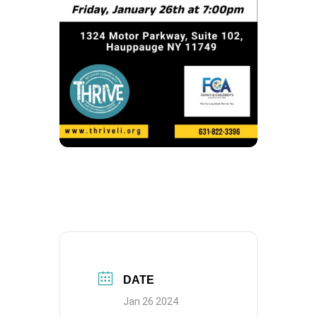
DATE
Jan 26 2024