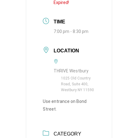
Expired!
TIME
7:00 pm - 8:30 pm
LOCATION
THRIVE Westbury
1025 Old Country
Road, Suite 400,
Westbury NY 11590
Use entrance on Bond
Street.
CATEGORY