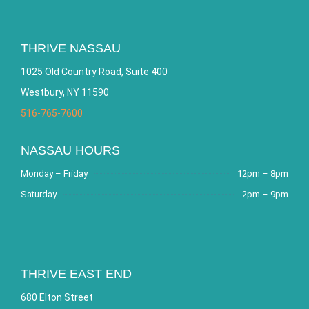
THRIVE NASSAU
1025 Old Country Road, Suite 400
Westbury, NY 11590
516-765-7600
NASSAU HOURS
Monday – Friday
12pm – 8pm
Saturday
2pm – 9pm
THRIVE EAST END
680 Elton Street