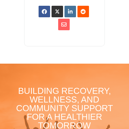
BUILDING RECOVERY,
WELLNESS, AND
COMMUNITY SUPPORT
FOR A HEALTHIER
TOMORROW