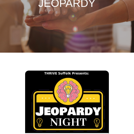
JEOPARDY