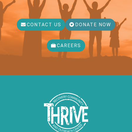
CONTACT US
DONATE NOW
CAREERS