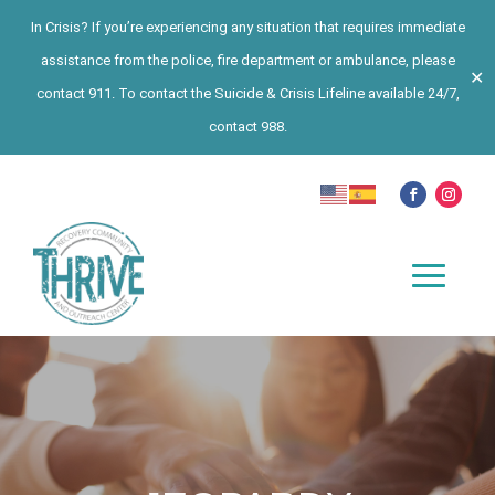
In Crisis? If you’re experiencing any situation that requires immediate
assistance from the police, fire department or ambulance, please
✕
contact 911. To contact the Suicide & Crisis Lifeline available 24/7,
contact 988.