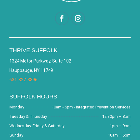
THRIVE SUFFOLK
1324 Motor Parkway, Suite 102
Hauppauge, NY 11749
631-822-3396
SUFFOLK HOURS
Monday
10am - 6pm - Integrated Prevention Services
Tuesday & Thursday
12:30pm – 8pm
Wednesday, Friday & Saturday
1pm – 9pm
Sunday
10am – 6pm