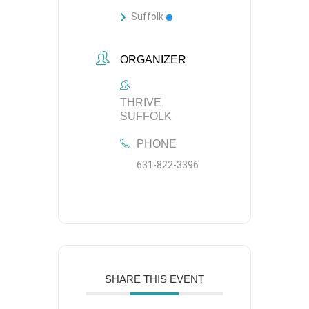
Suffolk
ORGANIZER
THRIVE
SUFFOLK
PHONE
631-822-3396
SHARE THIS EVENT