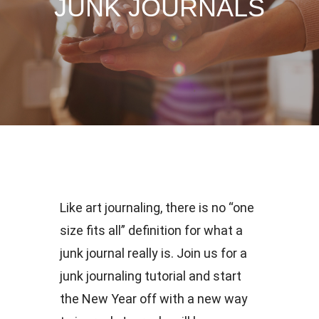
JUNK JOURNALS
Like art journaling, there is no “one
size fits all” definition for what a
junk journal really is. Join us for a
junk journaling tutorial and start
the New Year off with a new way