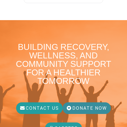
BUILDING RECOVERY,
WELLNESS, AND
COMMUNITY SUPPORT
FOR A HEALTHIER
TOMORROW
CONTACT US
DONATE NOW