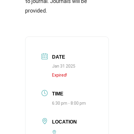
to journal. Journals will be
provided.
DATE
Jan 31 2025
Expired!
TIME
6:30 pm - 8:00 pm
LOCATION