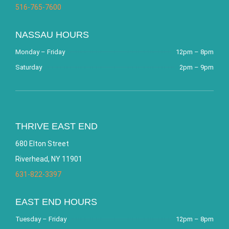
516-765-7600
NASSAU HOURS
Monday – Friday
12pm – 8pm
Saturday
2pm – 9pm
THRIVE EAST END
680 Elton Street
Riverhead, NY 11901
631-822-3397
EAST END HOURS
Tuesday – Friday
12pm – 8pm