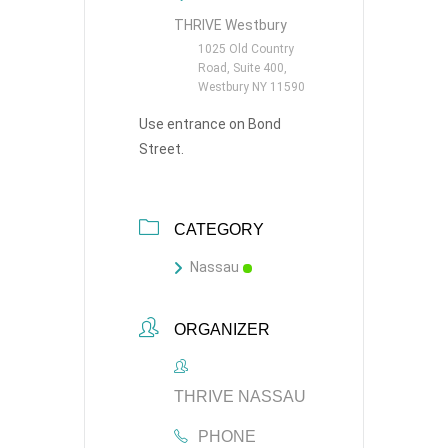
THRIVE Westbury
1025 Old Country
Road, Suite 400,
Westbury NY 11590
Use entrance on Bond
Street.
CATEGORY
Nassau
ORGANIZER
THRIVE NASSAU
PHONE