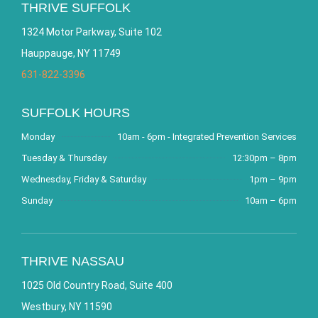
THRIVE SUFFOLK
1324 Motor Parkway, Suite 102
Hauppauge, NY 11749
631-822-3396
SUFFOLK HOURS
Monday
10am - 6pm - Integrated Prevention Services
Tuesday & Thursday
12:30pm – 8pm
Wednesday, Friday & Saturday
1pm – 9pm
Sunday
10am – 6pm
THRIVE NASSAU
1025 Old Country Road, Suite 400
Westbury, NY 11590