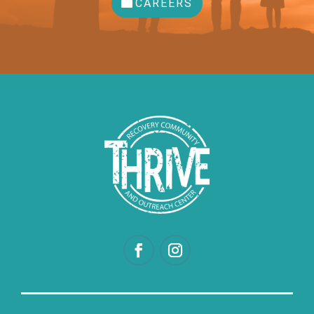
CAREERS