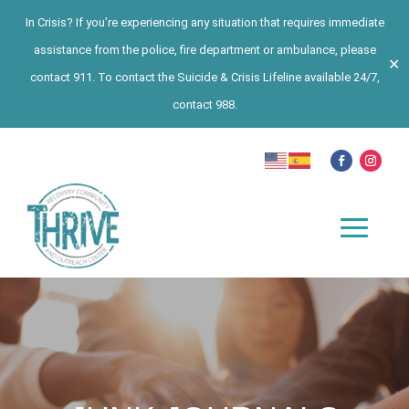
In Crisis? If you’re experiencing any situation that requires immediate
assistance from the police, fire department or ambulance, please
✕
contact 911. To contact the Suicide & Crisis Lifeline available 24/7,
contact 988.