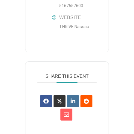
5167657600
WEBSITE
THRIVE Nassau
SHARE THIS EVENT