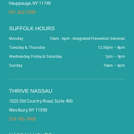
Hauppauge, NY 11749
631-822-3396
SUFFOLK HOURS
Monday
10am - 6pm - Integrated Prevention Services
Tuesday & Thursday
12:30pm – 8pm
Wednesday, Friday & Saturday
1pm – 9pm
Sunday
10am – 6pm
THRIVE NASSAU
1025 Old Country Road, Suite 400
Westbury, NY 11590
516-765-7600