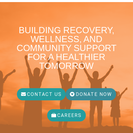
BUILDING RECOVERY,
WELLNESS, AND
COMMUNITY SUPPORT
FOR A HEALTHIER
TOMORROW
CONTACT US
DONATE NOW
CAREERS