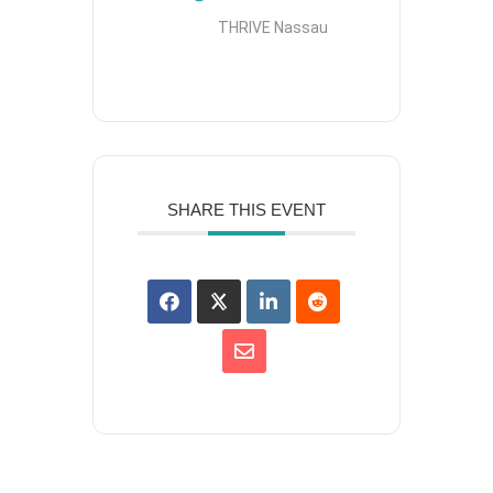
THRIVE Nassau
SHARE THIS EVENT