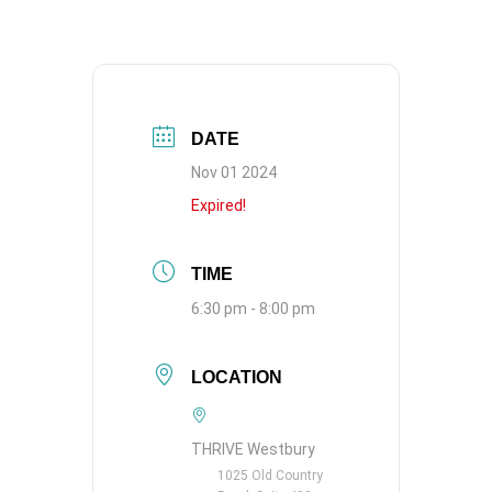
DATE
Nov 01 2024
Expired!
TIME
6:30 pm - 8:00 pm
LOCATION
THRIVE Westbury
1025 Old Country