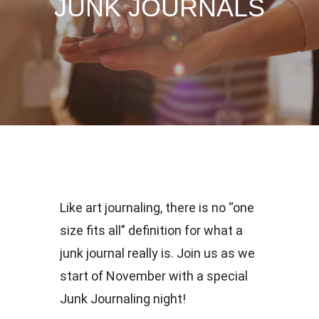
JUNK JOURNALS
Like art journaling, there is no “one
size fits all” definition for what a
junk journal really is. Join us as we
start of November with a special
Junk Journaling night!