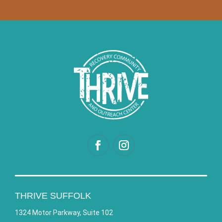
THRIVE SUFFOLK
1324 Motor Parkway, Suite 102