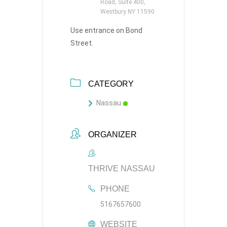
Road, Suite 400,
Westbury NY 11590
Use entrance on Bond
Street.
CATEGORY
Nassau
ORGANIZER
THRIVE NASSAU
PHONE
5167657600
WEBSITE