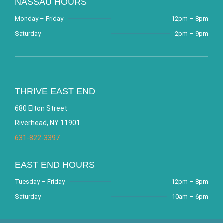
NASSAU HOURS
Monday – Friday
12pm – 8pm
Saturday
2pm – 9pm
THRIVE EAST END
680 Elton Street
Riverhead, NY 11901
631-822-3397
EAST END HOURS
Tuesday – Friday
12pm – 8pm
Saturday
10am – 6pm