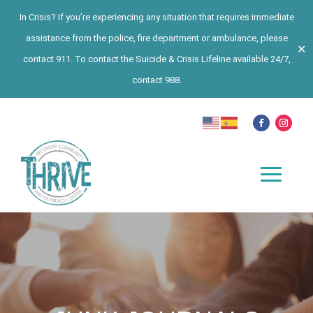
In Crisis? If you’re experiencing any situation that requires immediate
assistance from the police, fire department or ambulance, please
✕
contact 911. To contact the Suicide & Crisis Lifeline available 24/7,
contact 988.