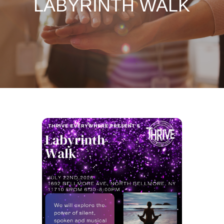
LABYRINTH WALK