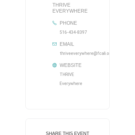
THRIVE
EVERYWHERE
PHONE
516-434-8397
EMAIL
thriveeverywhere@fcali.org
WEBSITE
THRIVE
Everywhere
SHARE THIS EVENT