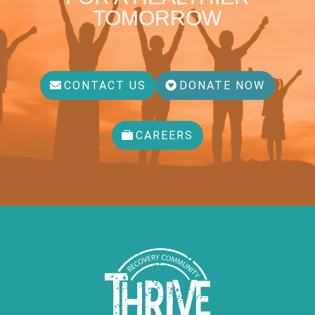
TOMORROW
CONTACT US
DONATE NOW
CAREERS