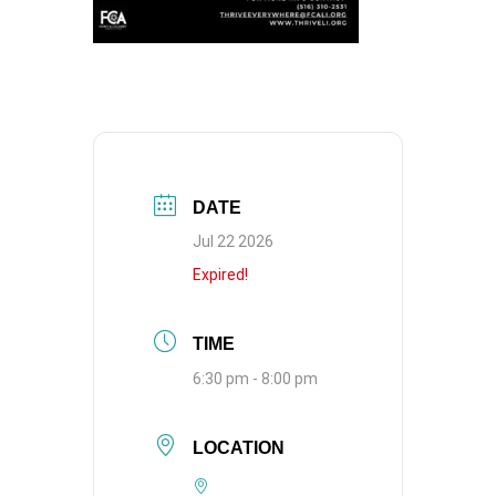
DATE
Jul 22 2026
Expired!
TIME
6:30 pm - 8:00 pm
LOCATION