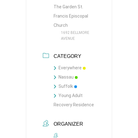
The Garden St.
Francis Episcopal
Church
1692 BELLMORE
AVENUE
CATEGORY
Everywhere
Nassau
Suffolk
Young Adult
Recovery Residence
ORGANIZER