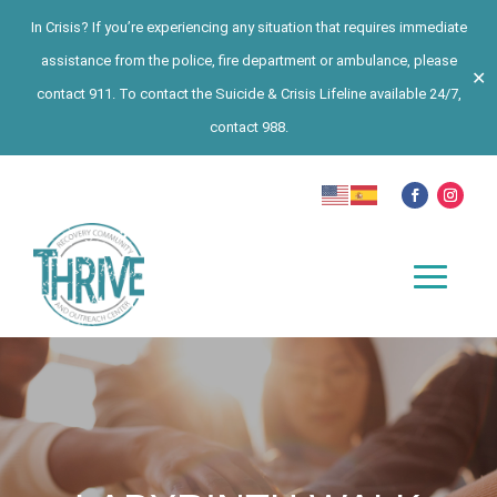
In Crisis? If you’re experiencing any situation that requires immediate
assistance from the police, fire department or ambulance, please
✕
contact 911. To contact the Suicide & Crisis Lifeline available 24/7,
contact 988.