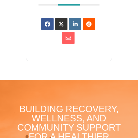
BUILDING RECOVERY,
WELLNESS, AND
COMMUNITY SUPPORT
FOR A HEALTHIER