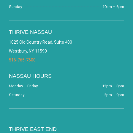
Sunday
10am – 6pm
THRIVE NASSAU
1025 Old Country Road, Suite 400
Westbury, NY 11590
516-765-7600
NASSAU HOURS
Monday – Friday
12pm – 8pm
Saturday
2pm – 9pm
THRIVE EAST END