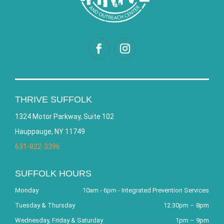
THRIVE SUFFOLK
1324 Motor Parkway, Suite 102
Hauppauge, NY 11749
631-822-3396
SUFFOLK HOURS
Monday
10am - 6pm - Integrated Prevention Services
Tuesday & Thursday
12:30pm – 8pm
Wednesday, Friday & Saturday
1pm – 9pm