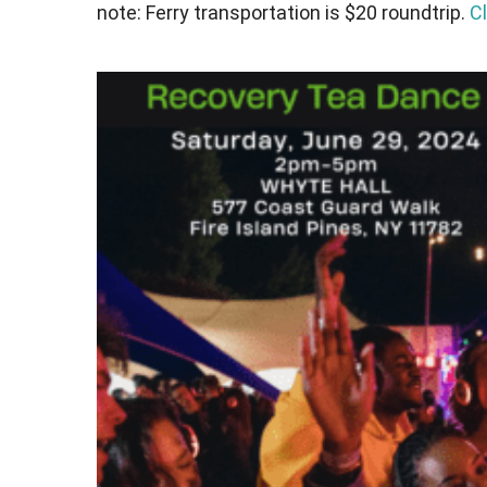
note: Ferry transportation is $20 roundtrip.
Cl