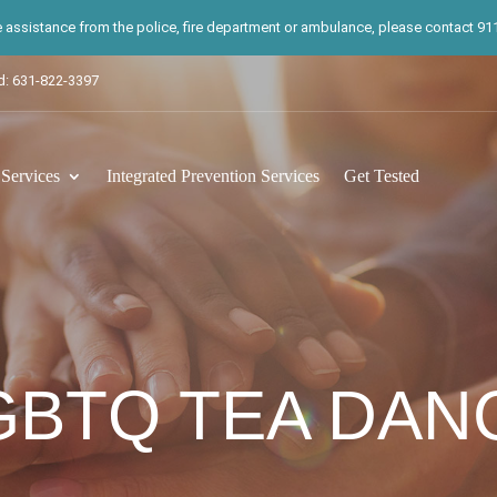
te assistance from the police, fire department or ambulance, please contact 911.
d: 631-822-3397
ervices
Integrated Prevention Services
Get Tested
GBTQ TEA DAN