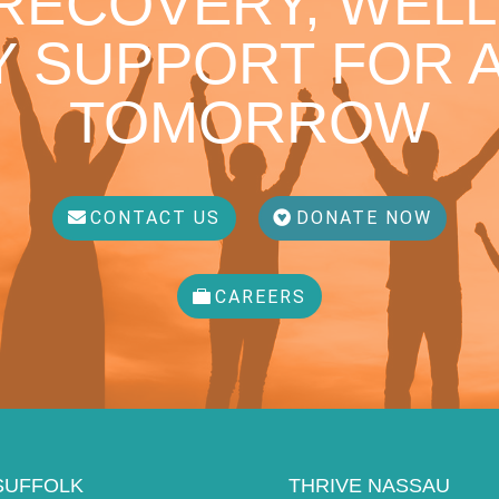
 RECOVERY, WELL
 SUPPORT FOR A
TOMORROW
CONTACT US
DONATE NOW
CAREERS
SUFFOLK
THRIVE NASSAU