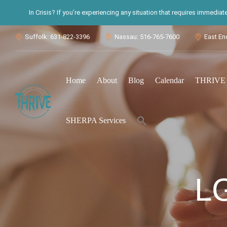
In Crisis? If you’re experiencing any situation that requires immedia
Suffolk: 631-822-3396
Nassau: 516-765-7600
East En



Home
About
Blog
Calendar
THRIVE S
Search
SHERPA Services
for:
Search Button
L