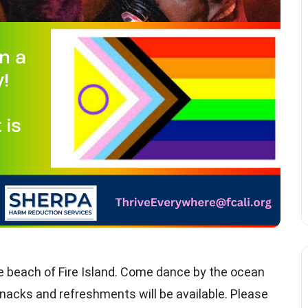
he beach of Fire Island. Come dance by the ocean
nacks and refreshments will be available. Please