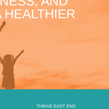
NESS, AND
 HEALTHIER
THRIVE EAST END