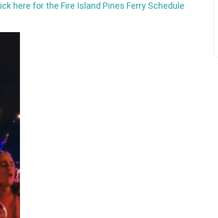
ick here for the Fire Island Pines Ferry Schedule