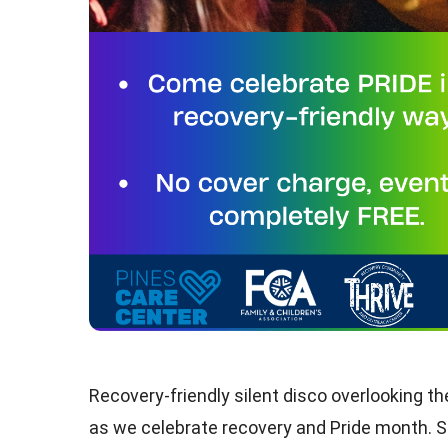
Recovery-friendly silent disco overlooking t
as we celebrate recovery and Pride month. S