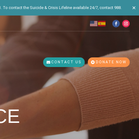
✕
 To contact the Suicide & Crisis Lifeline available 24/7, contact 988.
CONTACT US
DONATE NOW
CE