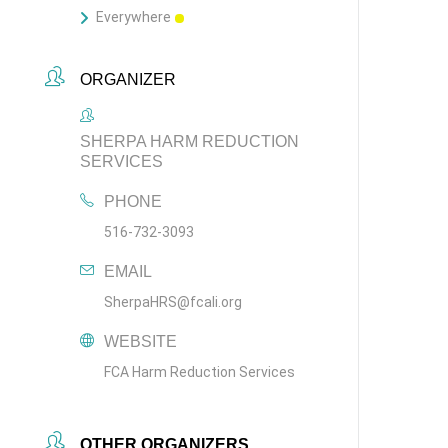
Everywhere
ORGANIZER
SHERPA HARM REDUCTION
SERVICES
PHONE
516-732-3093
EMAIL
SherpaHRS@fcali.org
WEBSITE
FCA Harm Reduction Services
OTHER ORGANIZERS