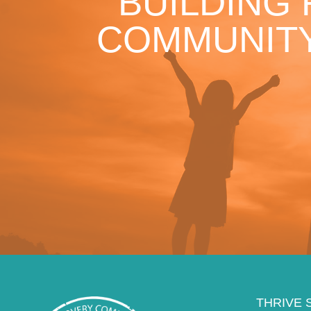
BUILDING
COMMUNITY
THRIVE 