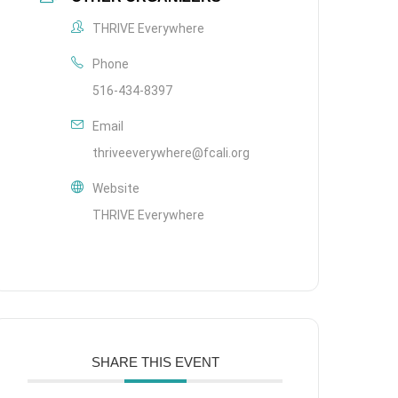
THRIVE Everywhere
Phone
516-434-8397
Email
thriveeverywhere@fcali.org
Website
THRIVE Everywhere
SHARE THIS EVENT