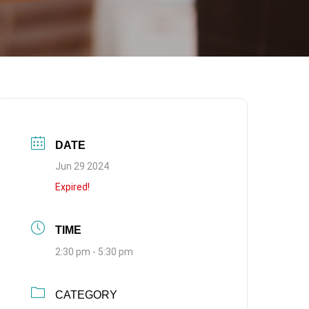
DATE
Jun 29 2024
Expired!
TIME
2:30 pm - 5:30 pm
CATEGORY