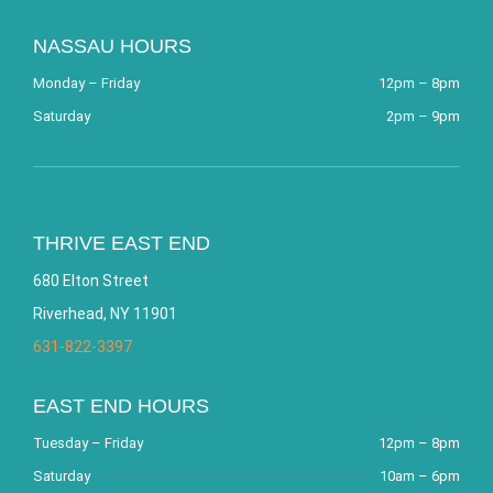
NASSAU HOURS
Monday – Friday
12pm – 8pm
Saturday
2pm – 9pm
THRIVE EAST END
680 Elton Street
Riverhead, NY 11901
631-822-3397
EAST END HOURS
Tuesday – Friday
12pm – 8pm
Saturday
10am – 6pm