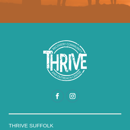
THRIVE SUFFOLK