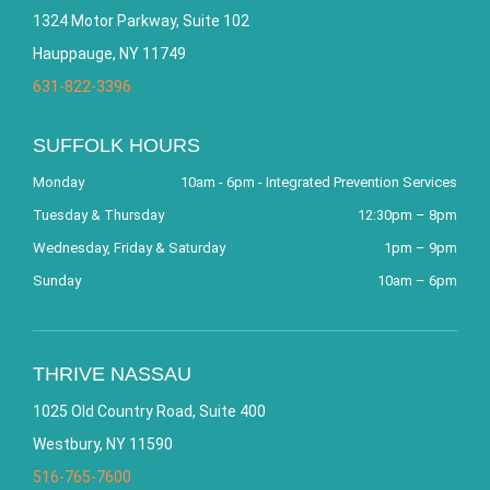
1324 Motor Parkway, Suite 102
Hauppauge, NY 11749
631-822-3396
SUFFOLK HOURS
Monday
10am - 6pm - Integrated Prevention Services
Tuesday & Thursday
12:30pm – 8pm
Wednesday, Friday & Saturday
1pm – 9pm
Sunday
10am – 6pm
THRIVE NASSAU
1025 Old Country Road, Suite 400
Westbury, NY 11590
516-765-7600