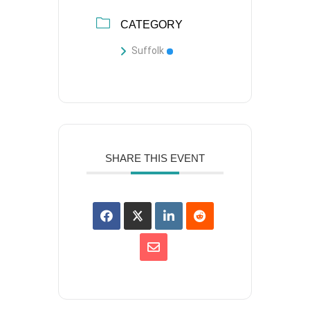
CATEGORY
Suffolk
SHARE THIS EVENT