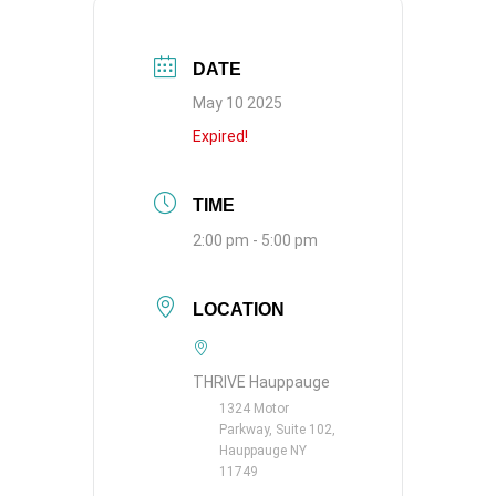
DATE
May 10 2025
Expired!
TIME
2:00 pm - 5:00 pm
LOCATION
THRIVE Hauppauge
1324 Motor
Parkway, Suite 102,
Hauppauge NY
11749