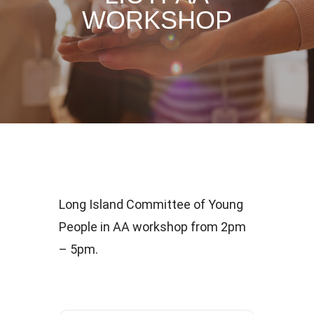
WORKSHOP
Long Island Committee of Young
People in AA workshop from 2pm
– 5pm.