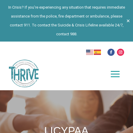
In Crisis? If you’re experiencing any situation that requires immediate
assistance from the police, fire department or ambulance, please
✕
contact 911. To contact the Suicide & Crisis Lifeline available 24/7,
contact 988.
LICYPAA