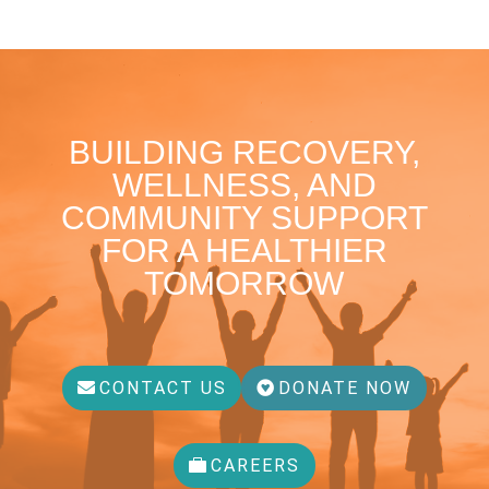
BUILDING RECOVERY,
WELLNESS, AND
COMMUNITY SUPPORT
FOR A HEALTHIER
TOMORROW
CONTACT US
DONATE NOW
CAREERS