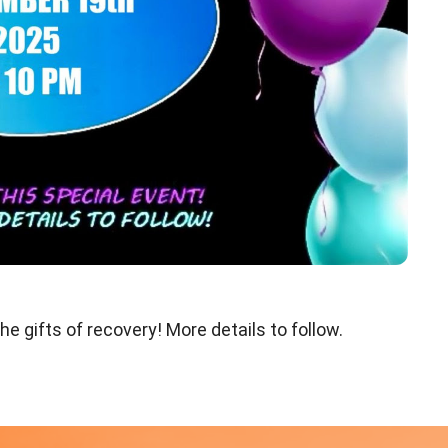
he gifts of recovery! More details to follow.