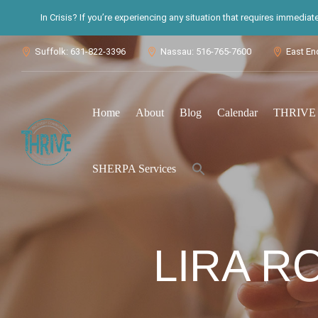
In Crisis? If you’re experiencing any situation that requires immedia
Suffolk: 631-822-3396
Nassau: 516-765-7600
East En



Home
About
Blog
Calendar
THRIVE S
Search
SHERPA Services
for:
Search Button
LIRA R