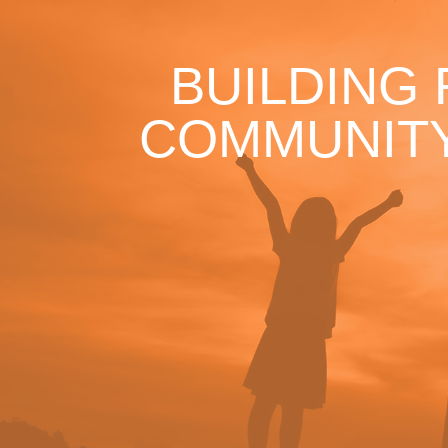
BUILDING
COMMUNITY