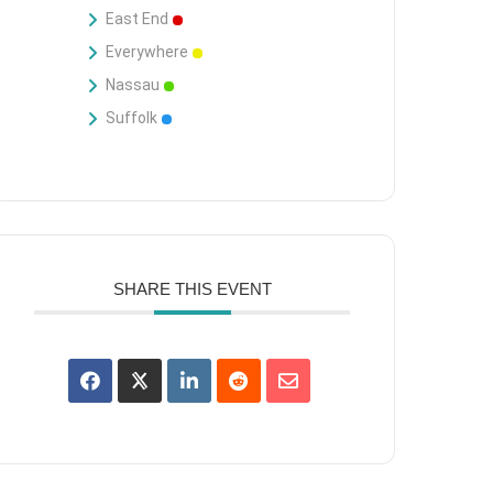
East End
Everywhere
Nassau
Suffolk
SHARE THIS EVENT