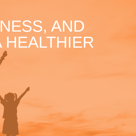
NESS, AND
 HEALTHIER