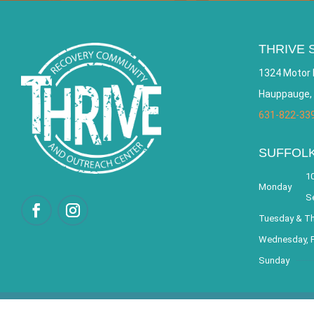
THRIVE 
1324 Motor 
Hauppauge,
631-822-33
SUFFOL
10
Monday
S
Tuesday & T
Wednesday, F
Sunday