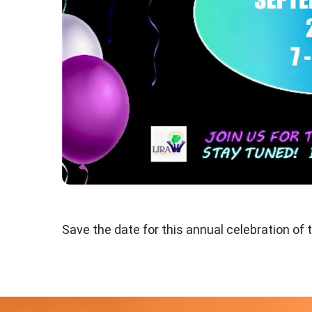
Save the date for this annual celebration of t