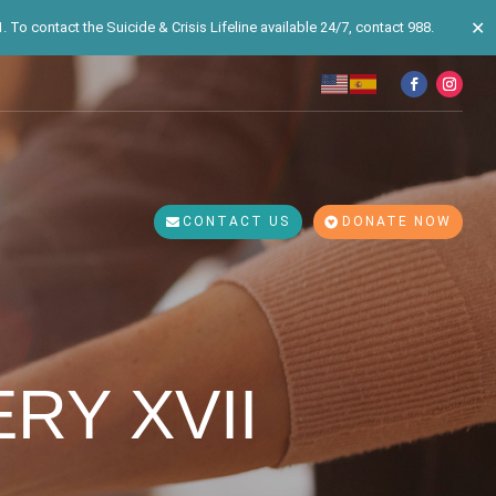
✕
 To contact the Suicide & Crisis Lifeline available 24/7, contact 988.
CONTACT US
DONATE NOW
RY XVII