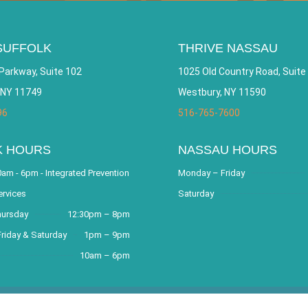
SUFFOLK
THRIVE NASSAU
Parkway, Suite 102
1025 Old Country Road, Suite
 NY 11749
Westbury, NY 11590
96
516-765-7600
K HOURS
NASSAU HOURS
am - 6pm - Integrated Prevention
Monday – Friday
ervices
Saturday
hursday
12:30pm – 8pm
riday & Saturday
1pm – 9pm
10am – 6pm