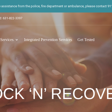
te assistance from the police, fire department or ambulance, please contact 911.
d: 631-822-3397
ervices
Integrated Prevention Services
Get Tested
OCK ‘N’ RECOVE