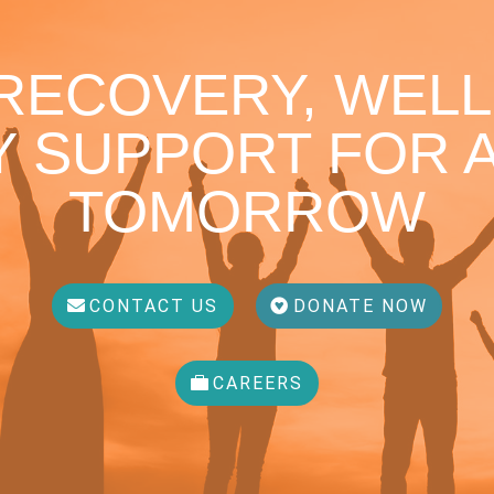
 RECOVERY, WELL
 SUPPORT FOR A
TOMORROW
CONTACT US
DONATE NOW
CAREERS