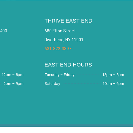
THRIVE EAST END
 400
680 Elton Street
Riverhead, NY 11901
631-822-3397
EAST END HOURS
12pm – 8pm
Tuesday – Friday
12pm – 8pm
2pm – 9pm
Saturday
10am – 6pm