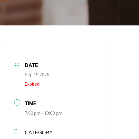
DATE
Sep 19 2025
Expired!
TIME
7:00 pm - 10:00 pm
CATEGORY