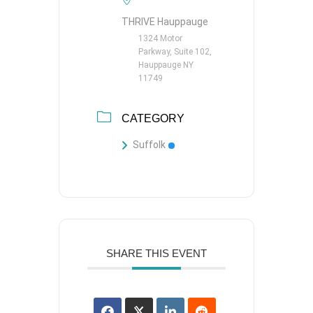
THRIVE Hauppauge
1324 Motor
Parkway, Suite 102,
Hauppauge NY
11749
CATEGORY
Suffolk
SHARE THIS EVENT