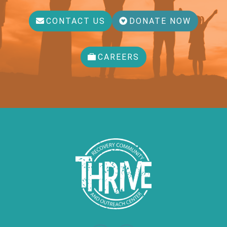
CONTACT US
DONATE NOW
CAREERS