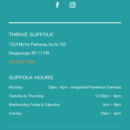
THRIVE SUFFOLK
1324 Motor Parkway, Suite 102
Hauppauge, NY 11749
631-822-3396
SUFFOLK HOURS
Monday
10am - 6pm - Integrated Prevention Services
Tuesday & Thursday
12:30pm – 8pm
Wednesday, Friday & Saturday
1pm – 9pm
Sunday
10am – 6pm