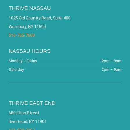
THRIVE NASSAU
1025 Old Country Road, Suite 400
Westbury, NY 11590
516-765-7600
NASSAU HOURS
Monday – Friday
12pm – 8pm
Saturday
2pm – 9pm
THRIVE EAST END
680 Elton Street
Riverhead, NY 11901