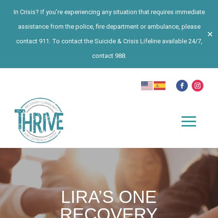
In Crisis? If you’re experiencing any situation that requires immediate
assistance from the police, fire department or ambulance, please
✕
contact 911. To contact the Suicide & Crisis Lifeline available 24/7,
contact 988.
LIRA’S ONE
RECOVERY