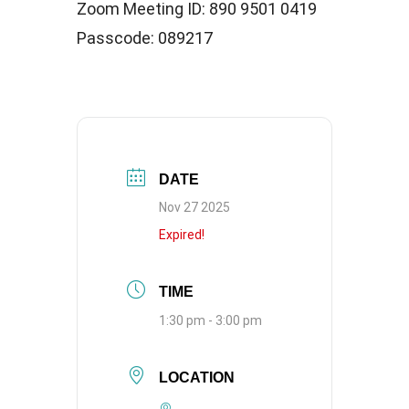
Zoom Meeting ID: 890 9501 0419
Passcode: 089217
DATE
Nov 27 2025
Expired!
TIME
1:30 pm - 3:00 pm
LOCATION