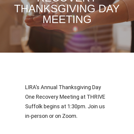
THANKSGIVING DAY
MEETING
LIRA’s Annual Thanksgiving Day
One Recovery Meeting at THRIVE
Suffolk begins at 1:30pm. Join us
in-person or on Zoom.