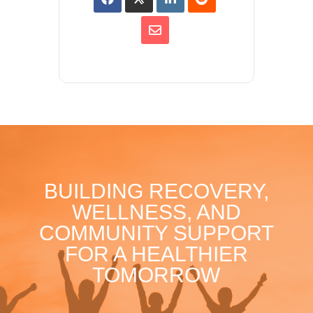
BUILDING RECOVERY,
WELLNESS, AND
COMMUNITY SUPPORT
FOR A HEALTHIER
TOMORROW