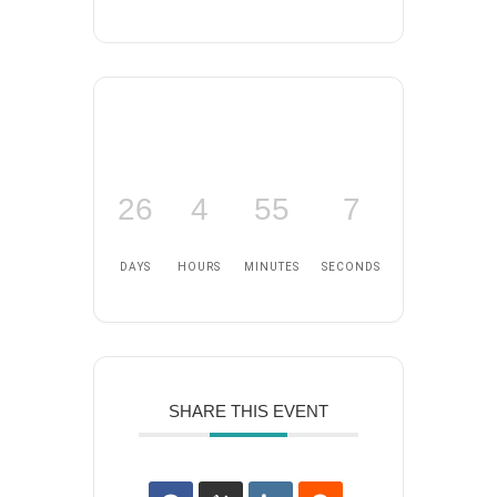
26
4
55
6
DAYS
HOURS
MINUTES
SECONDS
SHARE THIS EVENT