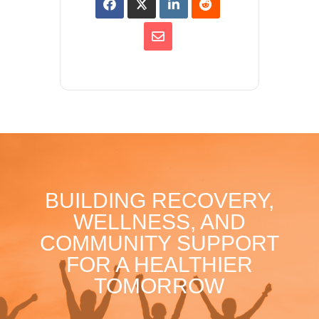
BUILDING RECOVERY,
WELLNESS, AND
COMMUNITY SUPPORT
FOR A HEALTHIER
TOMORROW