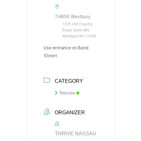
THRIVE Westbury
1025 Old Country
Road, Suite 400,
Westbury NY 11590
Use entrance on Bond
Street.
CATEGORY
Nassau
ORGANIZER
THRIVE NASSAU