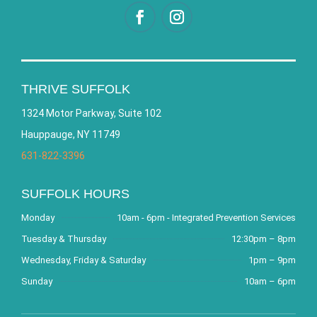
THRIVE SUFFOLK
1324 Motor Parkway, Suite 102
Hauppauge, NY 11749
631-822-3396
SUFFOLK HOURS
Monday
10am - 6pm - Integrated Prevention Services
Tuesday & Thursday
12:30pm – 8pm
Wednesday, Friday & Saturday
1pm – 9pm
Sunday
10am – 6pm