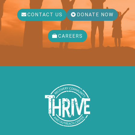
CONTACT US
DONATE NOW
CAREERS