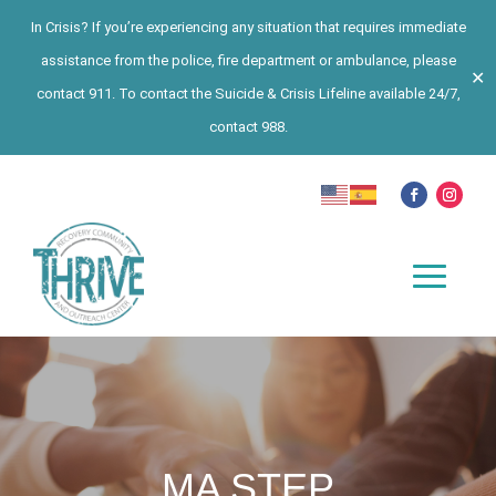
In Crisis? If you’re experiencing any situation that requires immediate
assistance from the police, fire department or ambulance, please
✕
contact 911. To contact the Suicide & Crisis Lifeline available 24/7,
contact 988.
MA STEP