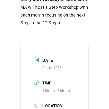
MA will host a Step Workshop with
each month focusing on the next
Step in the 12 Steps.
DATE
Sep 01 2026
TIME
6:00 pm - 8:00 pm
LOCATION