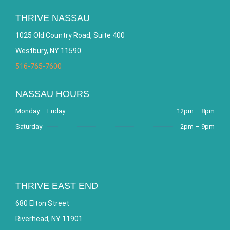
THRIVE NASSAU
1025 Old Country Road, Suite 400
Westbury, NY 11590
516-765-7600
NASSAU HOURS
Monday – Friday
12pm – 8pm
Saturday
2pm – 9pm
THRIVE EAST END
680 Elton Street
Riverhead, NY 11901