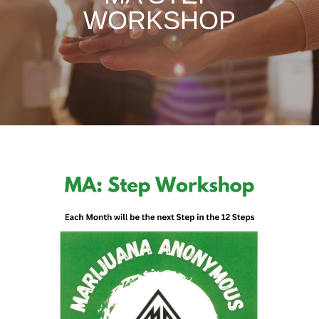
WORKSHOP