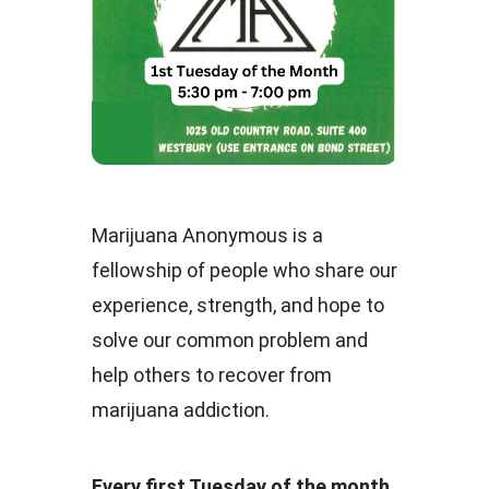
Marijuana Anonymous is a
fellowship of people who share our
experience, strength, and hope to
solve our common problem and
help others to recover from
marijuana addiction.
Every first Tuesday of the month