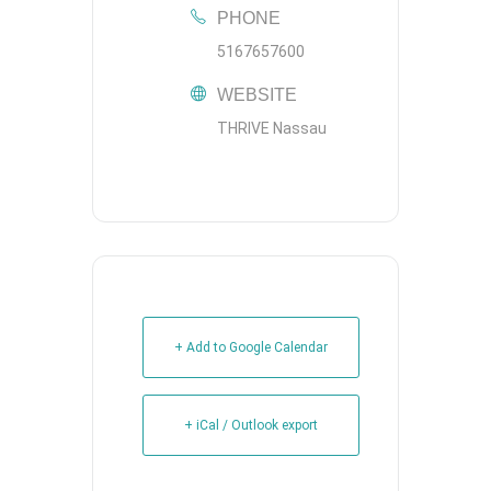
PHONE
5167657600
WEBSITE
THRIVE Nassau
+ Add to Google Calendar
+ iCal / Outlook export