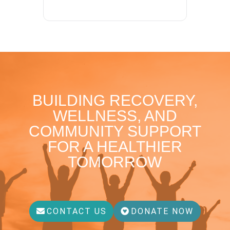
BUILDING RECOVERY,
WELLNESS, AND
COMMUNITY SUPPORT
FOR A HEALTHIER
TOMORROW
CONTACT US
DONATE NOW