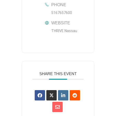
PHONE
5167657600
WEBSITE
THRIVE Nassau
SHARE THIS EVENT