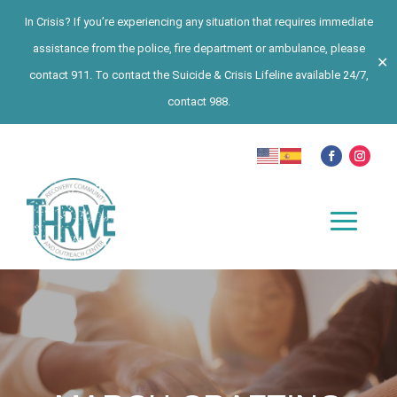
In Crisis? If you’re experiencing any situation that requires immediate
assistance from the police, fire department or ambulance, please
✕
contact 911. To contact the Suicide & Crisis Lifeline available 24/7,
contact 988.