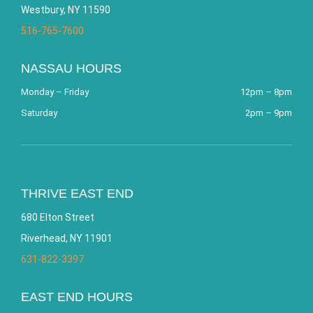
Westbury, NY 11590
516-765-7600
NASSAU HOURS
Monday – Friday
12pm – 8pm
Saturday
2pm – 9pm
THRIVE EAST END
680 Elton Street
Riverhead, NY 11901
631-822-3397
EAST END HOURS