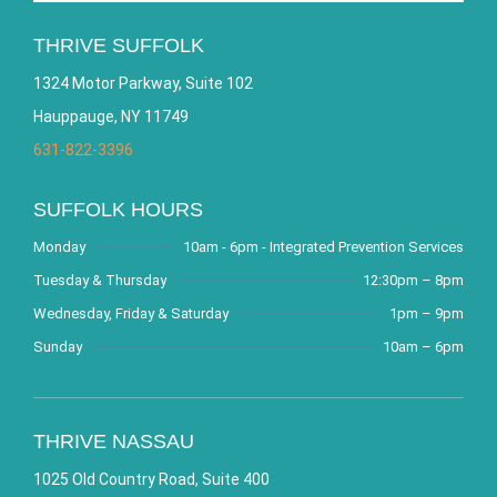
THRIVE SUFFOLK
1324 Motor Parkway, Suite 102
Hauppauge, NY 11749
631-822-3396
SUFFOLK HOURS
Monday
10am - 6pm - Integrated Prevention Services
Tuesday & Thursday
12:30pm – 8pm
Wednesday, Friday & Saturday
1pm – 9pm
Sunday
10am – 6pm
THRIVE NASSAU
1025 Old Country Road, Suite 400