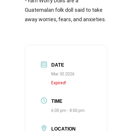
*Yarn Worry Dolls are a
Guatemalan folk doll said to take
away worries, fears, and anxieties.
DATE
Mar 30 2026
Expired!
TIME
6:00 pm - 8:00 pm
LOCATION