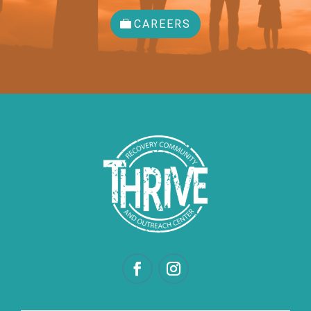
CAREERS