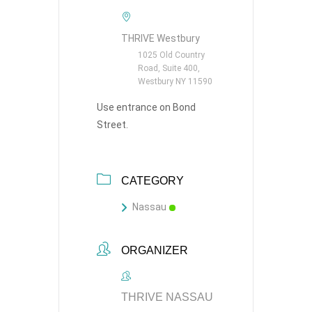
THRIVE Westbury
1025 Old Country
Road, Suite 400,
Westbury NY 11590
Use entrance on Bond
Street.
CATEGORY
Nassau
ORGANIZER
THRIVE NASSAU