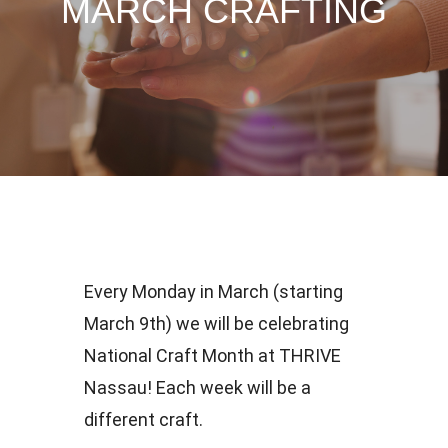
MARCH CRAFTING
Every Monday in March (starting
March 9th) we will be celebrating
National Craft Month at THRIVE
Nassau! Each week will be a
different craft.