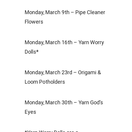
Monday, March 9th – Pipe Cleaner
Flowers
Monday, March 16th – Yarn Worry
Dolls*
Monday, March 23rd – Origami &
Loom Potholders
Monday, March 30th – Yarn God’s
Eyes