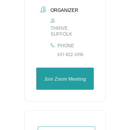
ORGANIZER
THRIVE
SUFFOLK
PHONE
631-822-3396
Join Zoom Meeting