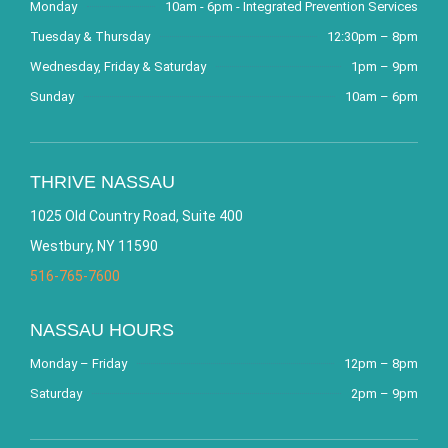
Monday
10am - 6pm - Integrated Prevention Services
Tuesday & Thursday
12:30pm – 8pm
Wednesday, Friday & Saturday
1pm – 9pm
Sunday
10am – 6pm
THRIVE NASSAU
1025 Old Country Road, Suite 400
Westbury, NY 11590
516-765-7600
NASSAU HOURS
Monday – Friday
12pm – 8pm
Saturday
2pm – 9pm