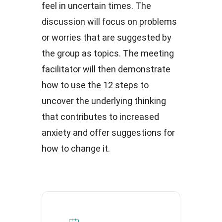
feel in uncertain times. The
discussion will focus on problems
or worries that are suggested by
the group as topics. The meeting
facilitator will then demonstrate
how to use the 12 steps to
uncover the underlying thinking
that contributes to increased
anxiety and offer suggestions for
how to change it.