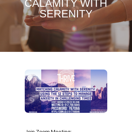
CALAMITY WITH
SERENITY
Join Zoom Meeting: