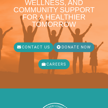
WELLNESS, AND
COMMUNITY SUPPORT
FOR A HEALTHIER
TOMORROW
CONTACT US
DONATE NOW
CAREERS