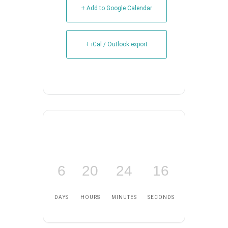
+ Add to Google Calendar
+ iCal / Outlook export
6
20
24
15
DAYS
HOURS
MINUTES
SECONDS