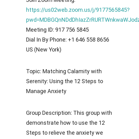
https://us02web.zoom.us/j/9177565845?
pwd=MDBGQnNDdDhIazZrRURTWnkwaWJod
Meeting ID: 917 756 5845
Dial In By Phone: +1 646 558 8656
US (New York)
Topic: Matching Calamity with
Serenity: Using the 12 Steps to
Manage Anxiety
Group Description: This group with
demonstrate how to use the 12
Steps to relieve the anxiety we