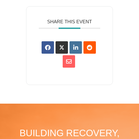
SHARE THIS EVENT
BUILDING RECOVERY,