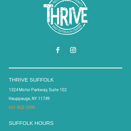
THRIVE SUFFOLK
1324 Motor Parkway, Suite 102
Hauppauge, NY 11749
631-822-3396
SUFFOLK HOURS