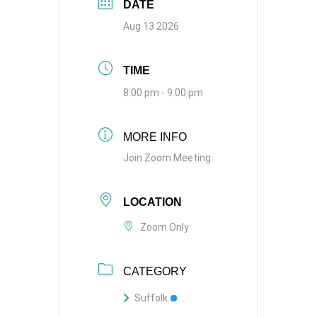
DATE
Aug 13 2026
TIME
8:00 pm - 9:00 pm
MORE INFO
Join Zoom Meeting
LOCATION
Zoom Only
CATEGORY
Suffolk