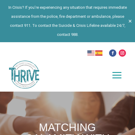
In Crisis? If you’re experiencing any situation that requires immediate
assistance from the police, fire department or ambulance, please
✕
contact 911. To contact the Suicide & Crisis Lifeline available 24/7,
contact 988.
MATCHING