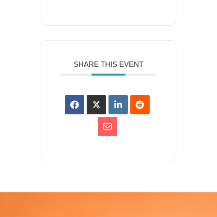
SHARE THIS EVENT