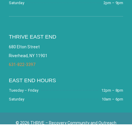
Saturday
2pm – 9pm
THRIVE EAST END
680 Elton Street
Riverhead, NY 11901
631-822-3397
EAST END HOURS
Tuesday – Friday
12pm – 8pm
Saturday
10am – 6pm
© 2026 THRIVE – Recovery Community and Outreach
Center. All Rights Reserved. Website by
Bracha Designs
.