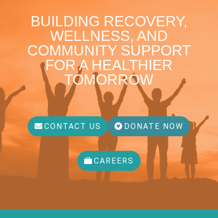
BUILDING RECOVERY,
WELLNESS, AND
COMMUNITY SUPPORT
FOR A HEALTHIER
TOMORROW
CONTACT US
DONATE NOW
CAREERS