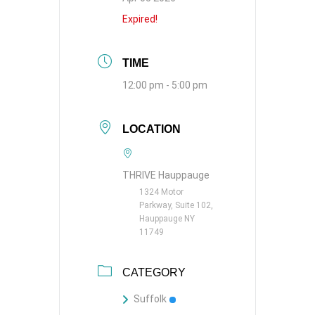
Expired!
TIME
12:00 pm - 5:00 pm
LOCATION
THRIVE Hauppauge
1324 Motor
Parkway, Suite 102,
Hauppauge NY
11749
CATEGORY
Suffolk