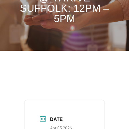
SUFFOLK: 12PM –
5PM
DATE
Apr 05 2026