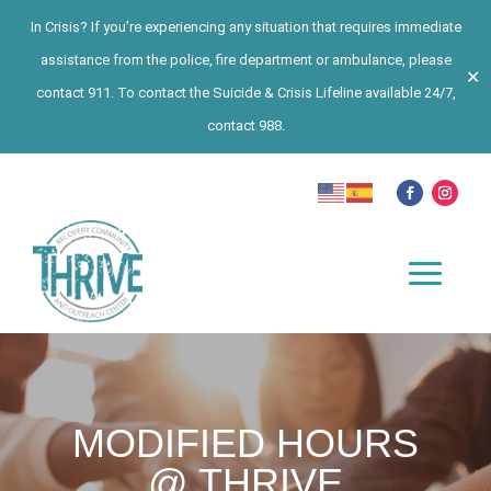
In Crisis? If you’re experiencing any situation that requires immediate
assistance from the police, fire department or ambulance, please
✕
contact 911. To contact the Suicide & Crisis Lifeline available 24/7,
contact 988.
MODIFIED HOURS
@ THRIVE