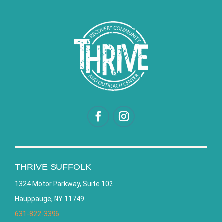
THRIVE SUFFOLK
1324 Motor Parkway, Suite 102
Hauppauge, NY 11749
631-822-3396