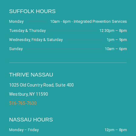
SUFFOLK HOURS
Monday
10am - 6pm - Integrated Prevention Services
Tuesday & Thursday
12:30pm – 8pm
Wednesday, Friday & Saturday
1pm – 9pm
Sunday
10am – 6pm
THRIVE NASSAU
1025 Old Country Road, Suite 400
Westbury, NY 11590
516-765-7600
NASSAU HOURS
Monday – Friday
12pm – 8pm