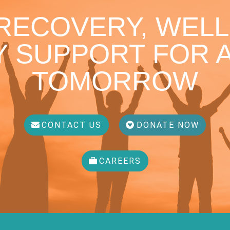
 RECOVERY, WELL
 SUPPORT FOR A
TOMORROW
CONTACT US
DONATE NOW
CAREERS