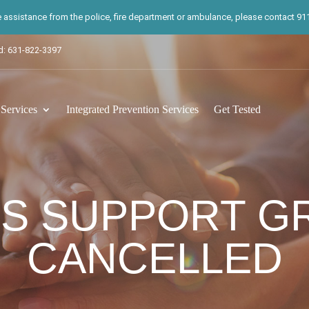
te assistance from the police, fire department or ambulance, please contact 911.
d: 631-822-3397
ervices
Integrated Prevention Services
Get Tested
S SUPPORT G
CANCELLED