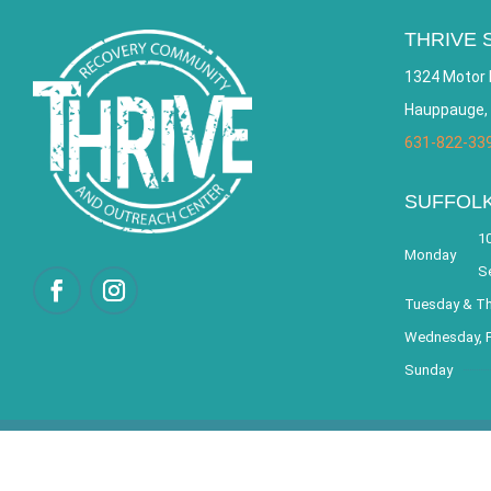
THRIVE 
1324 Motor 
Hauppauge,
631-822-33
SUFFOL
10
Monday
S
Tuesday & T
Wednesday, F
Sunday
© 2026 THRIVE – Re