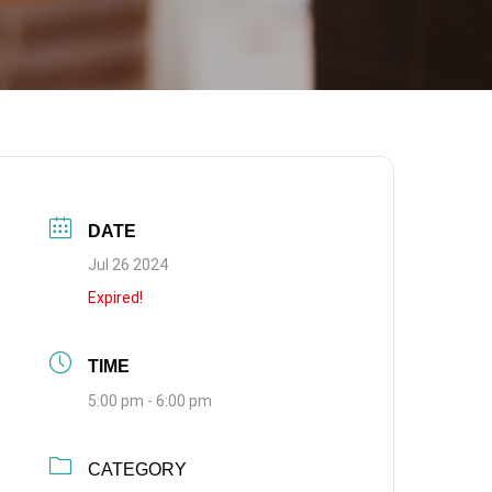
DATE
Jul 26 2024
Expired!
TIME
5:00 pm - 6:00 pm
CATEGORY