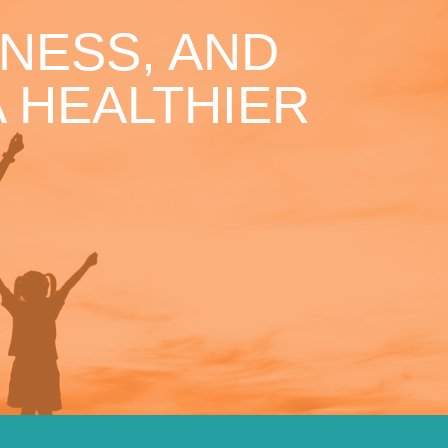
NESS, AND
 HEALTHIER