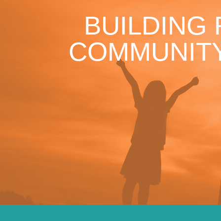
BUILDING
COMMUNITY