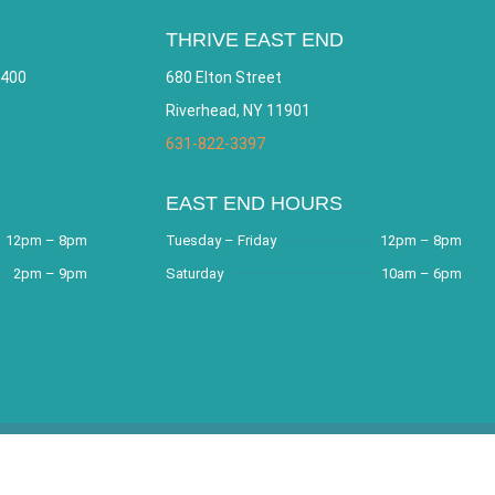
THRIVE EAST END
 400
680 Elton Street
Riverhead, NY 11901
631-822-3397
EAST END HOURS
12pm – 8pm
Tuesday – Friday
12pm – 8pm
2pm – 9pm
Saturday
10am – 6pm
e by
Bracha Designs
.