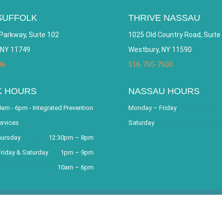
SUFFOLK
THRIVE NASSAU
Parkway, Suite 102
1025 Old Country Road, Suite
 NY 11749
Westbury, NY 11590
96
516-765-7600
K HOURS
NASSAU HOURS
am - 6pm - Integrated Prevention
Monday – Friday
ervices
Saturday
hursday
12:30pm – 8pm
riday & Saturday
1pm – 9pm
10am – 6pm
covery Community and Outreach Center. All Rights Reserved. Websit