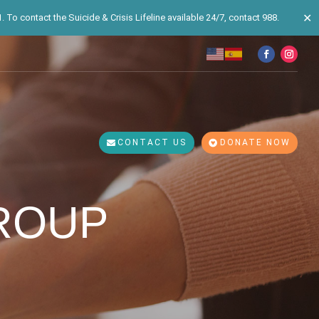
✕
 To contact the Suicide & Crisis Lifeline available 24/7, contact 988.
CONTACT US
DONATE NOW
ROUP