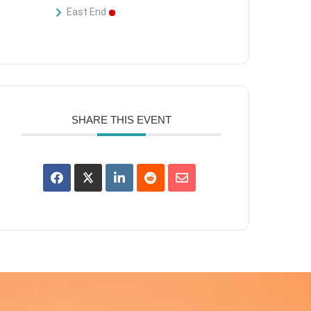
East End
SHARE THIS EVENT