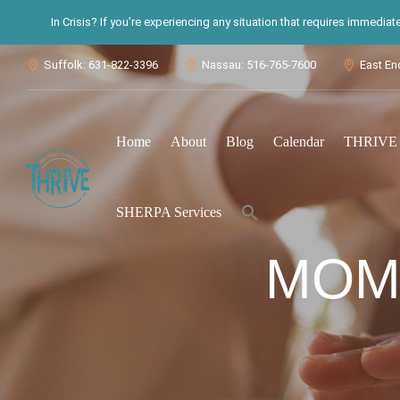
In Crisis? If you’re experiencing any situation that requires immedia
Suffolk: 631-822-3396
Nassau: 516-765-7600
East En



Home
About
Blog
Calendar
THRIVE S
Search
SHERPA Services
for:
Search Button
MOM