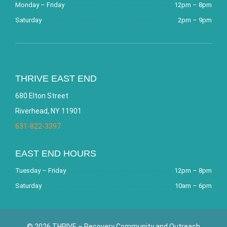
Monday – Friday
12pm – 8pm
Saturday
2pm – 9pm
THRIVE EAST END
680 Elton Street
Riverhead, NY 11901
631-822-3397
EAST END HOURS
Tuesday – Friday
12pm – 8pm
Saturday
10am – 6pm
© 2026 THRIVE – Recovery Community and Outreach