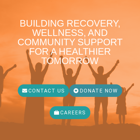
BUILDING RECOVERY,
WELLNESS, AND
COMMUNITY SUPPORT
FOR A HEALTHIER
TOMORROW
CONTACT US
DONATE NOW
CAREERS