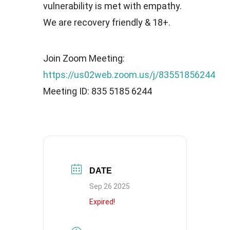
vulnerability is met with empathy.
We are recovery friendly & 18+.
Join Zoom Meeting:
https://us02web.zoom.us/j/83551856244
Meeting ID: 835 5185 6244
DATE
Sep 26 2025
Expired!