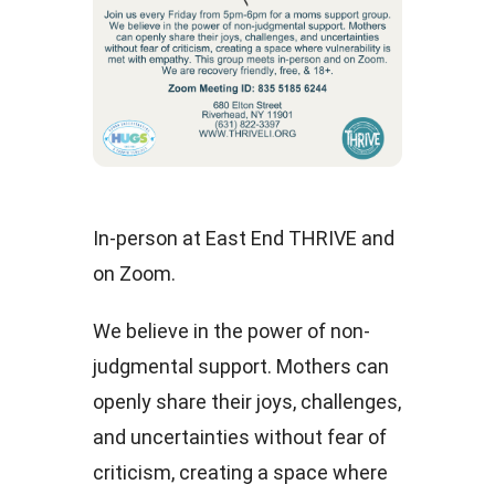
In-person at East End THRIVE and
on Zoom.
We believe in the power of non-
judgmental support. Mothers can
openly share their joys, challenges,
and uncertainties without fear of
criticism, creating a space where