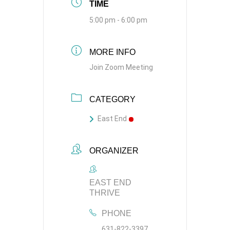
TIME
5:00 pm - 6:00 pm
MORE INFO
Join Zoom Meeting
CATEGORY
East End
ORGANIZER
EAST END
THRIVE
PHONE
631-822-3397