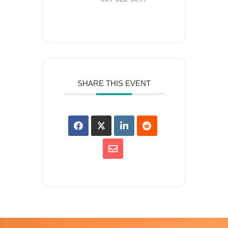
SHARE THIS EVENT