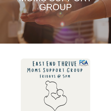
GROUP