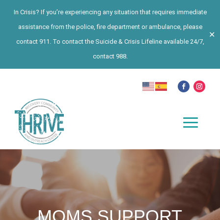
In Crisis? If you’re experiencing any situation that requires immediate
assistance from the police, fire department or ambulance, please
✕
contact 911. To contact the Suicide & Crisis Lifeline available 24/7,
contact 988.
MOMS SUPPORT