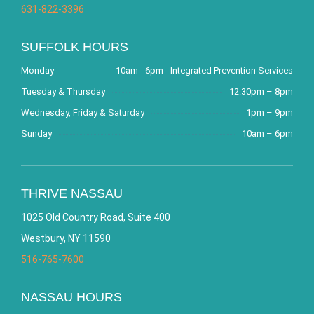
631-822-3396
SUFFOLK HOURS
Monday
10am - 6pm - Integrated Prevention Services
Tuesday & Thursday
12:30pm – 8pm
Wednesday, Friday & Saturday
1pm – 9pm
Sunday
10am – 6pm
THRIVE NASSAU
1025 Old Country Road, Suite 400
Westbury, NY 11590
516-765-7600
NASSAU HOURS