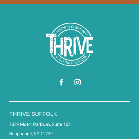
THRIVE SUFFOLK
1324 Motor Parkway, Suite 102
Hauppauge, NY 11749