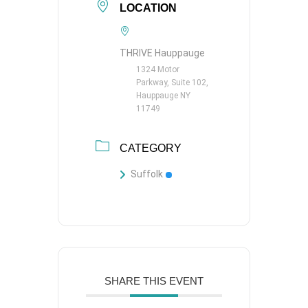
LOCATION
THRIVE Hauppauge
1324 Motor
Parkway, Suite 102,
Hauppauge NY
11749
CATEGORY
Suffolk
SHARE THIS EVENT