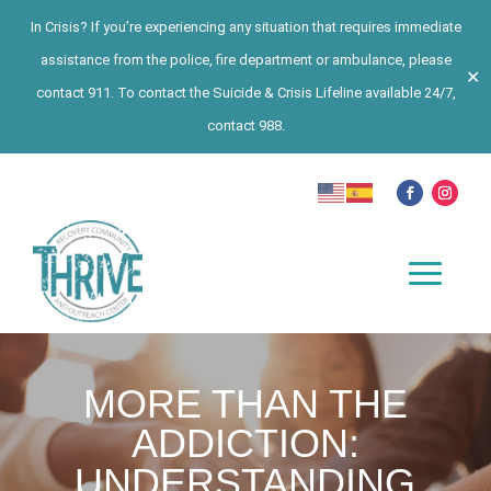
In Crisis? If you’re experiencing any situation that requires immediate
assistance from the police, fire department or ambulance, please
✕
contact 911. To contact the Suicide & Crisis Lifeline available 24/7,
contact 988.
MORE THAN THE
ADDICTION:
UNDERSTANDING