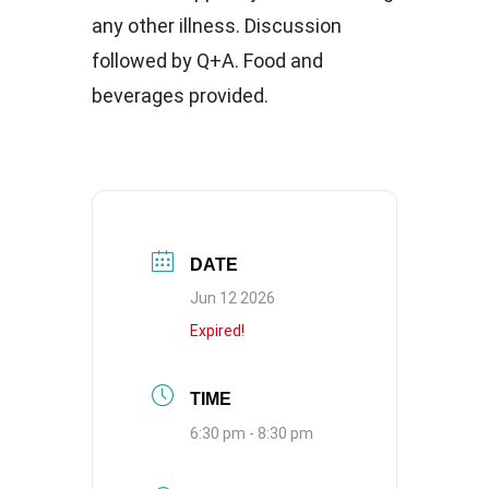
any other illness. Discussion
followed by Q+A. Food and
beverages provided.
DATE
Jun 12 2026
Expired!
TIME
6:30 pm - 8:30 pm