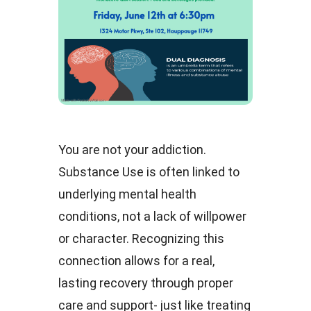
You are not your addiction.
Substance Use is often linked to
underlying mental health
conditions, not a lack of willpower
or character. Recognizing this
connection allows for a real,
lasting recovery through proper
care and support- just like treating