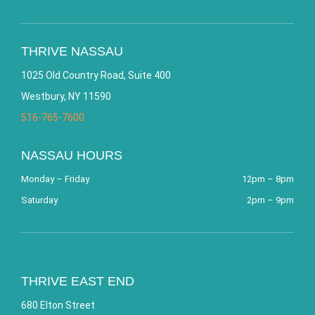
THRIVE NASSAU
1025 Old Country Road, Suite 400
Westbury, NY 11590
516-765-7600
NASSAU HOURS
Monday – Friday
12pm – 8pm
Saturday
2pm – 9pm
THRIVE EAST END
680 Elton Street