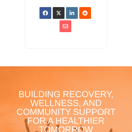
BUILDING RECOVERY,
WELLNESS, AND
COMMUNITY SUPPORT
FOR A HEALTHIER
TOMORROW