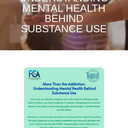
MENTAL HEALTH
BEHIND
SUBSTANCE USE