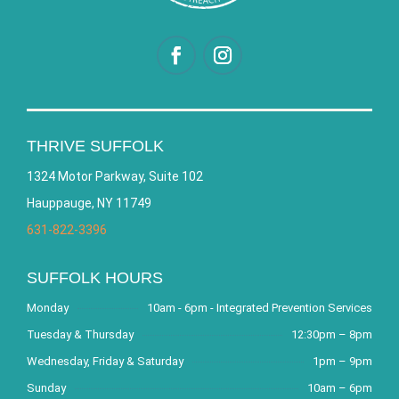
THRIVE SUFFOLK
1324 Motor Parkway, Suite 102
Hauppauge, NY 11749
631-822-3396
SUFFOLK HOURS
Monday
10am - 6pm - Integrated Prevention Services
Tuesday & Thursday
12:30pm – 8pm
Wednesday, Friday & Saturday
1pm – 9pm
Sunday
10am – 6pm