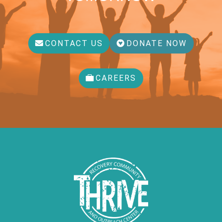
CONTACT US
DONATE NOW
CAREERS