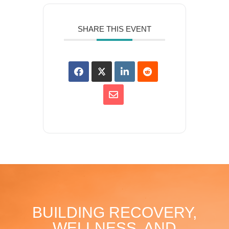
SHARE THIS EVENT
BUILDING RECOVERY,
WELLNESS, AND