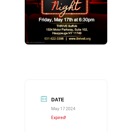
DATE
May 17 2024
Expired!