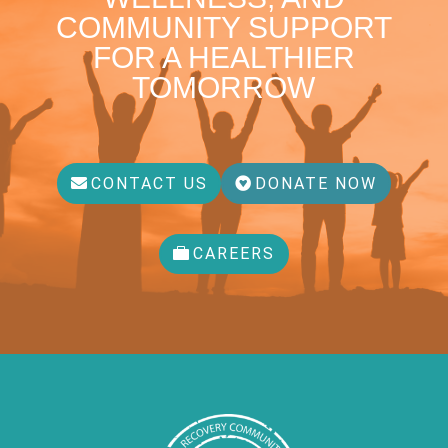
COMMUNITY SUPPORT
FOR A HEALTHIER
TOMORROW
CONTACT US
DONATE NOW
CAREERS