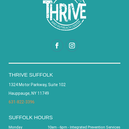
THRIVE SUFFOLK
1324 Motor Parkway, Suite 102
Hauppauge, NY 11749
631-822-3396
SUFFOLK HOURS
Monday
10am - 6pm - Integrated Prevention Services