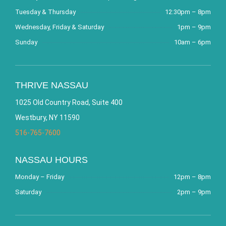
Tuesday & Thursday
12:30pm – 8pm
Wednesday, Friday & Saturday
1pm – 9pm
Sunday
10am – 6pm
THRIVE NASSAU
1025 Old Country Road, Suite 400
Westbury, NY 11590
516-765-7600
NASSAU HOURS
Monday – Friday
12pm – 8pm
Saturday
2pm – 9pm