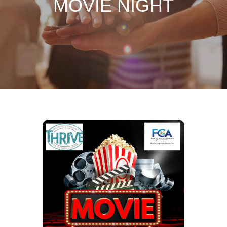
MOVIE NIGHT