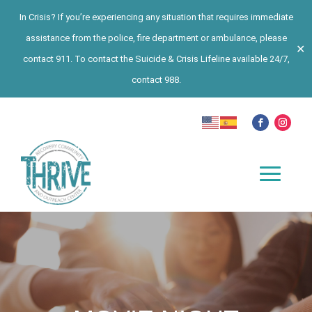
In Crisis? If you’re experiencing any situation that requires immediate
assistance from the police, fire department or ambulance, please
✕
contact 911. To contact the Suicide & Crisis Lifeline available 24/7,
contact 988.