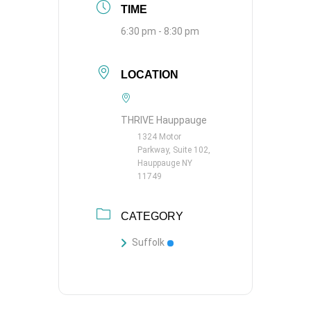
TIME
6:30 pm - 8:30 pm
LOCATION
THRIVE Hauppauge
1324 Motor
Parkway, Suite 102,
Hauppauge NY
11749
CATEGORY
Suffolk