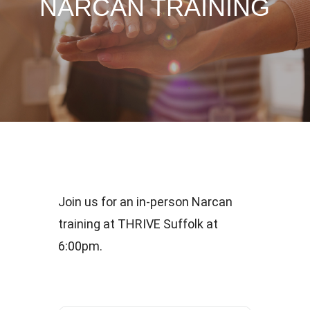
NARCAN TRAINING
Join us for an in-person Narcan
training at THRIVE Suffolk at
6:00pm.