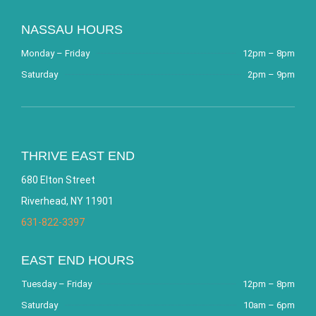
NASSAU HOURS
Monday – Friday
12pm – 8pm
Saturday
2pm – 9pm
THRIVE EAST END
680 Elton Street
Riverhead, NY 11901
631-822-3397
EAST END HOURS
Tuesday – Friday
12pm – 8pm
Saturday
10am – 6pm