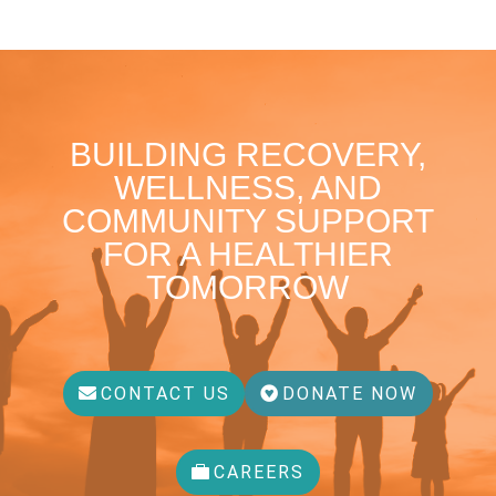
BUILDING RECOVERY,
WELLNESS, AND
COMMUNITY SUPPORT
FOR A HEALTHIER
TOMORROW
CONTACT US
DONATE NOW
CAREERS