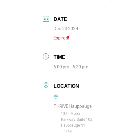
DATE
Dec 20 2024
Expired!
TIME
6:00 pm - 6:30 pm
LOCATION
THRIVE Hauppauge
1324 Motor
Parkway, Suite 102,
Hauppauge NY
11749