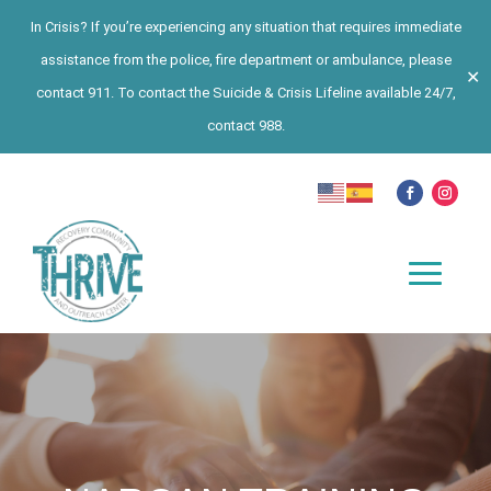
In Crisis? If you’re experiencing any situation that requires immediate
assistance from the police, fire department or ambulance, please
✕
contact 911. To contact the Suicide & Crisis Lifeline available 24/7,
contact 988.