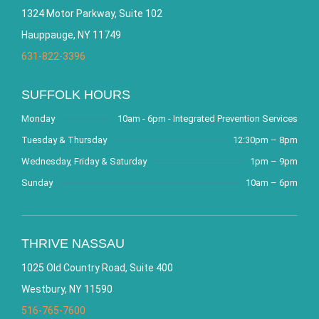
1324 Motor Parkway, Suite 102
Hauppauge, NY 11749
631-822-3396
SUFFOLK HOURS
Monday
10am - 6pm - Integrated Prevention Services
Tuesday & Thursday
12:30pm – 8pm
Wednesday, Friday & Saturday
1pm – 9pm
Sunday
10am – 6pm
THRIVE NASSAU
1025 Old Country Road, Suite 400
Westbury, NY 11590
516-765-7600