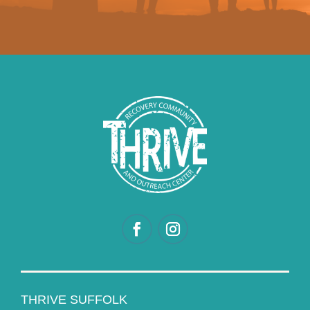
THRIVE SUFFOLK