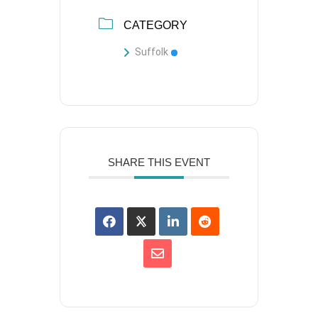
CATEGORY
Suffolk
SHARE THIS EVENT