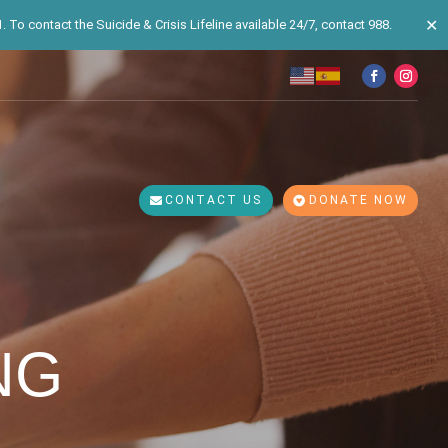
✕
 To contact the Suicide & Crisis Lifeline available 24/7, contact 988.
CONTACT US
DONATE NOW
NG