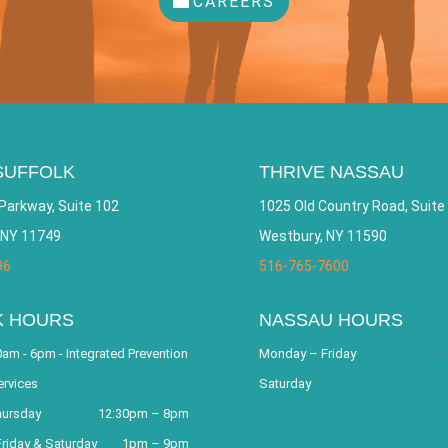
CAREERS
SUFFOLK
THRIVE NASSAU
Parkway, Suite 102
1025 Old Country Road, Suite
 NY 11749
Westbury, NY 11590
96
516-765-7600
K HOURS
NASSAU HOURS
am - 6pm - Integrated Prevention
Monday – Friday
ervices
Saturday
hursday
12:30pm – 8pm
riday & Saturday
1pm – 9pm