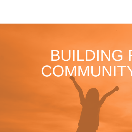
BUILDING
COMMUNITY