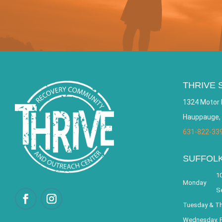
THRIVE 
1324 Motor 
Hauppauge,
631-822-33
SUFFOL
10
Monday
S
Tuesday & T
Wednesday, F