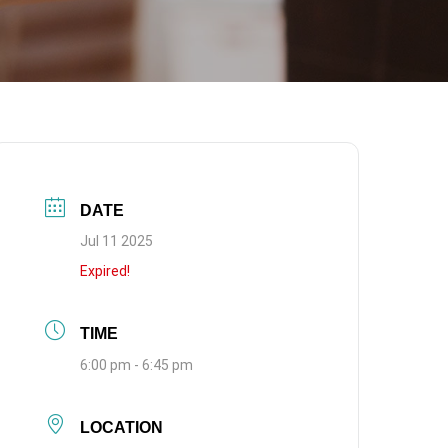
DATE
Jul 11 2025
Expired!
TIME
6:00 pm - 6:45 pm
LOCATION