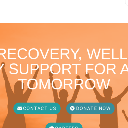
 RECOVERY, WELL
 SUPPORT FOR A
TOMORROW
CONTACT US
DONATE NOW