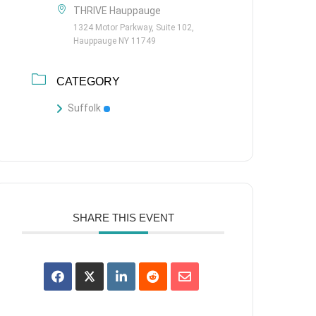
THRIVE Hauppauge
1324 Motor Parkway, Suite 102,
Hauppauge NY 11749
CATEGORY
Suffolk
SHARE THIS EVENT