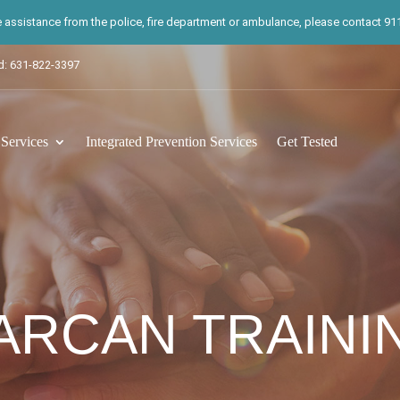
te assistance from the police, fire department or ambulance, please contact 911.
d: 631-822-3397
ervices
Integrated Prevention Services
Get Tested
ARCAN TRAINI