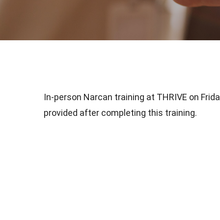
In-person Narcan training at THRIVE on Friday
provided after completing this training.