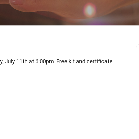
, July 11th at 6:00pm. Free kit and certificate