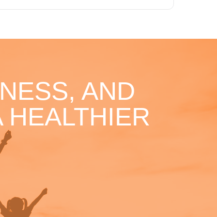
NESS, AND
 HEALTHIER