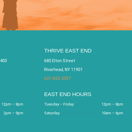
THRIVE EAST END
 400
680 Elton Street
Riverhead, NY 11901
631-822-3397
EAST END HOURS
12pm – 8pm
Tuesday – Friday
12pm – 8pm
2pm – 9pm
Saturday
10am – 6pm