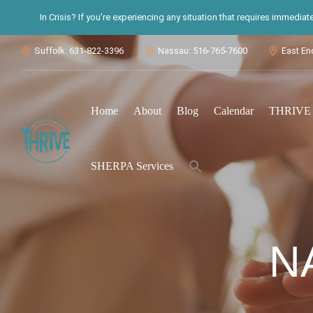
In Crisis? If you’re experiencing any situation that requires immedia
Suffolk: 631-822-3396
Nassau: 516-765-7600
East En



Home
About
Blog
Calendar
THRIVE S
Search
SHERPA Services
for:
Search Button
N