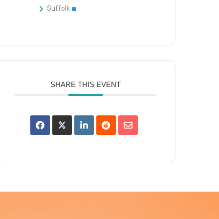
Suffolk
SHARE THIS EVENT