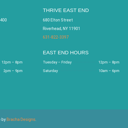
THRIVE EAST END
 400
680 Elton Street
Riverhead, NY 11901
631-822-3397
EAST END HOURS
12pm – 8pm
Tuesday – Friday
12pm – 8pm
2pm – 9pm
Saturday
10am – 6pm
e by
Bracha Designs
.