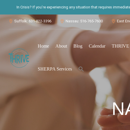
In Crisis? If you’re experiencing any situation that requires immedia
Suffolk: 631-822-3396
Nassau: 516-765-7600
East En



Home
About
Blog
Calendar
THRIVE S
Search
SHERPA Services
for:
Search Button
N