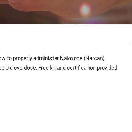
ow to properly administer Naloxone (Narcan).
ioid overdose. Free kit and certification provided