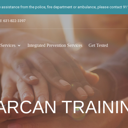
te assistance from the police, fire department or ambulance, please contact 911.
d: 631-822-3397
ervices
Integrated Prevention Services
Get Tested
ARCAN TRAINI