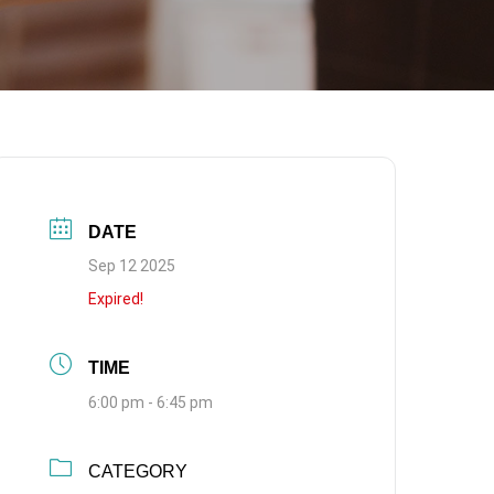
DATE
Sep 12 2025
Expired!
TIME
6:00 pm - 6:45 pm
CATEGORY