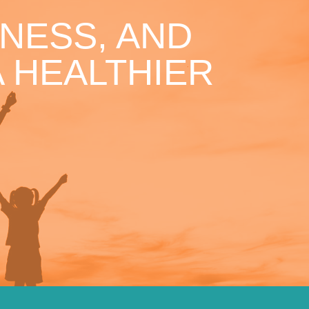
NESS, AND
 HEALTHIER