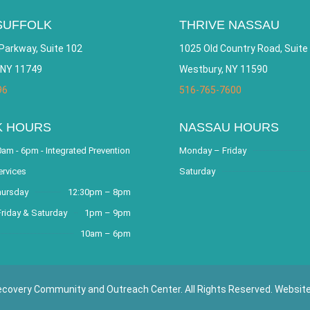
SUFFOLK
THRIVE NASSAU
Parkway, Suite 102
1025 Old Country Road, Suite
 NY 11749
Westbury, NY 11590
96
516-765-7600
K HOURS
NASSAU HOURS
am - 6pm - Integrated Prevention
Monday – Friday
ervices
Saturday
hursday
12:30pm – 8pm
riday & Saturday
1pm – 9pm
10am – 6pm
covery Community and Outreach Center. All Rights Reserved. Websit