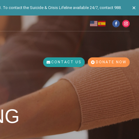
✕
 To contact the Suicide & Crisis Lifeline available 24/7, contact 988.
CONTACT US
DONATE NOW
NG