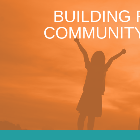
BUILDING
COMMUNITY