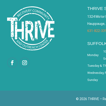
THRIVE 
1324 Motor 
Hauppauge,
631-822-33
SUFFOL
10
Monday
S
Tuesday & T
Wednesday, F
Sunday
© 2026 THRIVE – Re