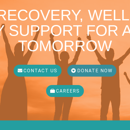
 RECOVERY, WELL
 SUPPORT FOR A
TOMORROW
CONTACT US
DONATE NOW
CAREERS