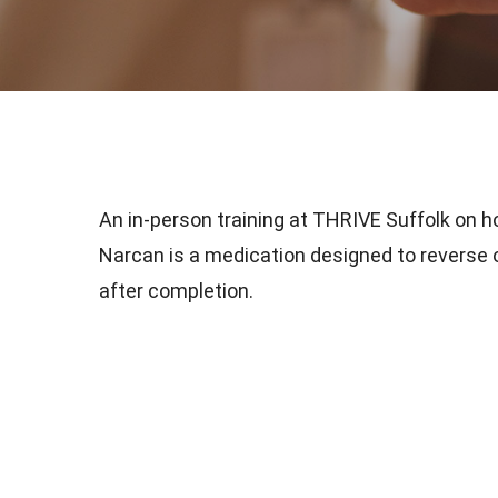
An in-person training at THRIVE Suffolk on h
Narcan is a medication designed to reverse op
after completion.