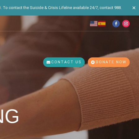
✕
 To contact the Suicide & Crisis Lifeline available 24/7, contact 988.
CONTACT US
DONATE NOW
NG