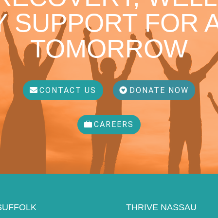
 SUPPORT FOR A
TOMORROW
CONTACT US
DONATE NOW
CAREERS
SUFFOLK
THRIVE NASSAU