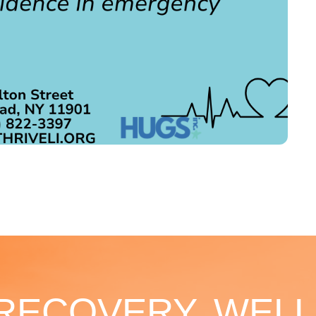
 RECOVERY, WELL