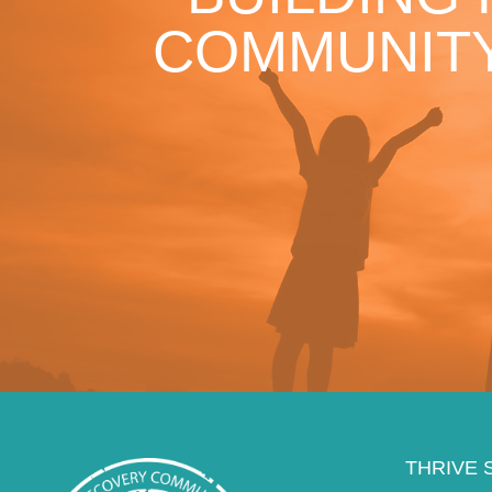
COMMUNITY
THRIVE 