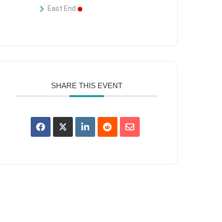
East End
SHARE THIS EVENT