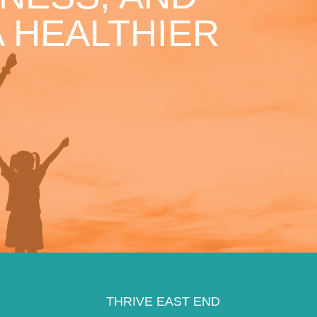
 HEALTHIER
THRIVE EAST END