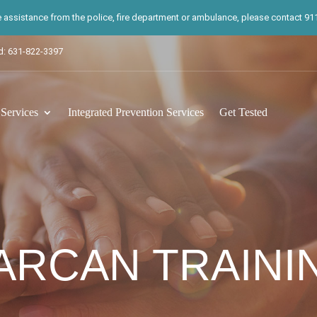
te assistance from the police, fire department or ambulance, please contact 911.
d: 631-822-3397
ervices
Integrated Prevention Services
Get Tested
ARCAN TRAINI