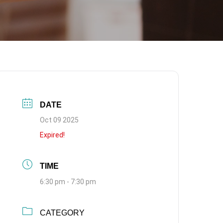
DATE
Oct 09 2025
Expired!
TIME
6:30 pm - 7:30 pm
CATEGORY