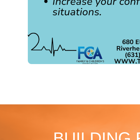
BUILDING