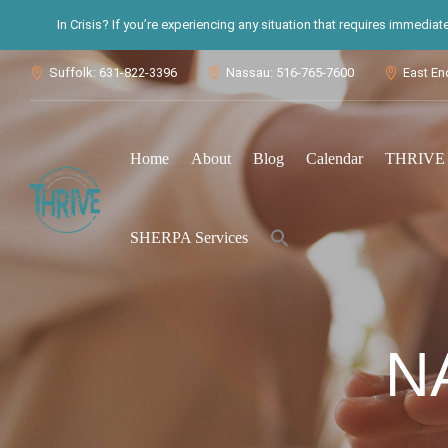
In Crisis? If you’re experiencing any situation that requires immedia
Suffolk: 631-822-3396
Nassau: 516-765-7600
East En



Home
About
Blog
Calendar
THRIVE S
Search
SHERPA Services
for:
Search Button
N