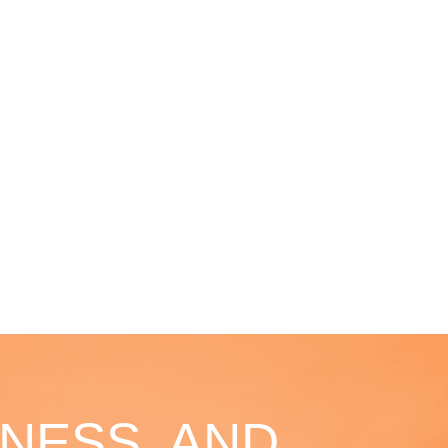
NESS, AND