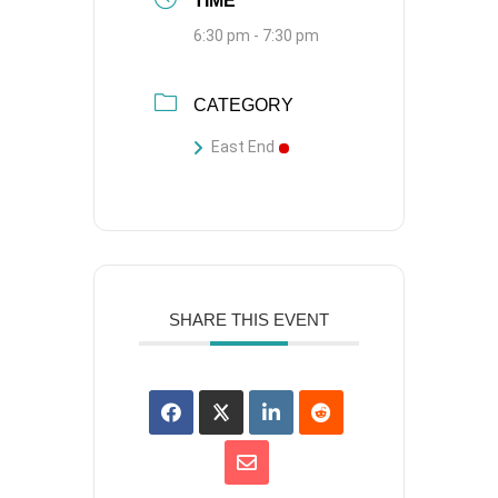
TIME
6:30 pm - 7:30 pm
CATEGORY
East End
SHARE THIS EVENT