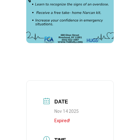
DATE
Nov 14 2025
Expired!