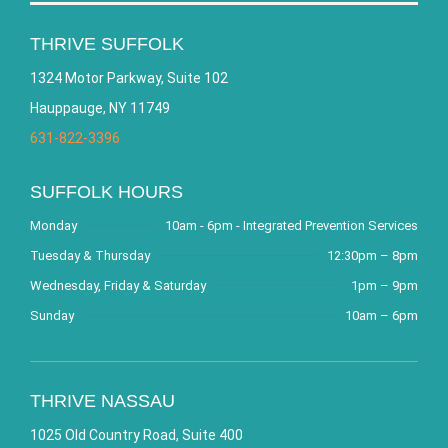
THRIVE SUFFOLK
1324 Motor Parkway, Suite 102
Hauppauge, NY 11749
631-822-3396
SUFFOLK HOURS
Monday
10am - 6pm - Integrated Prevention Services
Tuesday & Thursday
12:30pm – 8pm
Wednesday, Friday & Saturday
1pm – 9pm
Sunday
10am – 6pm
THRIVE NASSAU
1025 Old Country Road, Suite 400