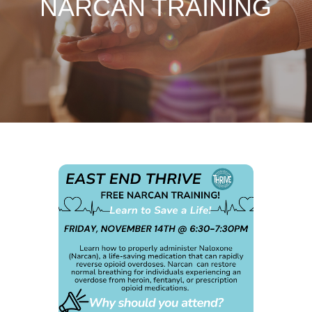
NARCAN TRAINING