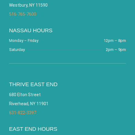
Westbury, NY 11590
516-765-7600
NASSAU HOURS
Monday – Friday
12pm – 8pm
Saturday
2pm – 9pm
THRIVE EAST END
680 Elton Street
Riverhead, NY 11901
631-822-3397
EAST END HOURS