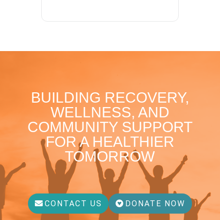
BUILDING RECOVERY,
WELLNESS, AND
COMMUNITY SUPPORT
FOR A HEALTHIER
TOMORROW
CONTACT US
DONATE NOW