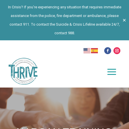
In Crisis? If you’re experiencing any situation that requires immediate
assistance from the police, fire department or ambulance, please
✕
contact 911. To contact the Suicide & Crisis Lifeline available 24/7,
contact 988.