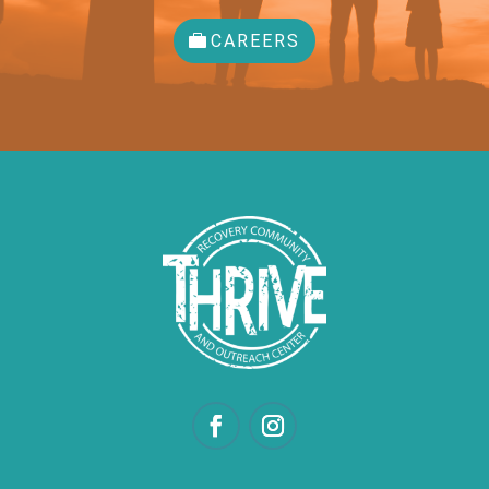
CAREERS