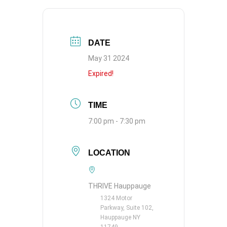
DATE
May 31 2024
Expired!
TIME
7:00 pm - 7:30 pm
LOCATION
THRIVE Hauppauge
1324 Motor
Parkway, Suite 102,
Hauppauge NY
11749