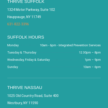
THRIVE SUFFOLK
1324 Motor Parkway, Suite 102
Hauppauge, NY 11749
631-822-3396
SUFFOLK HOURS
Monday
10am - 6pm - Integrated Prevention Services
Tuesday & Thursday
12:30pm – 8pm
Wednesday, Friday & Saturday
1pm – 9pm
Sunday
10am – 6pm
THRIVE NASSAU
1025 Old Country Road, Suite 400
Westbury, NY 11590