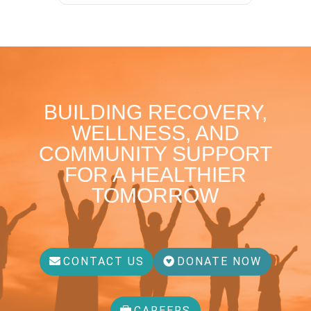
BUILDING RECOVERY,
WELLNESS, AND
COMMUNITY SUPPORT
FOR A HEALTHIER
TOMORROW
CONTACT US
DONATE NOW
CAREERS