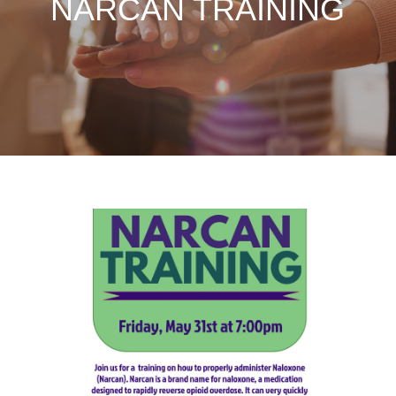
NARCAN TRAINING