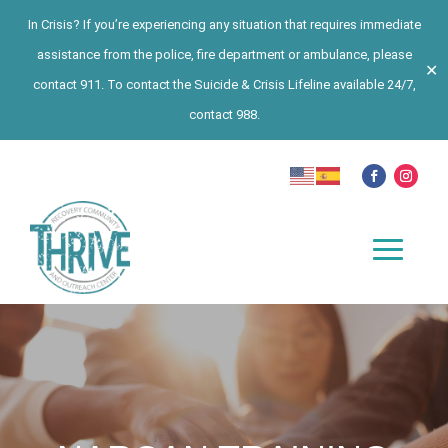
In Crisis? If you’re experiencing any situation that requires immediate
assistance from the police, fire department or ambulance, please
✕
contact 911. To contact the Suicide & Crisis Lifeline available 24/7,
contact 988.