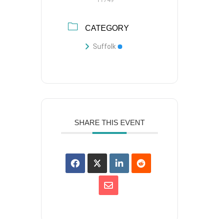
CATEGORY
Suffolk
SHARE THIS EVENT