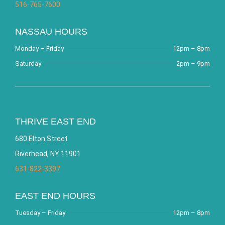
516-765-7600
NASSAU HOURS
Monday – Friday
12pm – 8pm
Saturday
2pm – 9pm
THRIVE EAST END
680 Elton Street
Riverhead, NY 11901
631-822-3397
EAST END HOURS
Tuesday – Friday
12pm – 8pm