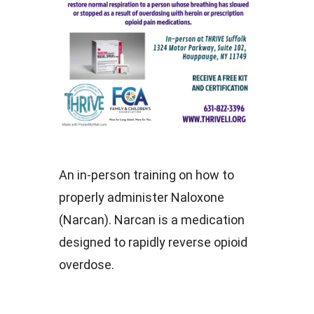
An in-person training on how to
properly administer Naloxone
(Narcan). Narcan is a medication
designed to rapidly reverse opioid
overdose.