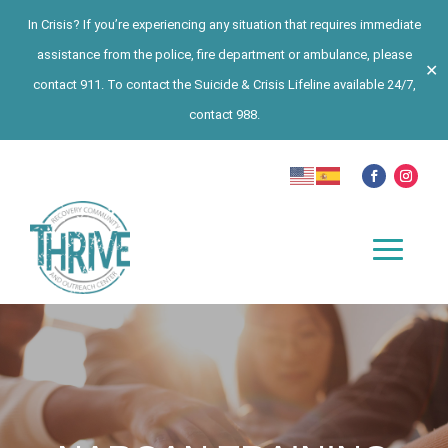
In Crisis? If you’re experiencing any situation that requires immediate
assistance from the police, fire department or ambulance, please
✕
contact 911. To contact the Suicide & Crisis Lifeline available 24/7,
contact 988.