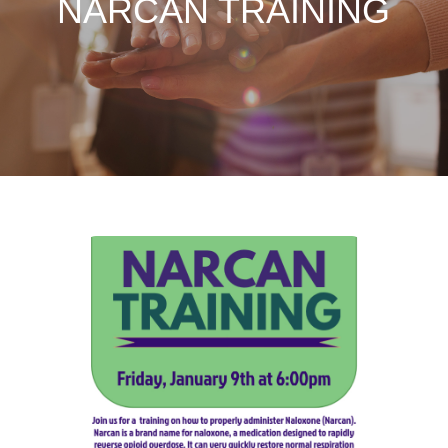
NARCAN TRAINING