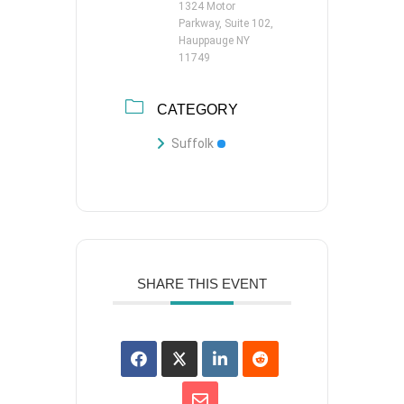
1324 Motor
Parkway, Suite 102,
Hauppauge NY
11749
CATEGORY
Suffolk
SHARE THIS EVENT