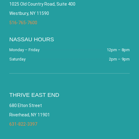
1025 Old Country Road, Suite 400
Westbury, NY 11590
516-765-7600
NASSAU HOURS
Monday – Friday
12pm – 8pm
Saturday
2pm – 9pm
THRIVE EAST END
680 Elton Street
Riverhead, NY 11901
631-822-3397