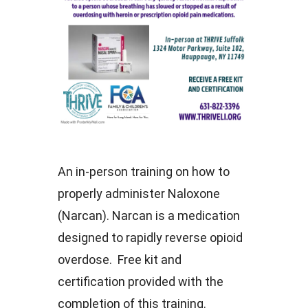
An in-person training on how to
properly administer Naloxone
(Narcan). Narcan is a medication
designed to rapidly reverse opioid
overdose. Free kit and
certification provided with the
completion of this training.