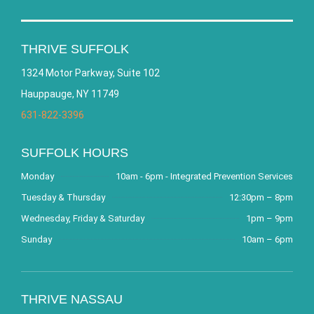
THRIVE SUFFOLK
1324 Motor Parkway, Suite 102
Hauppauge, NY 11749
631-822-3396
SUFFOLK HOURS
Monday
10am - 6pm - Integrated Prevention Services
Tuesday & Thursday
12:30pm – 8pm
Wednesday, Friday & Saturday
1pm – 9pm
Sunday
10am – 6pm
THRIVE NASSAU