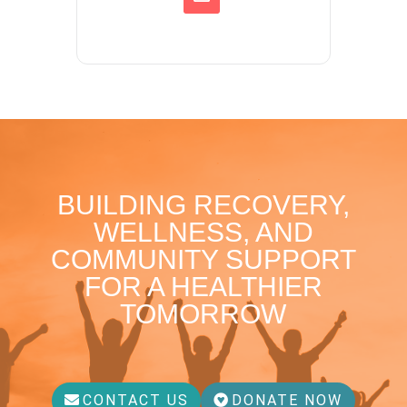
BUILDING RECOVERY,
WELLNESS, AND
COMMUNITY SUPPORT
FOR A HEALTHIER
TOMORROW
CONTACT US
DONATE NOW