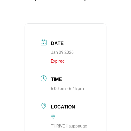
DATE
Jan 09 2026
Expired!
TIME
6:00 pm - 6:45 pm
LOCATION
THRIVE Hauppauge