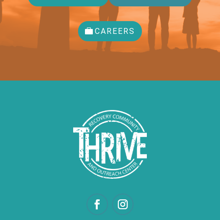
CAREERS