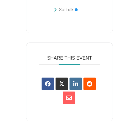
Suffolk
SHARE THIS EVENT