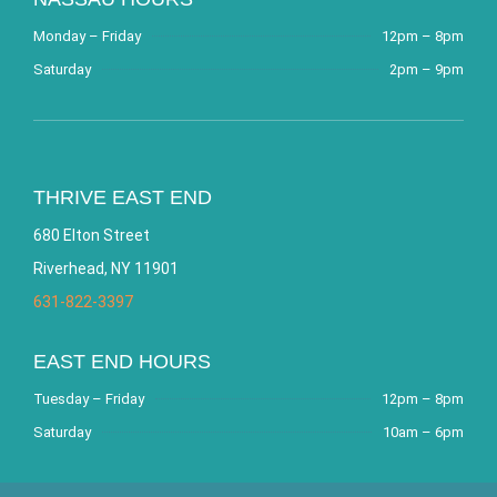
Monday – Friday
12pm – 8pm
Saturday
2pm – 9pm
THRIVE EAST END
680 Elton Street
Riverhead, NY 11901
631-822-3397
EAST END HOURS
Tuesday – Friday
12pm – 8pm
Saturday
10am – 6pm