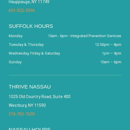
Hauppauge, NY 11749
631-822-3396
SUFFOLK HOURS
Monday
10am - 6pm - Integrated Prevention Services
Tuesday & Thursday
12:30pm – 8pm
Wednesday, Friday & Saturday
1pm – 9pm
Sunday
10am – 6pm
THRIVE NASSAU
1025 Old Country Road, Suite 400
Westbury, NY 11590
516-765-7600
NASSAU HOURS