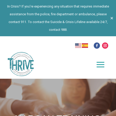
In Crisis? If you’re experiencing any situation that requires immediate
assistance from the police, fire department or ambulance, please
✕
contact 911. To contact the Suicide & Crisis Lifeline available 24/7,
contact 988.