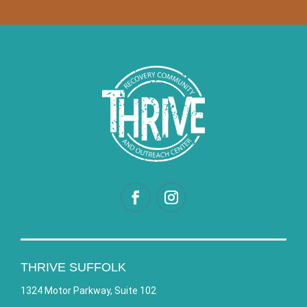
THRIVE SUFFOLK
1324 Motor Parkway, Suite 102