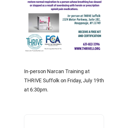
In-person Narcan Training at
THRIVE Suffolk on Friday, July 19th
at 6:30pm.