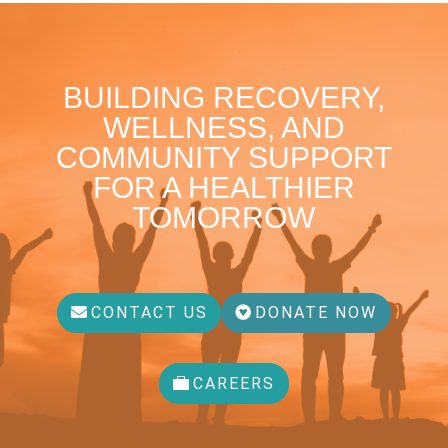
BUILDING RECOVERY,
WELLNESS, AND
COMMUNITY SUPPORT
FOR A HEALTHIER
TOMORROW
CONTACT US
DONATE NOW
CAREERS