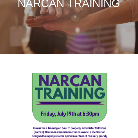
NARCAN TRAINING