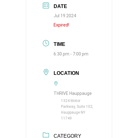
DATE
Jul 19 2024
Expired!
TIME
6:30 pm - 7:00 pm
LOCATION
THRIVE Hauppauge
1324 Motor
Parkway, Suite 102,
Hauppauge NY
11749
CATEGORY