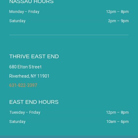
NASSAU HOURS
Monday – Friday
12pm – 8pm
Saturday
2pm – 9pm
THRIVE EAST END
680 Elton Street
Riverhead, NY 11901
631-822-3397
EAST END HOURS
Tuesday – Friday
12pm – 8pm
Saturday
10am – 6pm