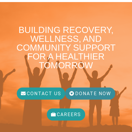
BUILDING RECOVERY,
WELLNESS, AND
COMMUNITY SUPPORT
FOR A HEALTHIER
TOMORROW
CONTACT US
DONATE NOW
CAREERS