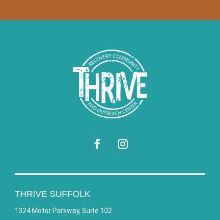
THRIVE SUFFOLK
1324 Motor Parkway, Suite 102