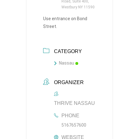
Road, Suite 400,
Westbury NY 11590
Use entrance on Bond
Street.
CATEGORY
Nassau
ORGANIZER
THRIVE NASSAU
PHONE
5167657600
WEBSITE