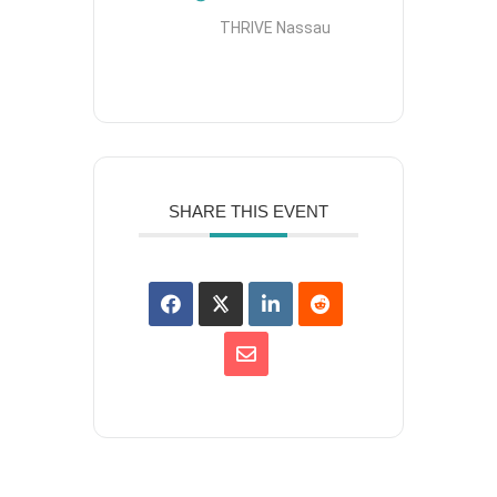
THRIVE Nassau
SHARE THIS EVENT