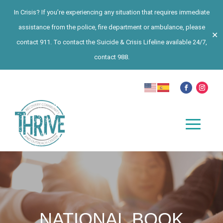
In Crisis? If you’re experiencing any situation that requires immediate
assistance from the police, fire department or ambulance, please
✕
contact 911. To contact the Suicide & Crisis Lifeline available 24/7,
contact 988.
NATIONAL BOOK