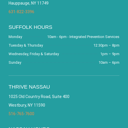
Hauppauge, NY 11749
631-822-3396
SUFFOLK HOURS
Monday
10am - 6pm - Integrated Prevention Services
Tuesday & Thursday
12:30pm – 8pm
Wednesday, Friday & Saturday
1pm – 9pm
Sunday
10am – 6pm
THRIVE NASSAU
1025 Old Country Road, Suite 400
Westbury, NY 11590
516-765-7600