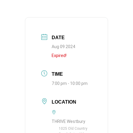
DATE
Aug 09 2024
Expired!
TIME
7:00 pm - 10:00 pm
LOCATION
THRIVE Westbury
1025 Old Country