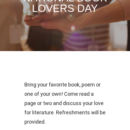
LOVERS DAY
Bring your favorite book, poem or
one of your own! Come read a
page or two and discuss your love
for literature. Refreshments will be
provided.