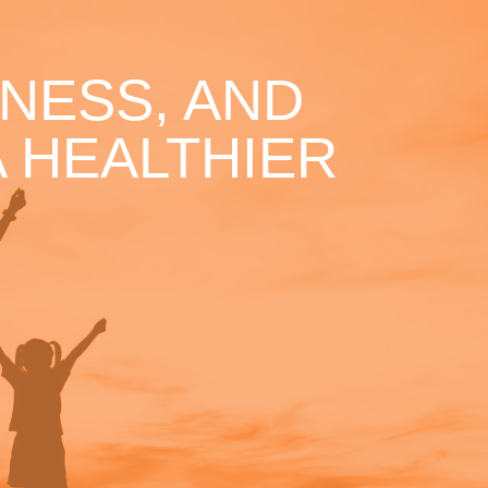
NESS, AND
 HEALTHIER