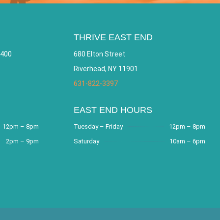
THRIVE EAST END
 400
680 Elton Street
Riverhead, NY 11901
631-822-3397
EAST END HOURS
12pm – 8pm
Tuesday – Friday
12pm – 8pm
2pm – 9pm
Saturday
10am – 6pm