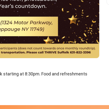
k starting at 8:30pm. Food and refreshments