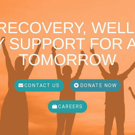
 RECOVERY, WELL
 SUPPORT FOR A
TOMORROW
CONTACT US
DONATE NOW
CAREERS