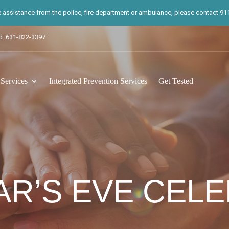
te assistance from the police, fire department or ambulance, please contact 911.
d: 631-822-3397
ervices
Integrated Prevention Services
Get Tested
R’S EVE CEL