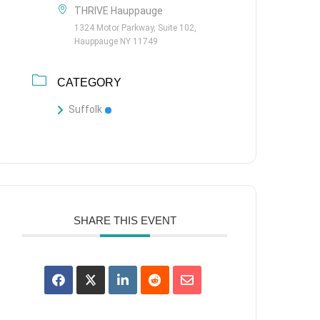
THRIVE Hauppauge
1324 Motor Parkway, Suite 102,
Hauppauge NY 11749
CATEGORY
Suffolk
SHARE THIS EVENT