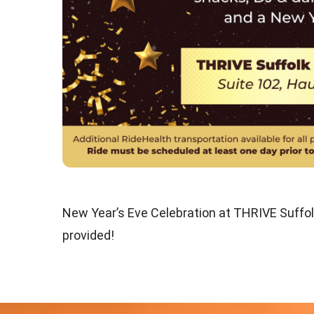
New Year’s Eve Celebration at THRIVE Suffol
provided!