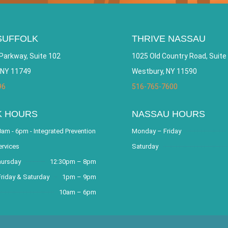
SUFFOLK
THRIVE NASSAU
Parkway, Suite 102
1025 Old Country Road, Suite
 NY 11749
Westbury, NY 11590
96
516-765-7600
K HOURS
NASSAU HOURS
am - 6pm - Integrated Prevention
Monday – Friday
ervices
Saturday
hursday
12:30pm – 8pm
riday & Saturday
1pm – 9pm
10am – 6pm