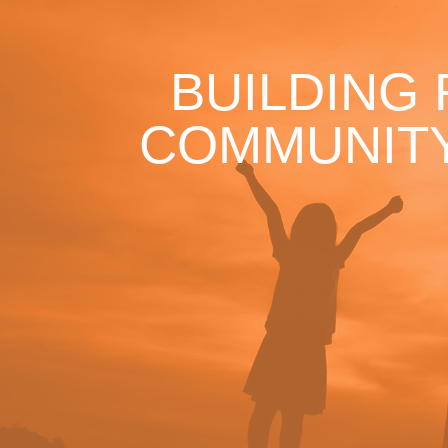
BUILDING
COMMUNITY