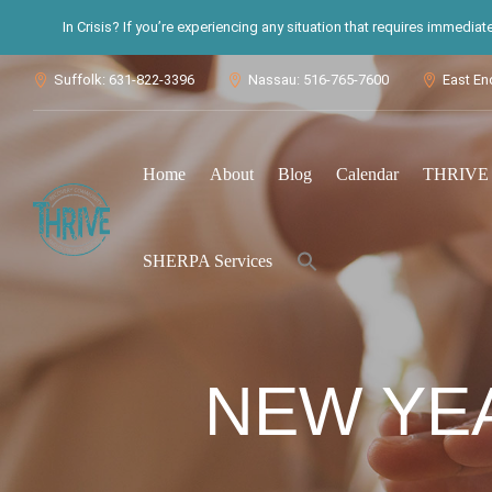
In Crisis? If you’re experiencing any situation that requires immedia
Suffolk: 631-822-3396
Nassau: 516-765-7600
East En



Home
About
Blog
Calendar
THRIVE S
Search
SHERPA Services
for:
Search Button
NEW YEA