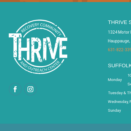
THRIVE 
1324 Motor 
Hauppauge,
631-822-33
SUFFOL
10
Monday
S
Tuesday & T
Wednesday, F
Sunday