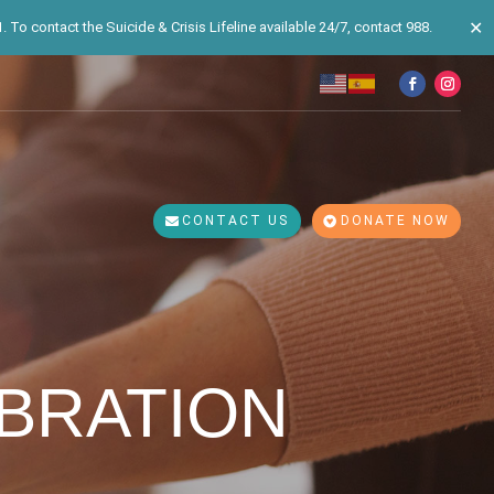
✕
 To contact the Suicide & Crisis Lifeline available 24/7, contact 988.
CONTACT US
DONATE NOW
EBRATION