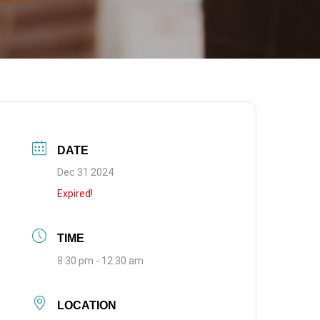
DATE
Dec 31 2024
Expired!
TIME
8:30 pm - 12:30 am
LOCATION