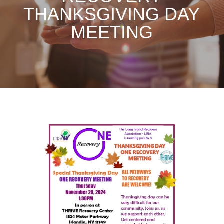
THANKSGIVING DAY
MEETING