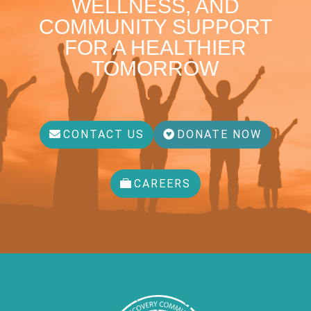
WELLNESS, AND
COMMUNITY SUPPORT
FOR A HEALTHIER
TOMORROW
CONTACT US
DONATE NOW
CAREERS