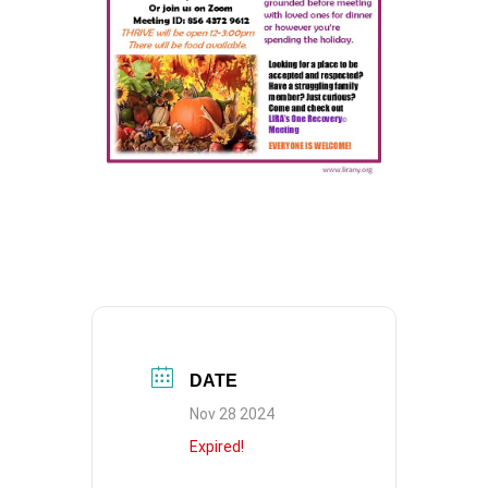
DATE
Nov 28 2024
Expired!