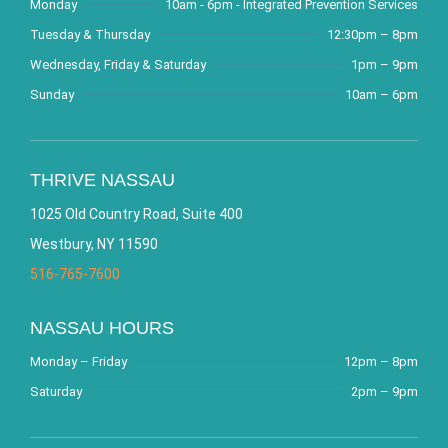
Monday
10am - 6pm - Integrated Prevention Services
Tuesday & Thursday
12:30pm – 8pm
Wednesday, Friday & Saturday
1pm – 9pm
Sunday
10am – 6pm
THRIVE NASSAU
1025 Old Country Road, Suite 400
Westbury, NY 11590
516-765-7600
NASSAU HOURS
Monday – Friday
12pm – 8pm
Saturday
2pm – 9pm