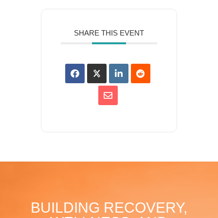
SHARE THIS EVENT
BUILDING RECOVERY,