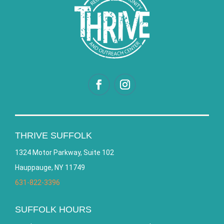
THRIVE SUFFOLK
1324 Motor Parkway, Suite 102
Hauppauge, NY 11749
631-822-3396
SUFFOLK HOURS