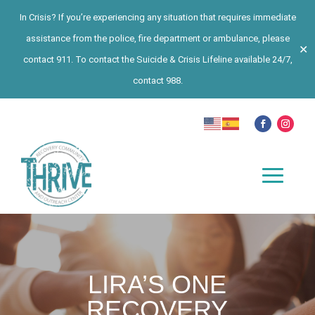
In Crisis? If you’re experiencing any situation that requires immediate
assistance from the police, fire department or ambulance, please
✕
contact 911. To contact the Suicide & Crisis Lifeline available 24/7,
contact 988.
LIRA’S ONE
RECOVERY