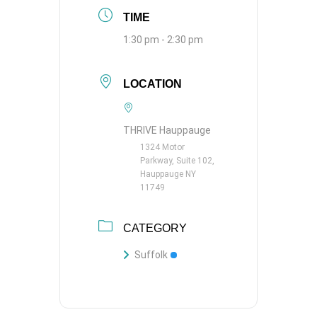
TIME
1:30 pm - 2:30 pm
LOCATION
THRIVE Hauppauge
1324 Motor
Parkway, Suite 102,
Hauppauge NY
11749
CATEGORY
Suffolk