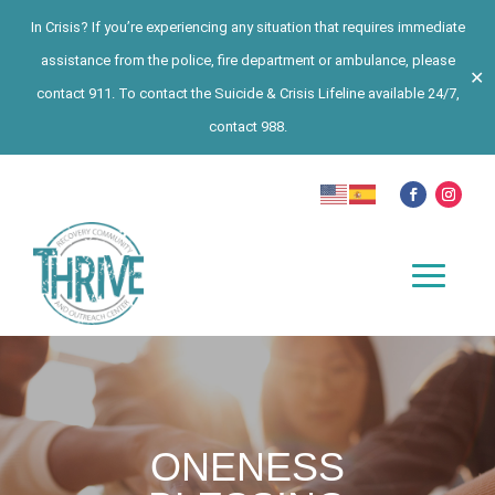
In Crisis? If you’re experiencing any situation that requires immediate
assistance from the police, fire department or ambulance, please
✕
contact 911. To contact the Suicide & Crisis Lifeline available 24/7,
contact 988.
ONENESS