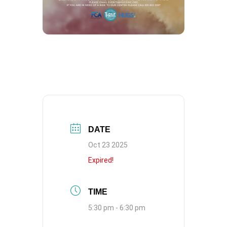
DATE
Oct 23 2025
Expired!
TIME
5:30 pm - 6:30 pm