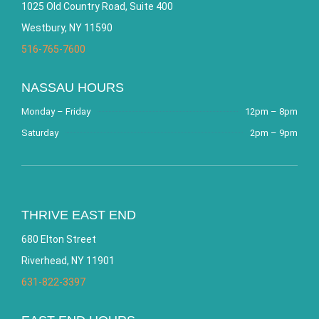
1025 Old Country Road, Suite 400
Westbury, NY 11590
516-765-7600
NASSAU HOURS
Monday – Friday
12pm – 8pm
Saturday
2pm – 9pm
THRIVE EAST END
680 Elton Street
Riverhead, NY 11901
631-822-3397