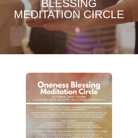
BLESSING
MEDITATION CIRCLE