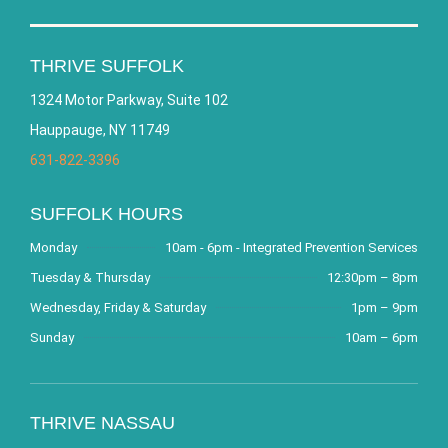
THRIVE SUFFOLK
1324 Motor Parkway, Suite 102
Hauppauge, NY 11749
631-822-3396
SUFFOLK HOURS
Monday
10am - 6pm - Integrated Prevention Services
Tuesday & Thursday
12:30pm – 8pm
Wednesday, Friday & Saturday
1pm – 9pm
Sunday
10am – 6pm
THRIVE NASSAU