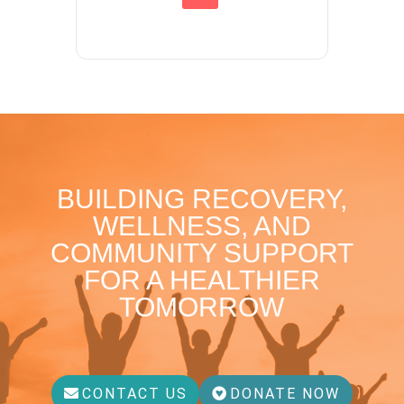
BUILDING RECOVERY,
WELLNESS, AND
COMMUNITY SUPPORT
FOR A HEALTHIER
TOMORROW
CONTACT US
DONATE NOW