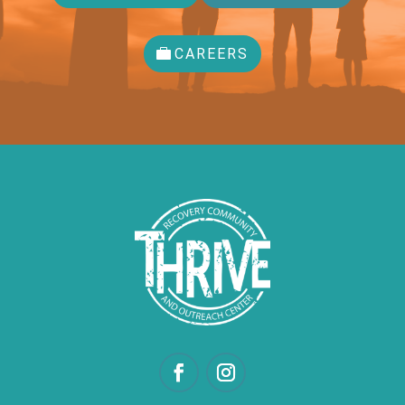
CAREERS