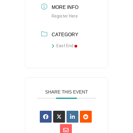
MORE INFO
Register Here
CATEGORY
East End
SHARE THIS EVENT