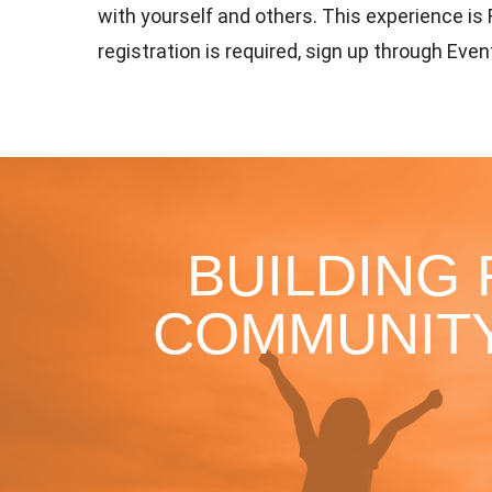
with yourself and others. This experience is
registration is required, sign up through Even
BUILDING
COMMUNITY