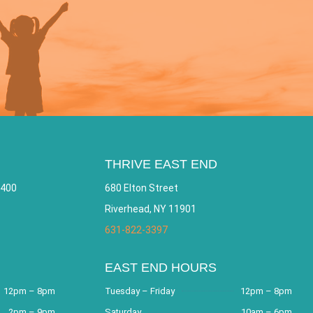
THRIVE EAST END
 400
680 Elton Street
Riverhead, NY 11901
631-822-3397
EAST END HOURS
12pm – 8pm
Tuesday – Friday
12pm – 8pm
2pm – 9pm
Saturday
10am – 6pm