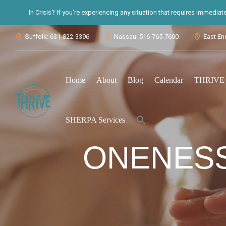
In Crisis? If you’re experiencing any situation that requires immedia
Suffolk: 631-822-3396
Nassau: 516-765-7600
East En



Home
About
Blog
Calendar
THRIVE S
Search
SHERPA Services
for:
Search Button
ONENESS