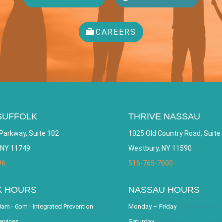
CAREERS
SUFFOLK
THRIVE NASSAU
Parkway, Suite 102
1025 Old Country Road, Suite
 NY 11749
Westbury, NY 11590
96
516-765-7600
K HOURS
NASSAU HOURS
am - 6pm - Integrated Prevention
Monday – Friday
ervices
Saturday