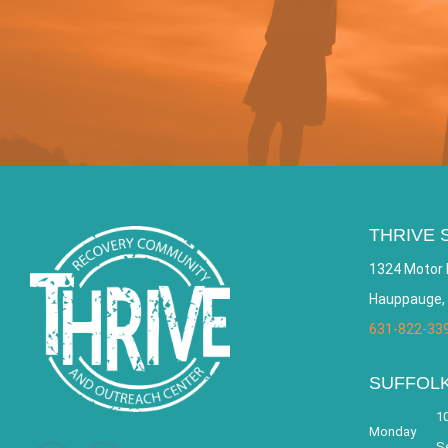
THRIVE 
1324 Motor 
Hauppauge,
631-822-33
SUFFOL
10
Monday
S