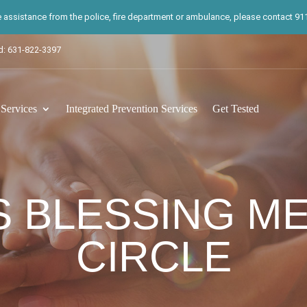
te assistance from the police, fire department or ambulance, please contact 911.
d: 631-822-3397
ervices
Integrated Prevention Services
Get Tested
 BLESSING ME
CIRCLE