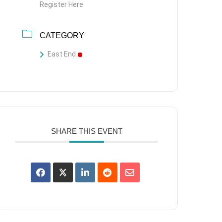
Register Here
CATEGORY
East End
SHARE THIS EVENT