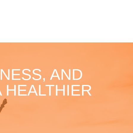
NESS, AND
 HEALTHIER