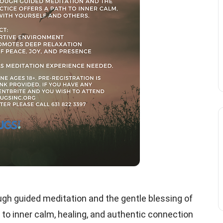
gh guided meditation and the gentle blessing of
 to inner calm, healing, and authentic connection