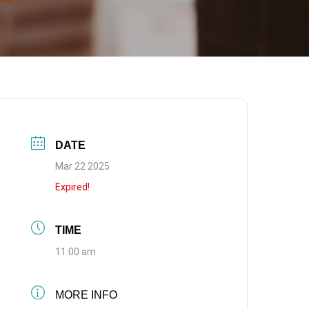
DATE
Mar 22 2025
Expired!
TIME
11:00 am
MORE INFO