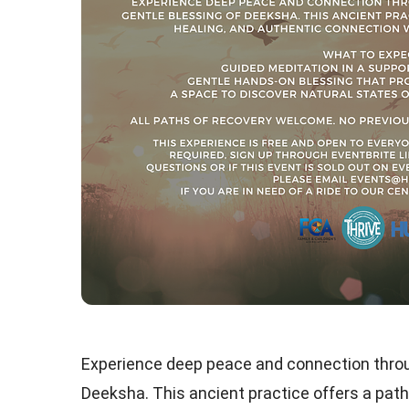
Experience deep peace and connection throu
Deeksha. This ancient practice offers a path