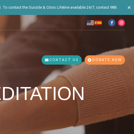
✕
 To contact the Suicide & Crisis Lifeline available 24/7, contact 988.
CONTACT US
DONATE NOW
DITATION