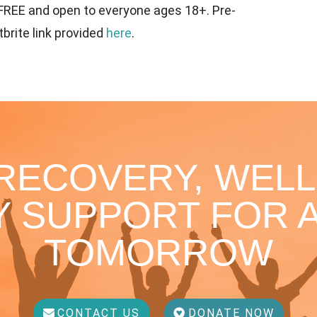
 FREE and open to everyone ages 18+. Pre-
tbrite link provided
here
.
 RECOVERY, WELL
 SUPPORT FOR A
TOMORROW
CONTACT US
DONATE NOW