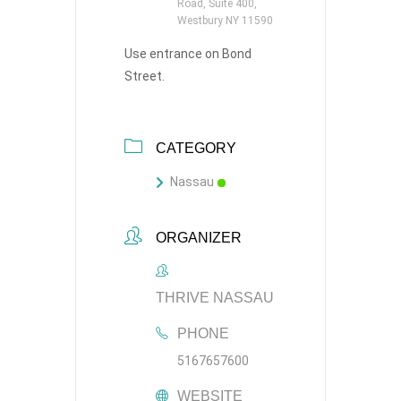
Road, Suite 400,
Westbury NY 11590
Use entrance on Bond
Street.
CATEGORY
Nassau
ORGANIZER
THRIVE NASSAU
PHONE
5167657600
WEBSITE