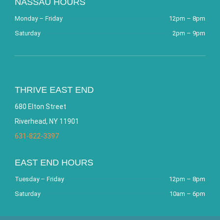
NASSAU HOURS
Monday – Friday
12pm – 8pm
Saturday
2pm – 9pm
THRIVE EAST END
680 Elton Street
Riverhead, NY 11901
631-822-3397
EAST END HOURS
Tuesday – Friday
12pm – 8pm
Saturday
10am – 6pm