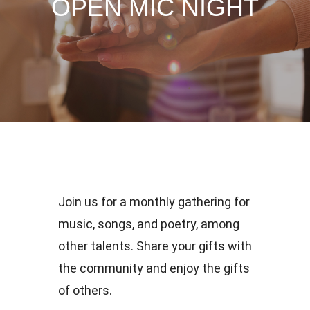
OPEN MIC NIGHT
Join us for a monthly gathering for
music, songs, and poetry, among
other talents. Share your gifts with
the community and enjoy the gifts
of others.