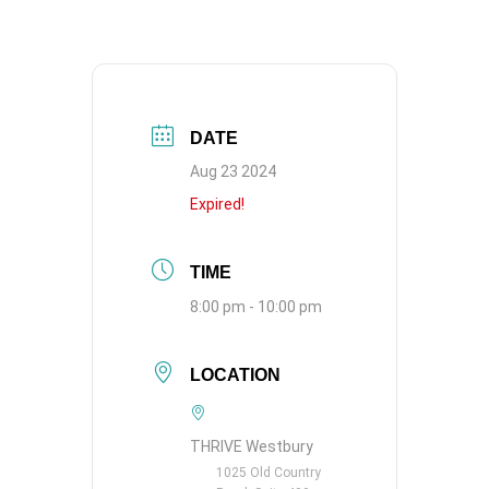
DATE
Aug 23 2024
Expired!
TIME
8:00 pm - 10:00 pm
LOCATION
THRIVE Westbury
1025 Old Country