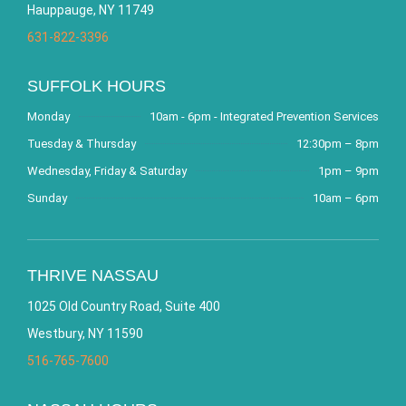
Hauppauge, NY 11749
631-822-3396
SUFFOLK HOURS
Monday
10am - 6pm - Integrated Prevention Services
Tuesday & Thursday
12:30pm – 8pm
Wednesday, Friday & Saturday
1pm – 9pm
Sunday
10am – 6pm
THRIVE NASSAU
1025 Old Country Road, Suite 400
Westbury, NY 11590
516-765-7600