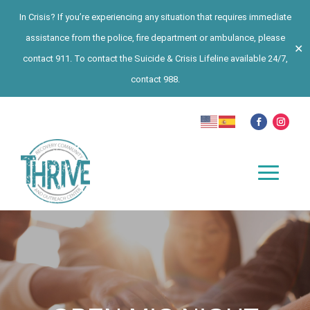
In Crisis? If you’re experiencing any situation that requires immediate
assistance from the police, fire department or ambulance, please
✕
contact 911. To contact the Suicide & Crisis Lifeline available 24/7,
contact 988.