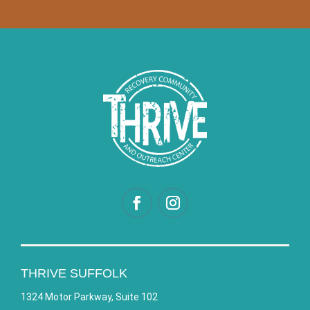
THRIVE SUFFOLK
1324 Motor Parkway, Suite 102