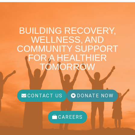
BUILDING RECOVERY,
WELLNESS, AND
COMMUNITY SUPPORT
FOR A HEALTHIER
TOMORROW
CONTACT US
DONATE NOW
CAREERS