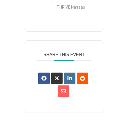
THRIVE Nassau
SHARE THIS EVENT