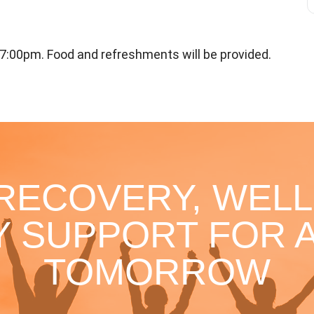
7:00pm. Food and refreshments will be provided.
 RECOVERY, WELL
 SUPPORT FOR A
TOMORROW