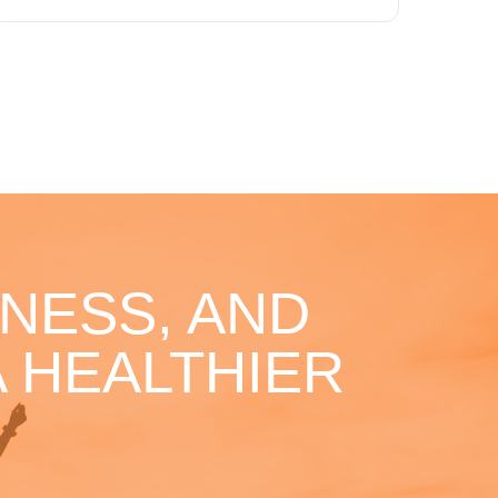
NESS, AND
 HEALTHIER