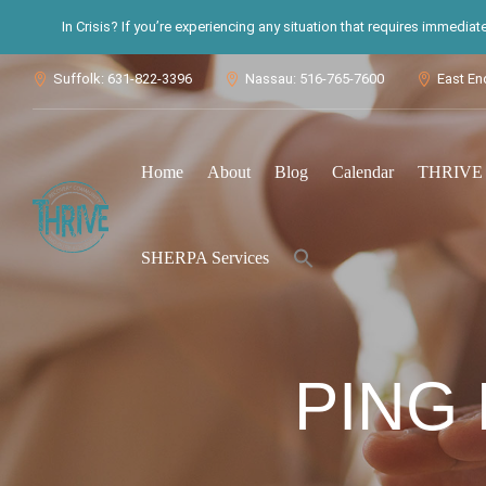
In Crisis? If you’re experiencing any situation that requires immedia
Suffolk: 631-822-3396
Nassau: 516-765-7600
East En



Home
About
Blog
Calendar
THRIVE S
Search
SHERPA Services
for:
Search Button
PING