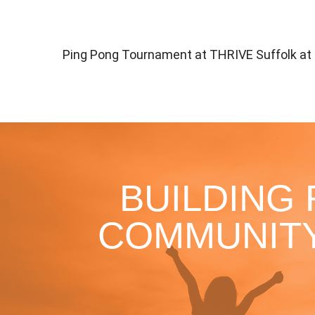
Ping Pong Tournament at THRIVE Suffolk at 
BUILDING
COMMUNITY