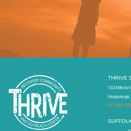
THRIVE 
1324 Motor 
Hauppauge,
631-822-33
SUFFOL
10