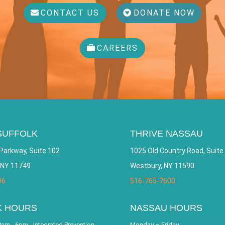
CONTACT US
DONATE NOW
CAREERS
SUFFOLK
THRIVE NASSAU
Parkway, Suite 102
1025 Old Country Road, Suite
 NY 11749
Westbury, NY 11590
96
516-765-7600
K HOURS
NASSAU HOURS
am - 6pm - Integrated Prevention
Monday – Friday