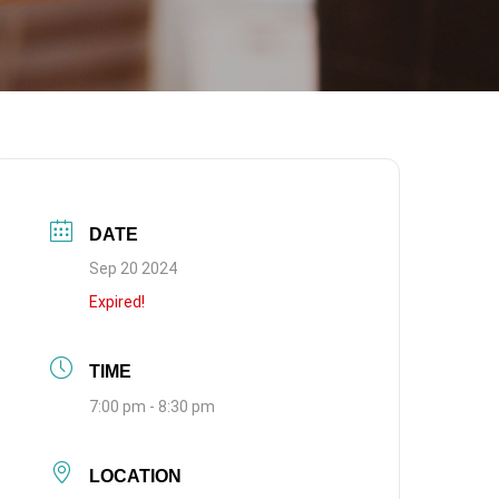
DATE
Sep 20 2024
Expired!
TIME
7:00 pm - 8:30 pm
LOCATION