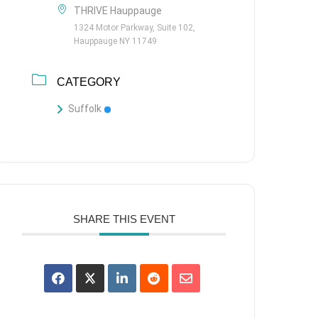
THRIVE Hauppauge
1324 Motor Parkway, Suite 102,
Hauppauge NY 11749
CATEGORY
Suffolk
SHARE THIS EVENT