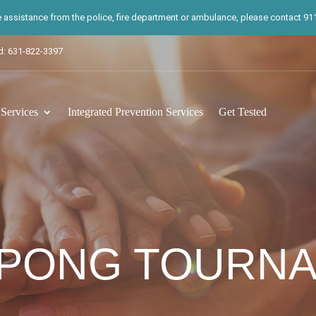
te assistance from the police, fire department or ambulance, please contact 911.
d: 631-822-3397
ervices
Integrated Prevention Services
Get Tested
 PONG TOURN