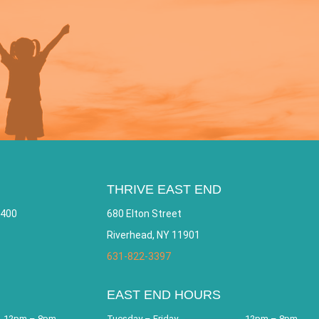
THRIVE EAST END
 400
680 Elton Street
Riverhead, NY 11901
631-822-3397
EAST END HOURS
12pm – 8pm
Tuesday – Friday
12pm – 8pm