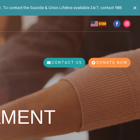
✕
 To contact the Suicide & Crisis Lifeline available 24/7, contact 988.
CONTACT US
DONATE NOW
AMENT